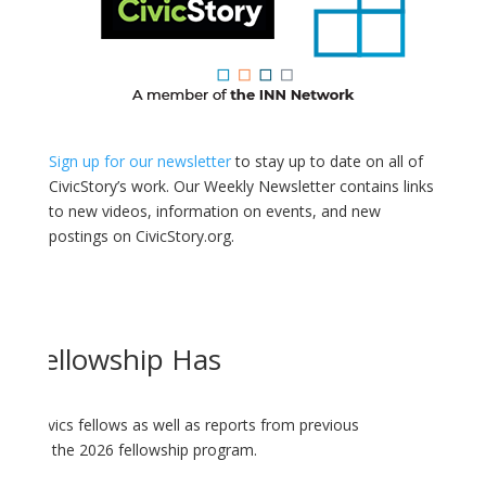
Sign up for our newsletter
to stay up to date on all of
CivicStory’s work. Our Weekly Newsletter contains links
to new videos, information on events, and new
postings on CivicStory.org.
cs Fellowship Has
ology-Civics fellows as well as reports from previous
dates on the 2026 fellowship program.