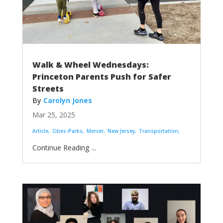
Walk & Wheel Wednesdays:
Princeton Parents Push for Safer
Streets
Carolyn Jones
Mar 25, 2025
Article
Cities-Parks
Mercer
New Jersey
Transportation
...