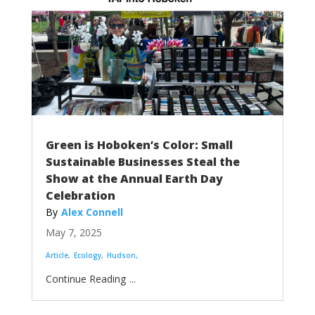
Green is Hoboken’s Color: Small
Sustainable Businesses Steal the
Show at the Annual Earth Day
Celebration
Alex Connell
May 7, 2025
Article
Ecology
Hudson
...