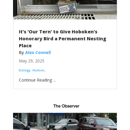
It’s ‘Our Tern’ to Give Hoboken’s
Honorary Bird a Permanent Nesting
Place
Alex Connell
May 29, 2025
Ecology
Hudson
...