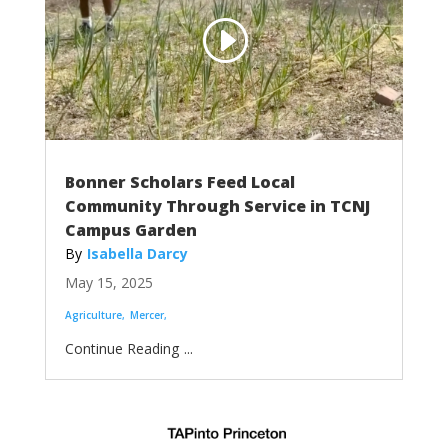
Bonner Scholars Feed Local
Community Through Service in TCNJ
Campus Garden
Isabella Darcy
May 15, 2025
Agriculture
Mercer
...