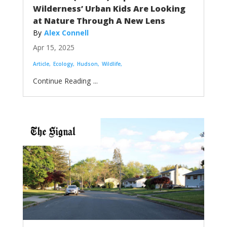
Wilderness’ Urban Kids Are Looking
at Nature Through A New Lens
Alex Connell
Apr 15, 2025
Article
Ecology
Hudson
Wildlife
...