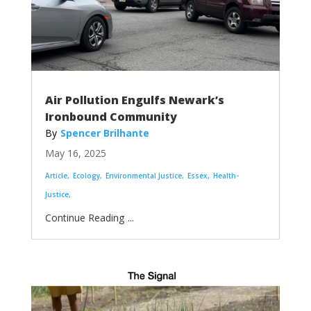
Air Pollution Engulfs Newark’s
Ironbound Community
Spencer Brilhante
May 16, 2025
Article
Ecology
Environmental Justice
Essex
Health-
Justice
...