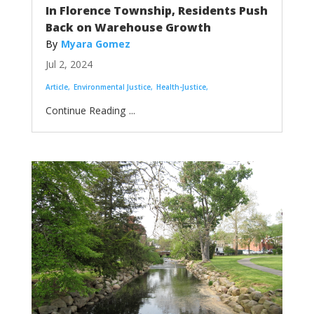
In Florence Township, Residents Push
Back on Warehouse Growth
Myara Gomez
Jul 2, 2024
Article
Environmental Justice
Health-Justice
...