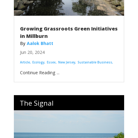
Growing Grassroots Green Initiatives
in Millburn
Aalok Bhatt
Jun 20, 2024
Article
Ecology
Essex
New Jersey
Sustainable Business
...
The Signal