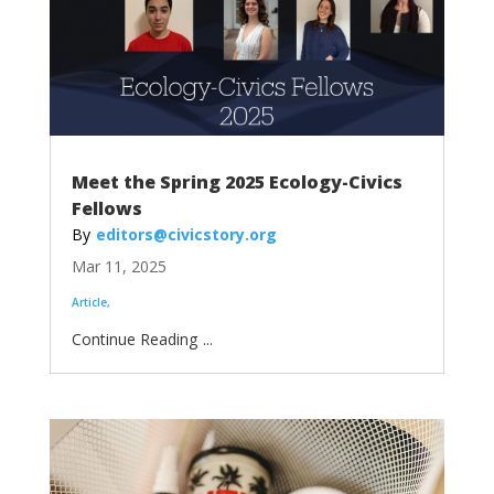
Meet the Spring 2025 Ecology-Civics
Fellows
editors@civicstory.org
Mar 11, 2025
Article
...