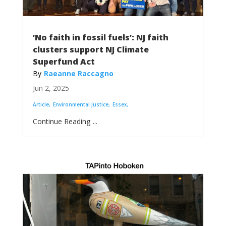
‘No faith in fossil fuels’: NJ faith
clusters support NJ Climate
Superfund Act
Raeanne Raccagno
Jun 2, 2025
Article
Environmental Justice
Essex
...