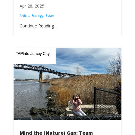
Apr 28, 2025
Article
Ecology
Essex
...
Mind the (Nature) Gap: Team