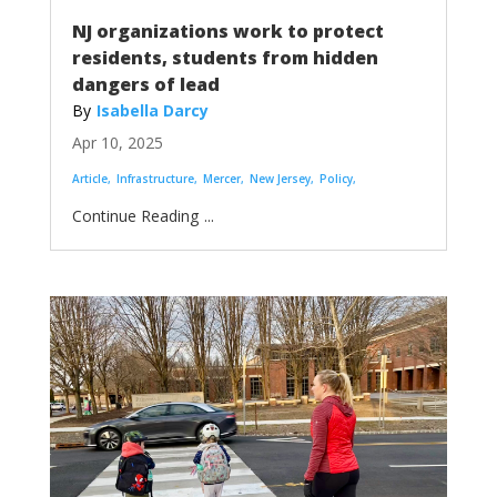
NJ organizations work to protect
residents, students from hidden
dangers of lead
Isabella Darcy
Apr 10, 2025
Article
Infrastructure
Mercer
New Jersey
Policy
...