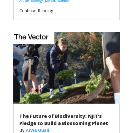
Article
Ecology
Mercer
Wildlife
...
The Future of Biodiversity: NJIT’s
Pledge to Build a Blossoming Planet
Arwa Ouali