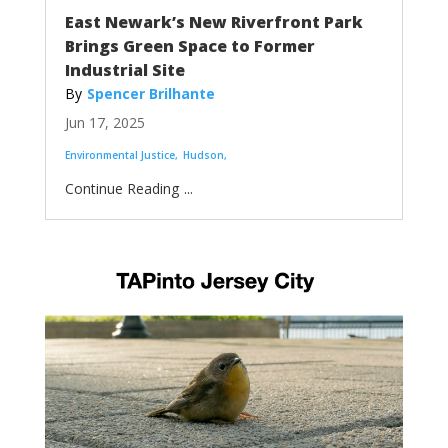
East Newark’s New Riverfront Park
Brings Green Space to Former
Industrial Site
Spencer Brilhante
Jun 17, 2025
Environmental Justice
Hudson
...