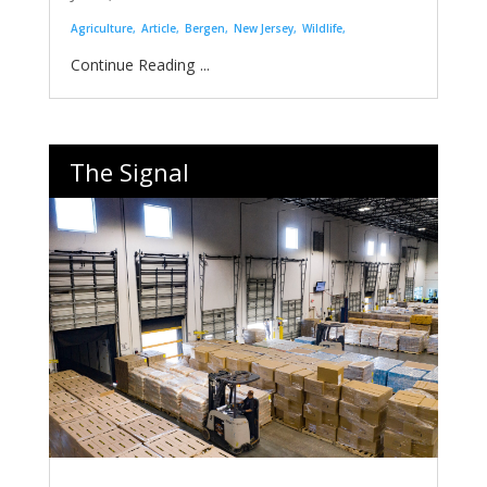
Agriculture
Article
Bergen
New Jersey
Wildlife
...
The Signal