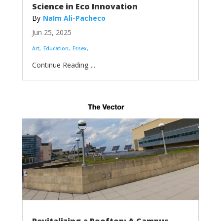
Science in Eco Innovation
NaIm Ali-Pacheco
Jun 25, 2025
Art
Education
Essex
...