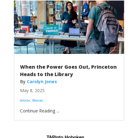
When the Power Goes Out, Princeton
Heads to the Library
Carolyn Jones
May 8, 2025
Article
Mercer
...