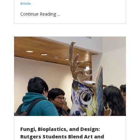
Article
...
Fungi, Bioplastics, and Design:
Rutgers Students Blend Art and