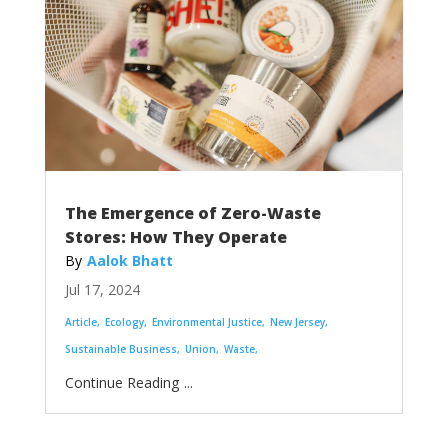
The Emergence of Zero-Waste
Stores: How They Operate
Aalok Bhatt
Jul 17, 2024
Article
Ecology
Environmental Justice
New Jersey
Sustainable Business
Union
Waste
...