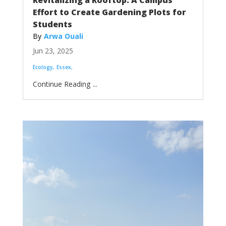
Revitalizing a Rooftop: A Campus
Effort to Create Gardening Plots for
Students
Arwa Ouali
Jun 23, 2025
Ecology
Essex
...