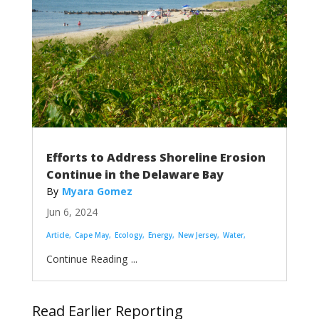
Efforts to Address Shoreline Erosion
Continue in the Delaware Bay
Myara Gomez
Jun 6, 2024
Article
Cape May
Ecology
Energy
New Jersey
Water
...