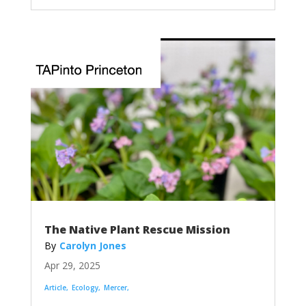
The Native Plant Rescue Mission
Carolyn Jones
Apr 29, 2025
Article
Ecology
Mercer