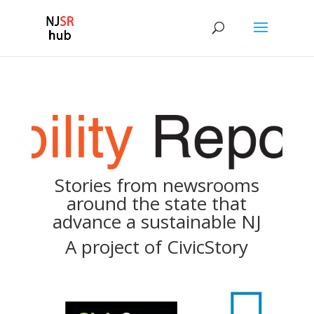
Stories from newsrooms
around the state that
advance a sustainable NJ
A project of
CivicStory