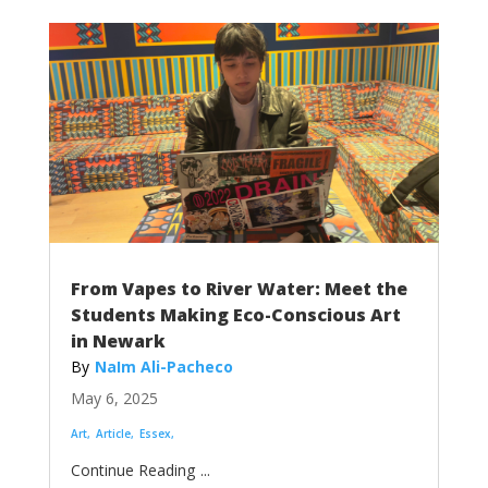
From Vapes to River Water: Meet the
Students Making Eco-Conscious Art
in Newark
NaIm Ali-Pacheco
May 6, 2025
Art
Article
Essex
...