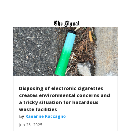
Disposing of electronic cigarettes
creates environmental concerns and
a tricky situation for hazardous
waste facilities
Raeanne Raccagno
Jun 26, 2025