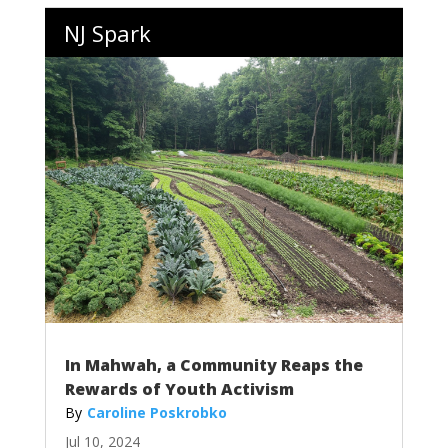
NJ Spark
In Mahwah, a Community Reaps the
Rewards of Youth Activism
Caroline Poskrobko
Jul 10, 2024