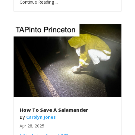
...
How To Save A Salamander
Carolyn Jones
Apr 28, 2025