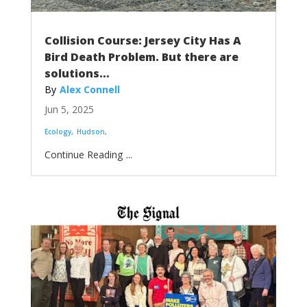
Collision Course: Jersey City Has A
Bird Death Problem. But there are
solutions…
Alex Connell
Jun 5, 2025
Ecology
Hudson
...