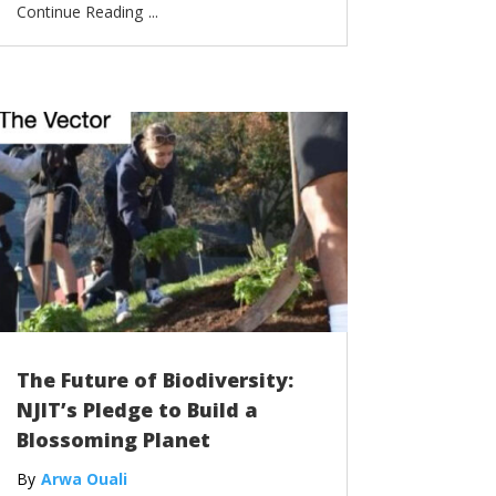
...
The Future of Biodiversity:
NJIT’s Pledge to Build a
Blossoming Planet
Arwa Ouali