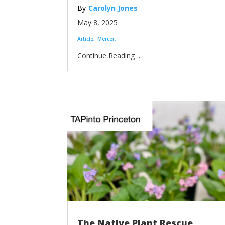
Carolyn Jones
May 8, 2025
Article
Mercer
...
The Native Plant Rescue