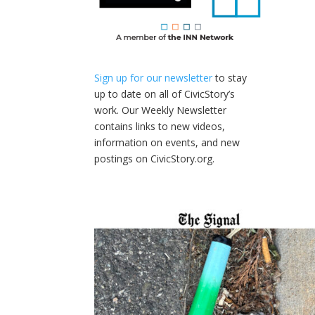
Sign up for our newsletter
to stay
up to date on all of CivicStory’s
work. Our Weekly Newsletter
contains links to new videos,
information on events, and new
postings on CivicStory.org.