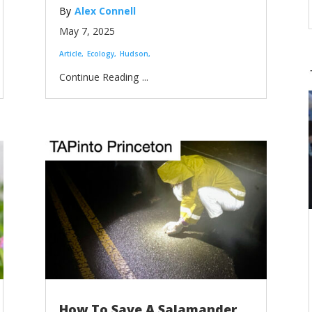
Alex Connell
May 7, 2025
Article
Ecology
Hudson
...
How To Save A Salamander