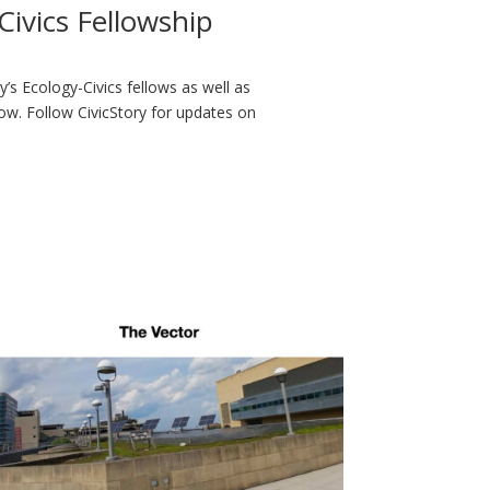
ivics Fellowship
ry’s Ecology-Civics fellows as well as
ow. Follow CivicStory for updates on