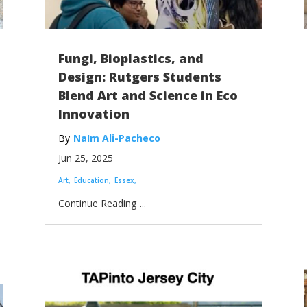
Fungi, Bioplastics, and
Design: Rutgers Students
Blend Art and Science in Eco
Innovation
NaIm Ali-Pacheco
Jun 25, 2025
Art
Education
Essex
...