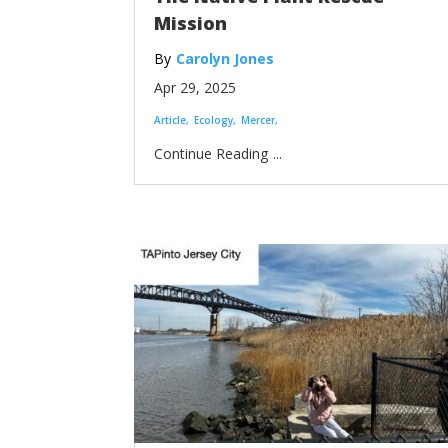
Mission
Carolyn Jones
Apr 29, 2025
Article
Ecology
Mercer
...