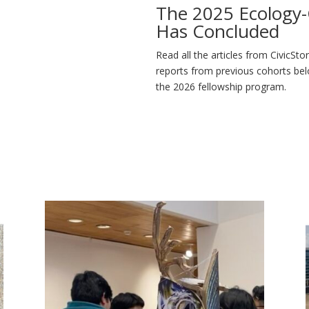
The 2025 Ecology-C
Has Concluded
Read all the articles from CivicSto
reports from previous cohorts bel
the 2026 fellowship program.