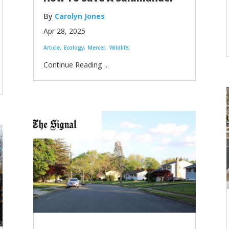
Carolyn Jones
Apr 28, 2025
Article
Ecology
Mercer
Wildlife
...