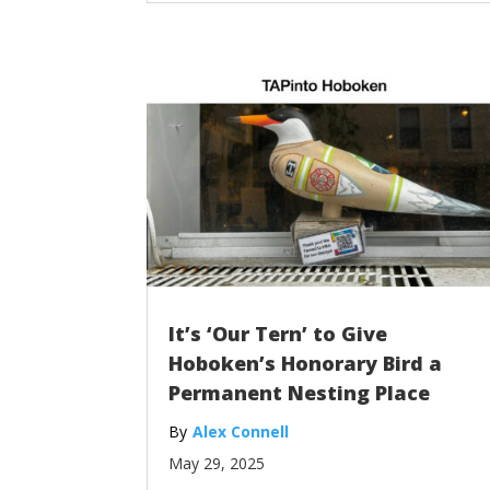
It’s ‘Our Tern’ to Give
Hoboken’s Honorary Bird a
Permanent Nesting Place
Alex Connell
May 29, 2025