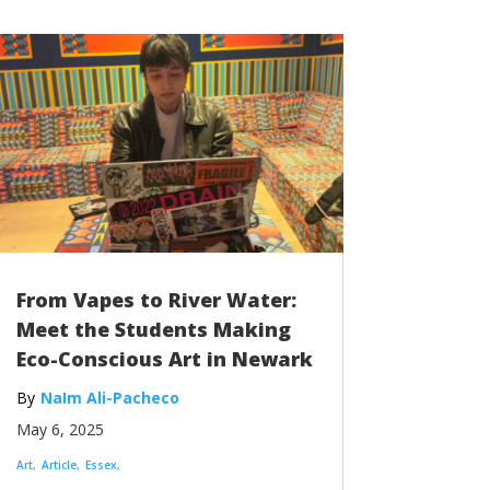
From Vapes to River Water:
Meet the Students Making
Eco-Conscious Art in Newark
NaIm Ali-Pacheco
May 6, 2025
Art
Article
Essex