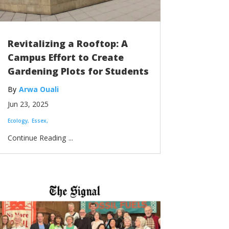
Revitalizing a Rooftop: A
Campus Effort to Create
Gardening Plots for Students
Arwa Ouali
Jun 23, 2025
Ecology
Essex
...