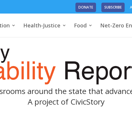
DONATE
SUBSCRIBE
A
tion
Health-Justice
Food
Net-Zero En
srooms around the state that advance
A project of
CivicStory