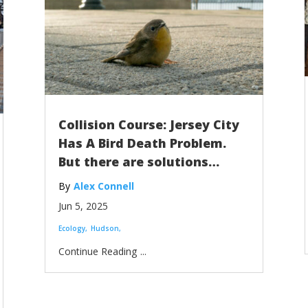
Collision Course: Jersey City
Has A Bird Death Problem.
But there are solutions…
Alex Connell
Jun 5, 2025
Ecology
Hudson
...