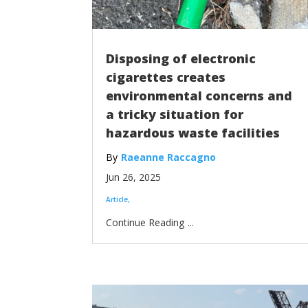
Disposing of electronic
cigarettes creates
environmental concerns and
a tricky situation for
hazardous waste facilities
Raeanne Raccagno
Jun 26, 2025
Article
...