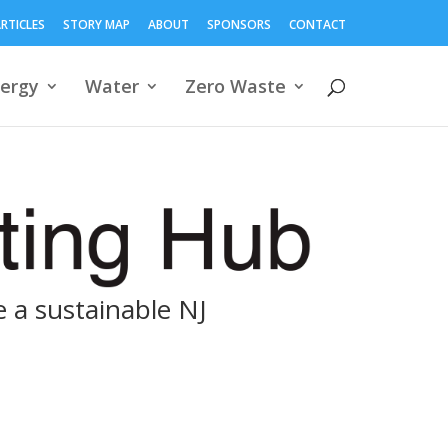
RTICLES
STORY MAP
ABOUT
SPONSORS
CONTACT
ergy
Water
Zero Waste
 a sustainable NJ