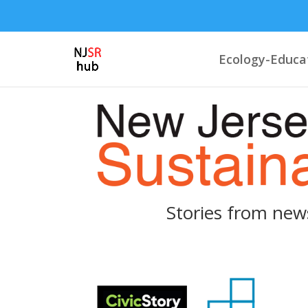
Ecology-Educa
Stories from new