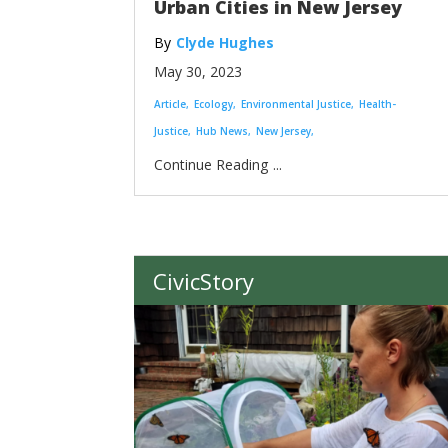
Urban Cities in New Jersey
Clyde Hughes
May 30, 2023
Article
Ecology
Environmental Justice
Health-
Justice
Hub News
New Jersey
...
CivicStory