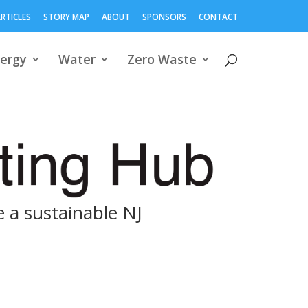
RTICLES
STORY MAP
ABOUT
SPONSORS
CONTACT
ergy
Water
Zero Waste
 a sustainable NJ