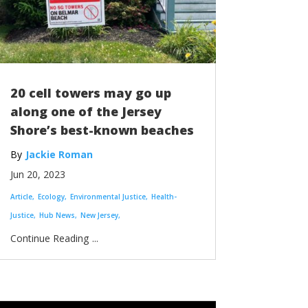
20 cell towers may go up
along one of the Jersey
Shore’s best-known beaches
Jackie Roman
Jun 20, 2023
Article
Ecology
Environmental Justice
Health-
Justice
Hub News
New Jersey
...