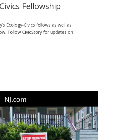
ivics Fellowship
ry’s Ecology-Civics fellows as well as
ow. Follow CivicStory for updates on
NJ.com