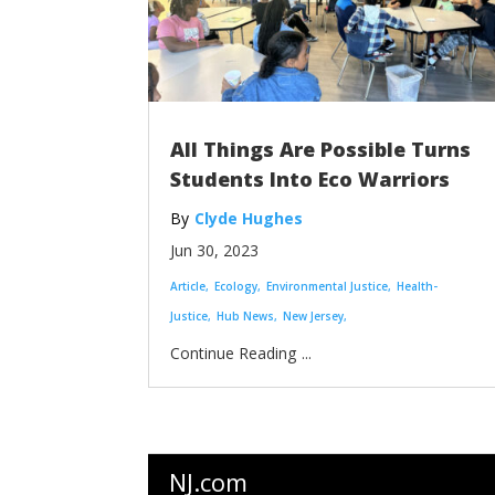
All Things Are Possible Turns
Students Into Eco Warriors
Clyde Hughes
Jun 30, 2023
Article
Ecology
Environmental Justice
Health-
Justice
Hub News
New Jersey
...
NJ.com