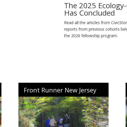
The 2025 Ecology-C
Has Concluded
Read all the articles from CivicSto
reports from previous cohorts bel
the 2026 fellowship program.
Front Runner New Jersey