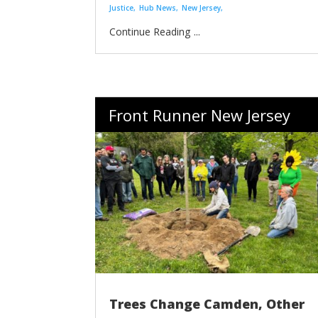
Justice
Hub News
New Jersey
...
Front Runner New Jersey
Trees Change Camden, Other