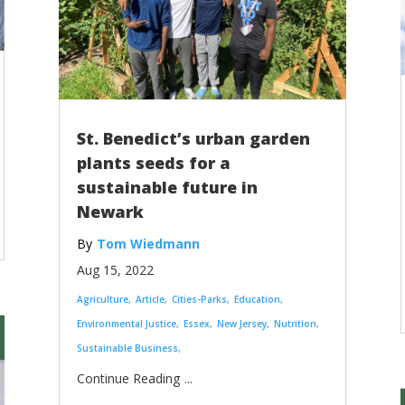
St. Benedict’s urban garden
plants seeds for a
sustainable future in
Newark
Tom Wiedmann
Aug 15, 2022
Agriculture
Article
Cities-Parks
Education
Environmental Justice
Essex
New Jersey
Nutrition
Sustainable Business
...