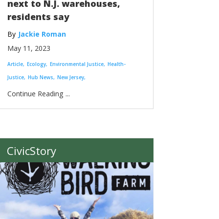
next to N.J. warehouses,
residents say
Jackie Roman
May 11, 2023
Article
Ecology
Environmental Justice
Health-
Justice
Hub News
New Jersey
...
CivicStory