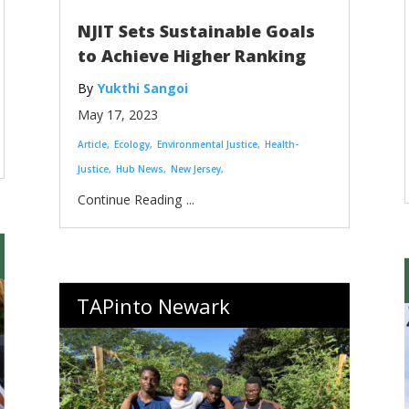
NJIT Sets Sustainable Goals
to Achieve Higher Ranking
Yukthi Sangoi
May 17, 2023
Article
Ecology
Environmental Justice
Health-
Justice
Hub News
New Jersey
...
TAPinto Newark