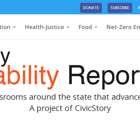
DONATE
SUBSCRIBE
A
tion
Health-Justice
Food
Net-Zero En
srooms around the state that advance
A project of
CivicStory