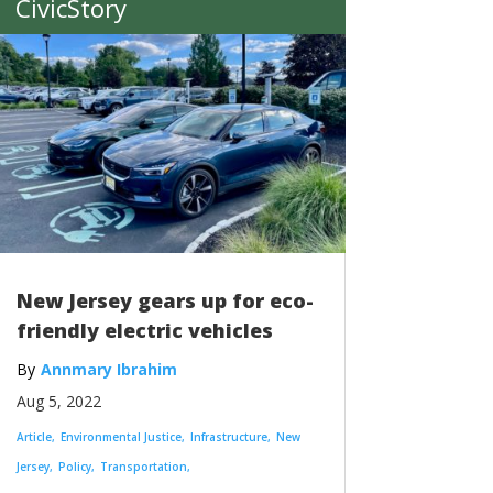
CivicStory
New Jersey gears up for eco-
friendly electric vehicles
Annmary Ibrahim
Aug 5, 2022
Article
Environmental Justice
Infrastructure
New
Jersey
Policy
Transportation