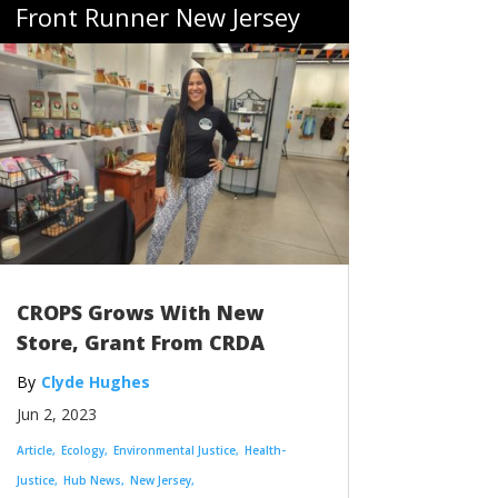
Front Runner New Jersey
CROPS Grows With New
Store, Grant From CRDA
Clyde Hughes
Jun 2, 2023
Article
Ecology
Environmental Justice
Health-
Justice
Hub News
New Jersey