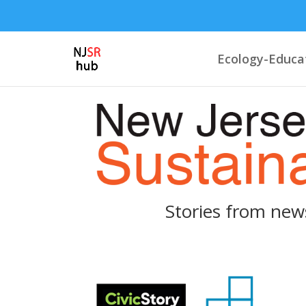
Ecology-Educa
Stories from new