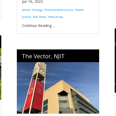
Jun 16, 2023
Article
Ecology
Environmental Justice
Health-
Justice
Hub News
New Jersey
...
The Vector, NJIT