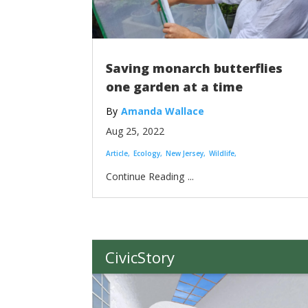
Saving monarch butterflies
one garden at a time
Amanda Wallace
Aug 25, 2022
Article
Ecology
New Jersey
Wildlife
...
CivicStory