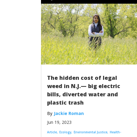
The hidden cost of legal
weed in N.J.— big electric
bills, diverted water and
plastic trash
Jackie Roman
Jun 19, 2023
Article
Ecology
Environmental Justice
Health-