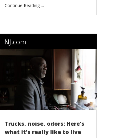
...
NJ.com
Trucks, noise, odors: Here’s
what it’s really like to live