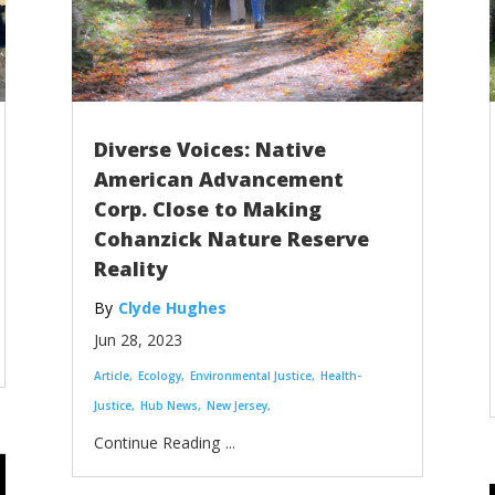
Diverse Voices: Native
American Advancement
Corp. Close to Making
Cohanzick Nature Reserve
Reality
Clyde Hughes
Jun 28, 2023
Article
Ecology
Environmental Justice
Health-
Justice
Hub News
New Jersey
...