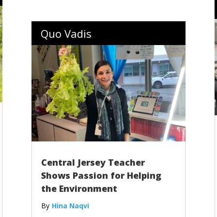
Quo Vadis
Central Jersey Teacher
Shows Passion for Helping
the Environment
Hina Naqvi