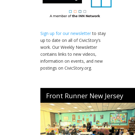
Sign up for our newsletter
to stay
up to date on all of CivicStory’s
work. Our Weekly Newsletter
contains links to new videos,
information on events, and new
postings on CivicStory.org.
Front Runner New Jersey