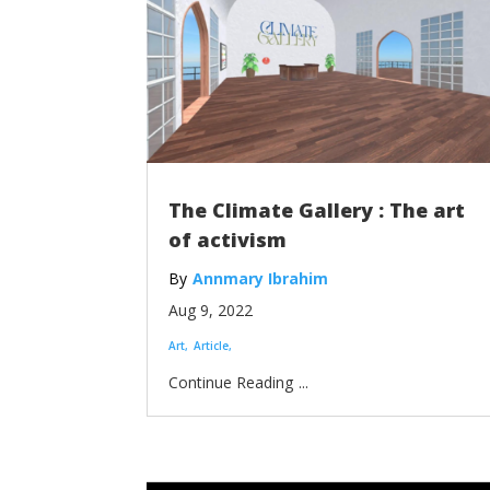
The Climate Gallery : The art
of activism
Annmary Ibrahim
Aug 9, 2022
Art
Article
...