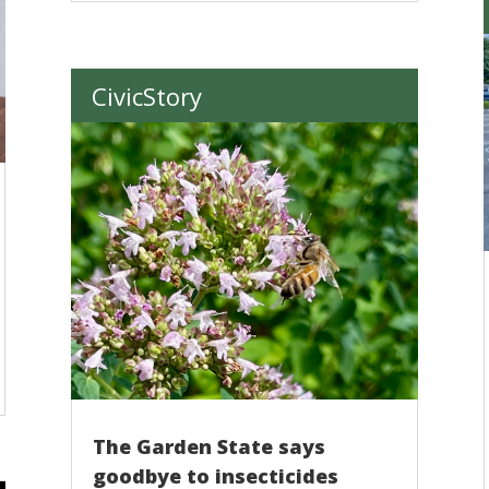
CivicStory
The Garden State says
goodbye to insecticides