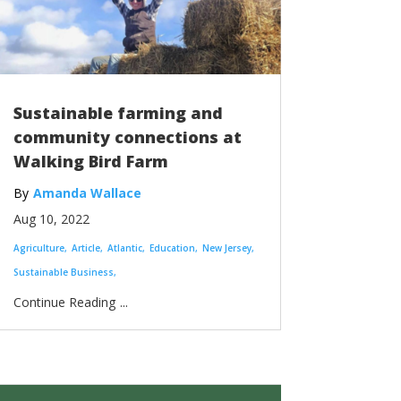
Sustainable farming and
community connections at
Walking Bird Farm
Amanda Wallace
Aug 10, 2022
Agriculture
Article
Atlantic
Education
New Jersey
Sustainable Business
...