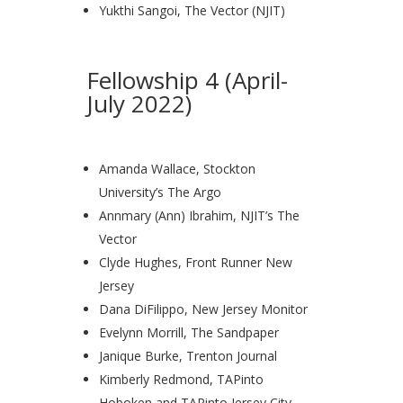
Yukthi Sangoi, The Vector (NJIT)
Fellowship 4 (April-
July 2022)
Amanda Wallace, Stockton
University’s The Argo
Annmary (Ann) Ibrahim, NJIT’s The
Vector
Clyde Hughes, Front Runner New
Jersey
Dana DiFilippo, New Jersey Monitor
Evelynn Morrill, The Sandpaper
Janique Burke, Trenton Journal
Kimberly Redmond, TAPinto
Hoboken and TAPinto Jersey City