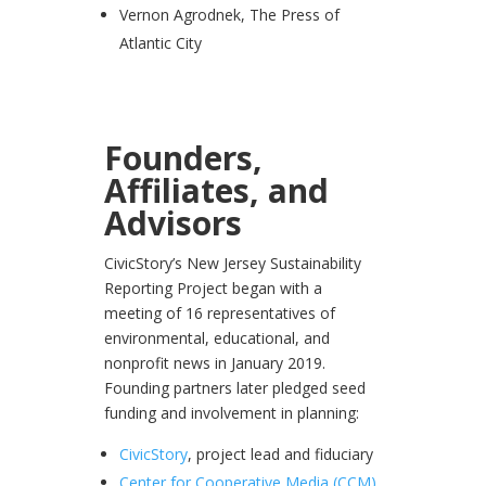
Vernon Agrodnek, The Press of
Atlantic City
Founders,
Affiliates, and
Advisors
CivicStory’s New Jersey Sustainability
Reporting Project began with a
meeting of 16 representatives of
environmental, educational, and
nonprofit news in January 2019.
Founding partners later pledged seed
funding and involvement in planning:
CivicStory
, project lead and fiduciary
Center for Cooperative Media (CCM)