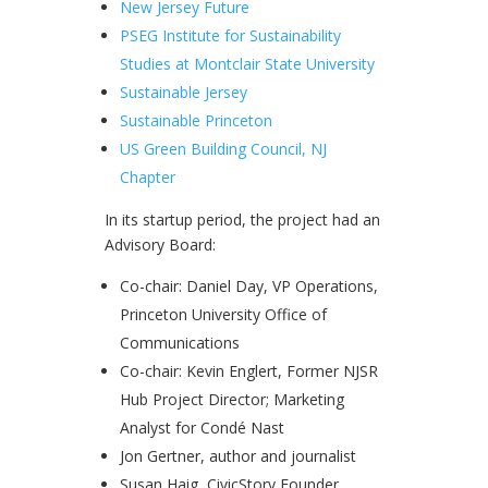
New Jersey Future
PSEG Institute for Sustainability
Studies at Montclair State University
Sustainable Jersey
Sustainable Princeton
US Green Building Council, NJ
Chapter
In its startup period, the project had an
Advisory Board:
Co-chair: Daniel Day, VP Operations,
Princeton University Office of
Communications
Co-chair: Kevin Englert, Former NJSR
Hub Project Director; Marketing
Analyst for Condé Nast
Jon Gertner, author and journalist
Susan Haig, CivicStory Founder