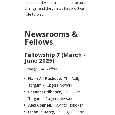
sustainability requires deep structural
change, and daily news has a critical
role to play.
Newsrooms &
Fellows
Fellowship 7 (March -
June 2025)
Ecology-Civics Fellows
Naim Ali-Pacheco,
The Daily
Targum – Rutgers Newark
Spencer Brilhante,
The Daily
Targum – Rutgers Newark
Alex Connell,
TAPinto Hoboken
Isabella Darcy,
The Signal – The