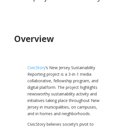
Overview
CivicStory
‘s New Jersey Sustainability
Reporting project is a 3-in-1 media
collaborative, fellowship program, and
digital platform. The project highlights
newsworthy sustainability activity and
initiatives taking place throughout New
Jersey in municipalities, on campuses,
and in homes and neighborhoods.
CivicStory believes society’s pivot to