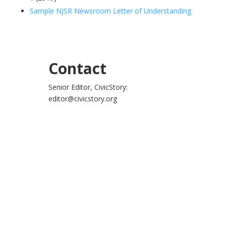
Sample NJSR Newsroom Letter of Understanding
Contact
Senior Editor, CivicStory:
editor@civicstory.org