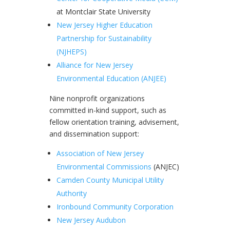
at Montclair State University
New Jersey Higher Education
Partnership for Sustainability
(NJHEPS)
Alliance for New Jersey
Environmental Education (ANJEE)
Nine nonprofit organizations
committed in-kind support, such as
fellow orientation training, advisement,
and dissemination support:
Association of New Jersey
Environmental Commissions
(ANJEC)
Camden County Municipal Utility
Authority
Ironbound Community Corporation
New Jersey Audubon