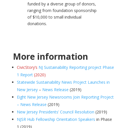
funded by a diverse group of donors,
ranging from foundation sponsorship
of $10,000 to small individual
donations.
More information
CivicStory’s
NJ Sustainability Reporting project Phase
1
Report
(2020)
Statewide Sustainability News Project Launches in
New Jersey
–
News Release
(2019)
Eight New Jersey Newsrooms Join Reporting Project
– News Release
(2019)
New Jersey Presidents’ Council Resolution
(2019)
NJSR Hub Fellowship Orientation Speakers
in Phase
1 (2019)