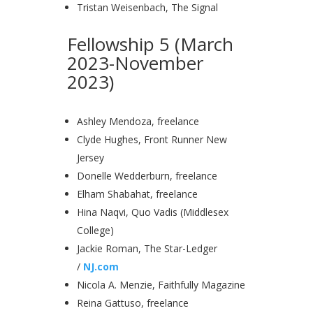
Tristan Weisenbach, The Signal
Fellowship 5 (March
2023-November
2023)
Ashley Mendoza, freelance
Clyde Hughes, Front Runner New
Jersey
Donelle Wedderburn, freelance
Elham Shabahat, freelance
Hina Naqvi, Quo Vadis (Middlesex
College)
Jackie Roman, The Star-Ledger
/
NJ.com
Nicola A. Menzie, Faithfully Magazine
Reina Gattuso, freelance