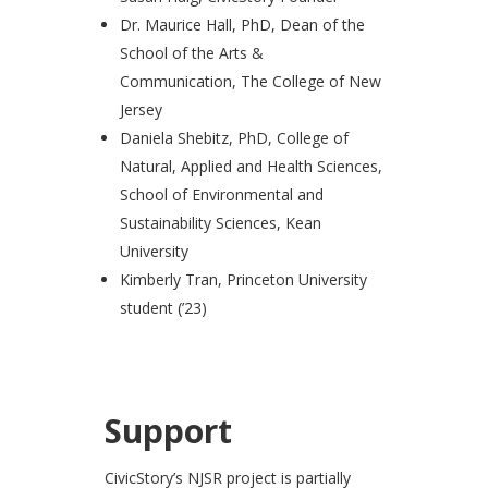
Dr. Maurice Hall, PhD, Dean of the
School of the Arts &
Communication, The College of New
Jersey
Daniela Shebitz, PhD, College of
Natural, Applied and Health Sciences,
School of Environmental and
Sustainability Sciences, Kean
University
Kimberly Tran, Princeton University
student (’23)
Support
CivicStory’s NJSR project is partially