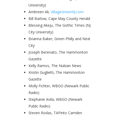
University)
Ambreen Ali,
VillageGreenNJ.com
Bill Barlow, Cape May County Herald
Blessing Akeju, The Gothic Times (NJ
City University)
Brianna Baker, Green Philly and Next
City
Joseph Berenato, The Hammonton
Gazette
Kelly Ramos, The Nubian News
Kristin Guglietti, The Hammonton
Gazette
Molly Fichter, WBGO (Newark Public
Radio)
Stephanie Avila, WBGO (Newark
Public Radio)
Steven Rodas, TAPinto Camden