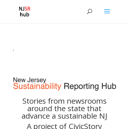
,
Stories from newsrooms
around the state that
advance a sustainable NJ
A project of
CivicStory