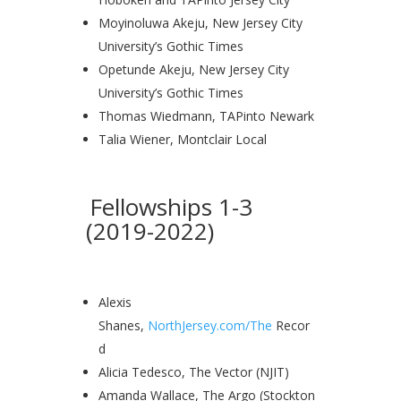
Moyinoluwa Akeju, New Jersey City
University’s Gothic Times
Opetunde Akeju, New Jersey City
University’s Gothic Times
Thomas Wiedmann, TAPinto Newark
Talia Wiener, Montclair Local
Fellowships 1-3
(2019-2022)
Alexis
Shanes,
NorthJersey.com/The
Recor
d
Alicia Tedesco, The Vector (NJIT)
Amanda Wallace, The Argo (Stockton