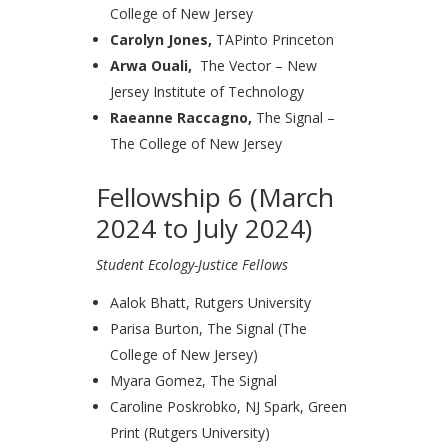
College of New Jersey
Carolyn Jones,
TAPinto Princeton
Arwa Ouali,
The Vector – New
Jersey Institute of Technology
Raeanne Raccagno,
The Signal –
The College of New Jersey
Fellowship 6 (March
2024 to July 2024)
Student Ecology-Justice Fellows
Aalok Bhatt, Rutgers University
Parisa Burton, The Signal (The
College of New Jersey)
Myara Gomez, The Signal
Caroline Poskrobko, NJ Spark, Green
Print (Rutgers University)