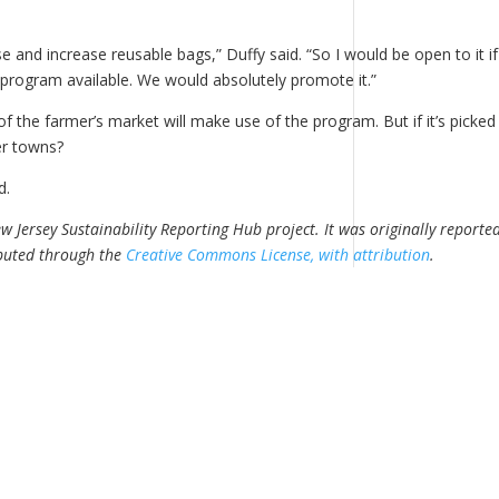
se and increase reusable bags,” Duffy said. “So I would be open to it if
program available. We would absolutely promote it.”
 the farmer’s market will make use of the program. But if it’s picked
er towns?
id.
 Jersey Sustainability Reporting Hub project. It was originally reporte
ibuted through the
Creative Commons License, with attribution
.