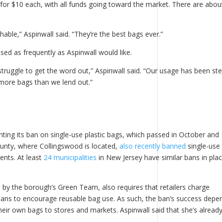
r $10 each, with all funds going toward the market. There are abou
hable,” Aspinwall said. “They’re the best bags ever.”
used as frequently as Aspinwall would like.
ruggle to get the word out,” Aspinwall said. “Our usage has been ste
ll more bags than we lend out.”
ng its ban on single-use plastic bags, which passed in October and
nty, where Collingswood is located,
also recently banned
single-use
vents. At least
24 municipalities
in New Jersey have similar bans in plac
by the borough’s Green Team, also requires that retailers charge
ans to encourage reusable bag use. As such, the ban’s success depe
their own bags to stores and markets. Aspinwall said that she’s alread