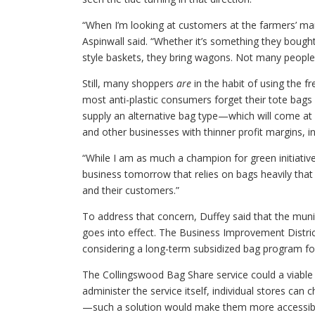
“When I’m looking at customers at the farmers’ mark
Aspinwall said. “Whether it’s something they boug
style baskets, they bring wagons. Not many people 
Still, many shoppers
are
in the habit of using the f
most anti-plastic consumers forget their tote bags 
supply an alternative bag type—which will come at
and other businesses with thinner profit margins,
“While I am as much a champion for green initiatives
business tomorrow that relies on bags heavily that 
and their customers.”
To address that concern, Duffey said that the munic
goes into effect. The Business Improvement District
considering a long-term subsidized bag program for
The Collingswood Bag Share service could a viable 
administer the service itself, individual stores ca
—such a solution would make them more accessible