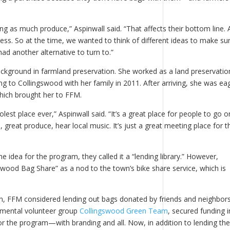
ing as much produce,” Aspinwall said. “That affects their bottom line.
ess. So at the time, we wanted to think of different ideas to make su
had another alternative to turn to.”
ckground in farmland preservation. She worked as a land preservatio
 to Collingswood with her family in 2011. After arriving, she was ea
which brought her to FFM.
lest place ever,” Aspinwall said. “It’s a great place for people to go o
great produce, hear local music. It’s just a great meeting place for t
e idea for the program, they called it a “lending library.” However,
swood Bag Share” as a nod to the town’s bike share service, which is
plan, FFM considered lending out bags donated by friends and neighbors
nmental volunteer group
Collingswood Green Team
, secured funding i
or the program—with branding and all. Now, in addition to lending th