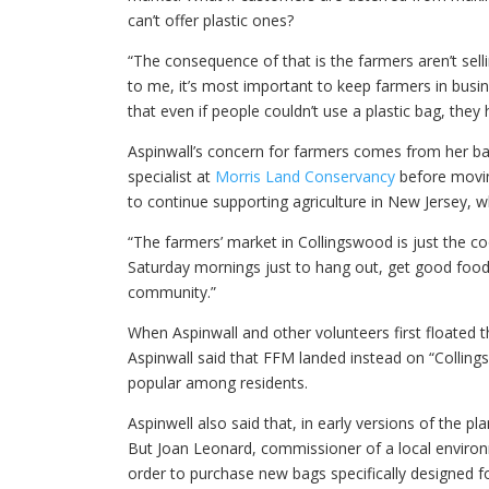
can’t offer plastic ones?
“The consequence of that is the farmers aren’t sell
to me, it’s most important to keep farmers in busin
that even if people couldn’t use a plastic bag, they 
Aspinwall’s concern for farmers comes from her ba
specialist at
Morris Land Conservancy
before moving
to continue supporting agriculture in New Jersey, 
“The farmers’ market in Collingswood is just the coo
Saturday mornings just to hang out, get good food, 
community.”
When Aspinwall and other volunteers first floated th
Aspinwall said that FFM landed instead on “Colling
popular among residents.
Aspinwell also said that, in early versions of the 
But Joan Leonard, commissioner of a local enviro
order to purchase new bags specifically designed f