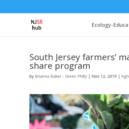
Ecology-Educa
South Jersey farmers’ ma
share program
by
Brianna Baker - Green Philly
|
Nov 12, 2019
|
Agri