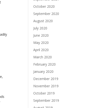
t
October 2020
September 2020
August 2020
July 2020
adily
June 2020
May 2020
April 2020
March 2020
February 2020
January 2020
e,
December 2019
November 2019
October 2019
nds
September 2019
y
August 2019