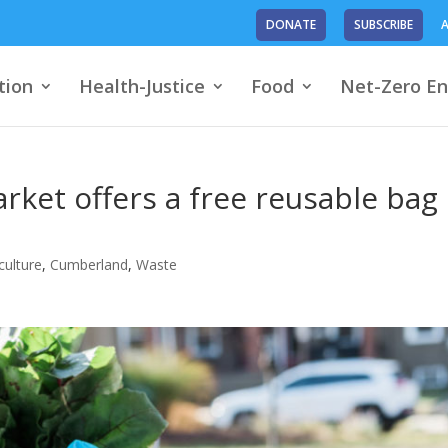
DONATE
SUBSCRIBE
A
tion
Health-Justice
Food
Net-Zero En
rket offers a free reusable bag
culture
,
Cumberland
,
Waste