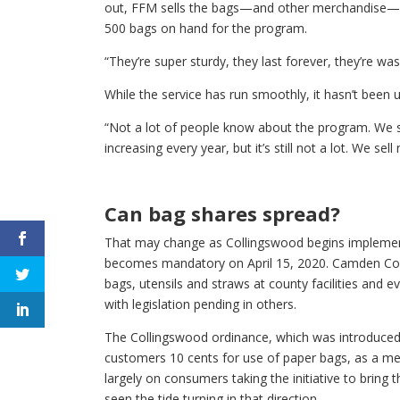
out, FFM sells the bags—and other merchandise—fo
500 bags on hand for the program.
“They’re super sturdy, they last forever, they’re was
While the service has run smoothly, it hasn’t been 
“Not a lot of people know about the program. We st
increasing every year, but it’s still not a lot. We se
Can bag shares spread?
That may change as Collingswood begins implementi
becomes mandatory on April 15, 2020. Camden Cou
bags, utensils and straws at county facilities and e
with legislation pending in others.
The Collingswood ordinance, which was introduced 
customers 10 cents for use of paper bags, as a me
largely on consumers taking the initiative to bring 
seen the tide turning in that direction.