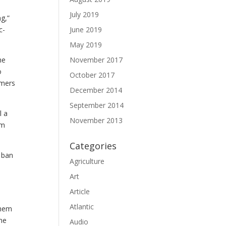
July 2019
g,”
June 2019
c-
May 2019
November 2017
he
o
October 2017
rmers
December 2014
September 2014
l a
November 2013
em
Categories
e ban
Agriculture
Art
Article
Atlantic
them
me
Audio