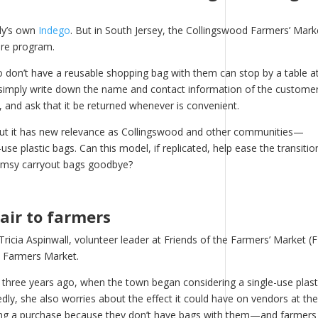
lly’s own
Indego
. But in South Jersey, the Collingswood Farmers’ Mark
are program.
don’t have a reusable shopping bag with them can stop by a table at
e simply write down the name and contact information of the customer
, and ask that it be returned whenever is convenient.
but it has new relevance as Collingswood and other communities—
e plastic bags. Can this model, if replicated, help ease the transitio
limsy carryout bags goodbye?
fair to farmers
ricia Aspinwall, volunteer leader at Friends of the Farmers’ Market (
d Farmers Market.
d three years ago, when the town began considering a single-use plast
ly, she also worries about the effect it could have on vendors at the
ing a purchase because they don’t have bags with them—and farmers