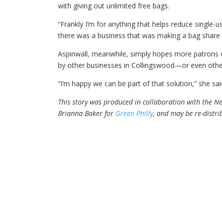
with giving out unlimited free bags.
“Frankly I’m for anything that helps reduce single-u
there was a business that was making a bag share 
Aspinwall, meanwhile, simply hopes more patrons of
by other businesses in Collingswood—or even oth
“I’m happy we can be part of that solution,” she sa
This story was produced in collaboration with the New
Brianna Baker for
Green Philly
, and may be re-distr