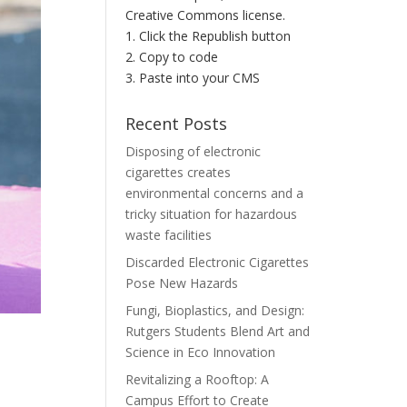
Creative Commons license.
1. Click the Republish button
2. Copy to code
3. Paste into your CMS
Recent Posts
Disposing of electronic
cigarettes creates
environmental concerns and a
tricky situation for hazardous
waste facilities
Discarded Electronic Cigarettes
Pose New Hazards
Fungi, Bioplastics, and Design:
Rutgers Students Blend Art and
Science in Eco Innovation
Revitalizing a Rooftop: A
Campus Effort to Create