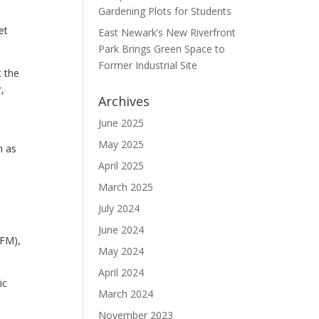
Gardening Plots for Students
et
East Newark’s New Riverfront
Park Brings Green Space to
Former Industrial Site
 the
,
Archives
June 2025
May 2025
n as
April 2025
March 2025
July 2024
June 2024
FFM),
May 2024
April 2024
ic
March 2024
November 2023