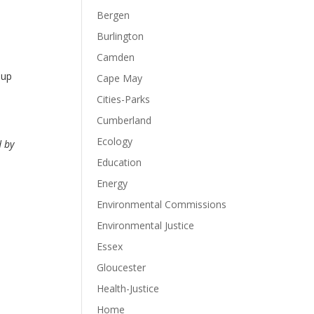
Bergen
Burlington
Camden
 up
Cape May
Cities-Parks
Cumberland
Ecology
d by
Education
Energy
Environmental Commissions
Environmental Justice
Essex
Gloucester
Health-Justice
Home