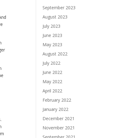
September 2023
August 2023
 And
re
July 2023
June 2023
n
May 2023
ger
August 2022
July 2022
n
June 2022
he
May 2022
April 2022
February 2022
January 2022
December 2021
.
n
November 2021
em
September 2021