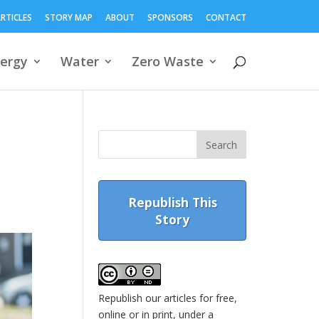
RTICLES
STORY MAP
ABOUT
SPONSORS
CONTACT
ergy
Water
Zero Waste
Republish This
Story
Republish our articles for free,
online or in print, under a