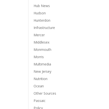
Hub News
Hudson
Hunterdon
Infrastructure
Mercer
Middlesex
Monmouth
Morris
Multimedia
New Jersey
Nutrition
Ocean
Other Sources
Passaic
Policy