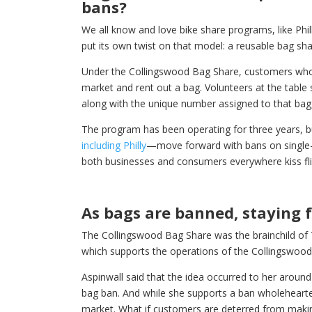
bans?
We all know and love bike share programs, like Phi
put its own twist on that model: a reusable bag sh
Under the Collingswood Bag Share, customers who 
market and rent out a bag. Volunteers at the tabl
along with the unique number assigned to that bag
The program has been operating for three years, 
including Philly
—move forward with bans on single-us
both businesses and consumers everywhere kiss f
As bags are banned, staying 
The Collingswood Bag Share was the brainchild of T
which supports the operations of the Collingswoo
Aspinwall said that the idea occurred to her aroun
bag ban. And while she supports a ban wholehearted
market. What if customers are deterred from mak