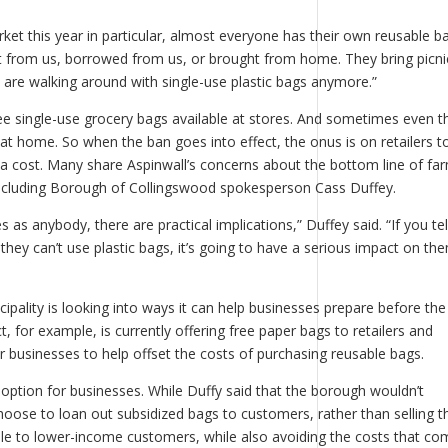
et this year in particular, almost everyone has their own reusable ba
ht from us, borrowed from us, or brought from home. They bring picni
are walking around with single-use plastic bags anymore.”
ree single-use grocery bags available at stores. And sometimes even t
at home. So when the ban goes into effect, the onus is on retailers t
 a cost. Many share Aspinwall’s concerns about the bottom line of fa
 including Borough of Collingswood spokesperson Cass Duffey.
 as anybody, there are practical implications,” Duffey said. “If you tel
they can’t use plastic bags, it’s going to have a serious impact on th
ipality is looking into ways it can help businesses prepare before th
, for example, is currently offering free paper bags to retailers and
 businesses to help offset the costs of purchasing reusable bags.
option for businesses. While Duffy said that the borough wouldn’t
n choose to loan out subsidized bags to customers, rather than selling 
 to lower-income customers, while also avoiding the costs that co