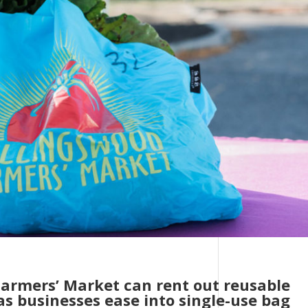
Farmers’ Market can rent out reusable
as businesses ease into single-use bag