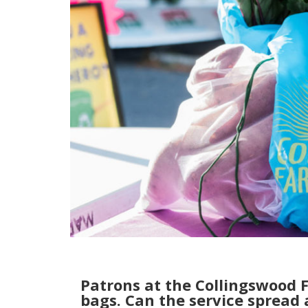
Patrons at the Collingswood 
bags. Can the service spread 