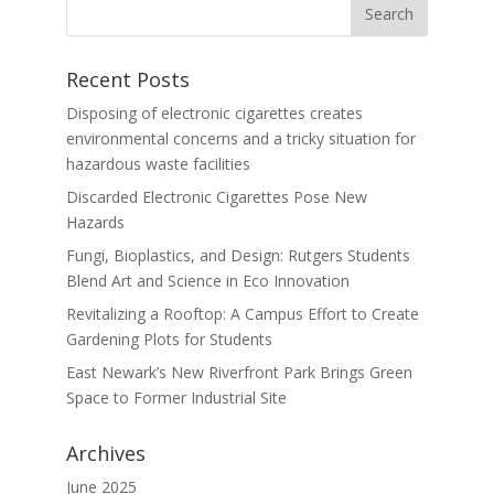
Recent Posts
Disposing of electronic cigarettes creates
environmental concerns and a tricky situation for
hazardous waste facilities
Discarded Electronic Cigarettes Pose New
Hazards
Fungi, Bioplastics, and Design: Rutgers Students
Blend Art and Science in Eco Innovation
Revitalizing a Rooftop: A Campus Effort to Create
Gardening Plots for Students
East Newark’s New Riverfront Park Brings Green
Space to Former Industrial Site
Archives
June 2025