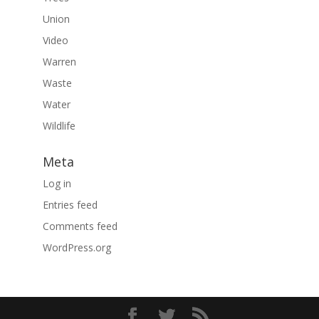
Union
Video
Warren
Waste
Water
Wildlife
Meta
Log in
Entries feed
Comments feed
WordPress.org