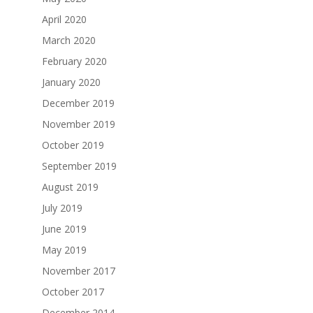
April 2020
March 2020
February 2020
January 2020
December 2019
November 2019
October 2019
September 2019
August 2019
July 2019
June 2019
May 2019
November 2017
October 2017
December 2014