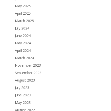
May 2025
April 2025
March 2025
July 2024
June 2024
May 2024
April 2024
March 2024
November 2023
September 2023
August 2023
July 2023
June 2023
May 2023
August 2022