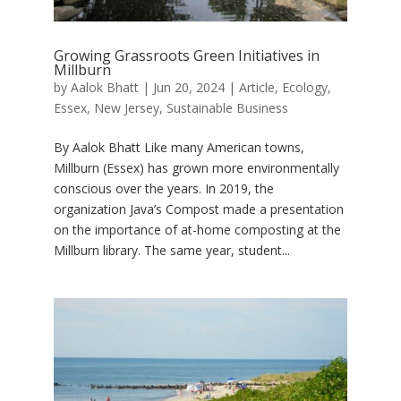
Growing Grassroots Green Initiatives in
Millburn
by
Aalok Bhatt
|
Jun 20, 2024
|
Article
,
Ecology
,
Essex
,
New Jersey
,
Sustainable Business
By Aalok Bhatt Like many American towns,
Millburn (Essex) has grown more environmentally
conscious over the years. In 2019, the
organization Java’s Compost made a presentation
on the importance of at-home composting at the
Millburn library. The same year, student...