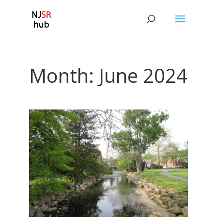
Month:
June 2024