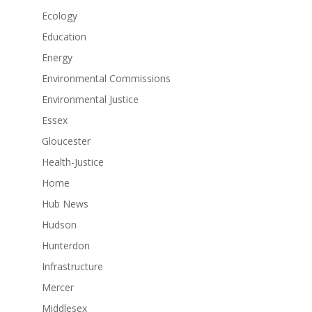
Ecology
Education
Energy
Environmental Commissions
Environmental Justice
Essex
Gloucester
Health-Justice
Home
Hub News
Hudson
Hunterdon
Infrastructure
Mercer
Middlesex