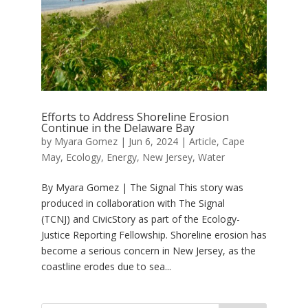
Efforts to Address Shoreline Erosion
Continue in the Delaware Bay
by
Myara Gomez
|
Jun 6, 2024
|
Article
,
Cape
May
,
Ecology
,
Energy
,
New Jersey
,
Water
By Myara Gomez | The Signal This story was
produced in collaboration with The Signal
(TCNJ) and CivicStory as part of the Ecology-
Justice Reporting Fellowship. Shoreline erosion has
become a serious concern in New Jersey, as the
coastline erodes due to sea...