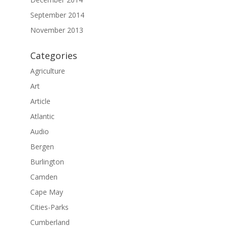
September 2014
November 2013
Categories
Agriculture
Art
Article
Atlantic
Audio
Bergen
Burlington
Camden
Cape May
Cities-Parks
Cumberland