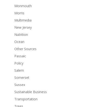
Monmouth
Morris
Multimedia
New Jersey
Nutrition
Ocean
Other Sources
Passaic
Policy
Salem
Somerset
Sussex
Sustainable Business
Transportation
Trees