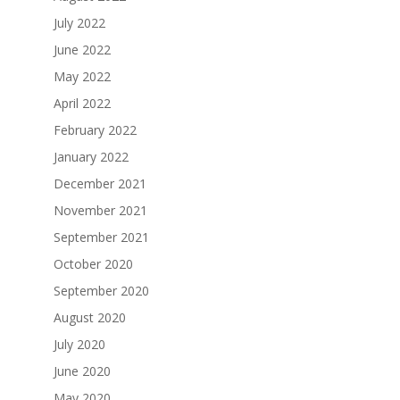
July 2022
June 2022
May 2022
April 2022
February 2022
January 2022
December 2021
November 2021
September 2021
October 2020
September 2020
August 2020
July 2020
June 2020
May 2020