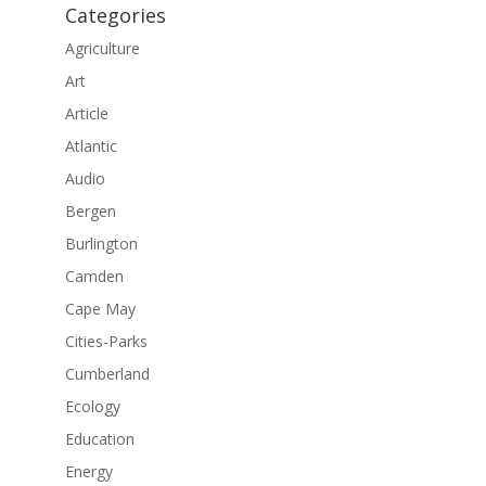
Categories
Agriculture
Art
Article
Atlantic
Audio
Bergen
Burlington
Camden
Cape May
Cities-Parks
Cumberland
Ecology
Education
Energy