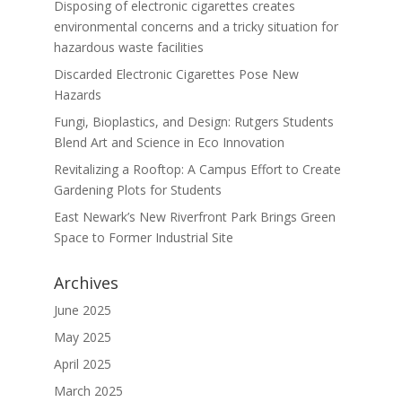
Disposing of electronic cigarettes creates
environmental concerns and a tricky situation for
hazardous waste facilities
Discarded Electronic Cigarettes Pose New
Hazards
Fungi, Bioplastics, and Design: Rutgers Students
Blend Art and Science in Eco Innovation
Revitalizing a Rooftop: A Campus Effort to Create
Gardening Plots for Students
East Newark’s New Riverfront Park Brings Green
Space to Former Industrial Site
Archives
June 2025
May 2025
April 2025
March 2025