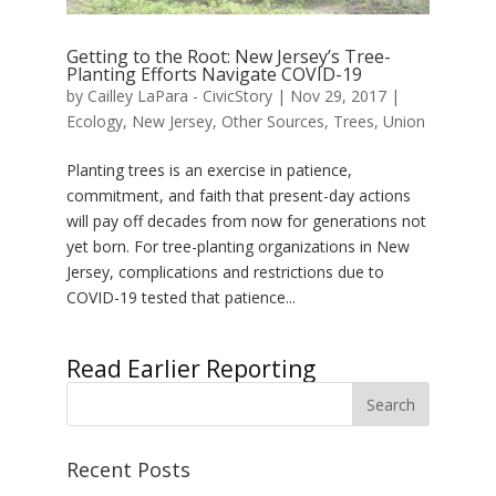
Getting to the Root: New Jersey’s Tree-
Planting Efforts Navigate COVID-19
by
Cailley LaPara - CivicStory
|
Nov 29, 2017
|
Ecology
,
New Jersey
,
Other Sources
,
Trees
,
Union
Planting trees is an exercise in patience,
commitment, and faith that present-day actions
will pay off decades from now for generations not
yet born. For tree-planting organizations in New
Jersey, complications and restrictions due to
COVID-19 tested that patience...
« Older Entries
Recent Posts