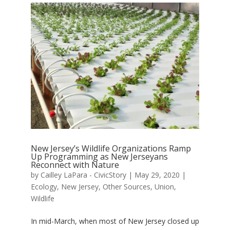
New Jersey’s Wildlife Organizations Ramp
Up Programming as New Jerseyans
Reconnect with Nature
by
Cailley LaPara - CivicStory
|
May 29, 2020
|
Ecology
,
New Jersey
,
Other Sources
,
Union
,
Wildlife
In mid-March, when most of New Jersey closed up