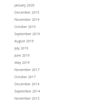
January 2020
December 2019
November 2019
October 2019
September 2019
August 2019
July 2019
June 2019
May 2019
November 2017
October 2017
December 2014
September 2014
November 2013