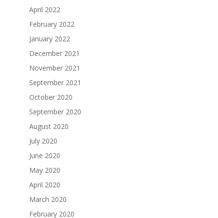
April 2022
February 2022
January 2022
December 2021
November 2021
September 2021
October 2020
September 2020
August 2020
July 2020
June 2020
May 2020
April 2020
March 2020
February 2020