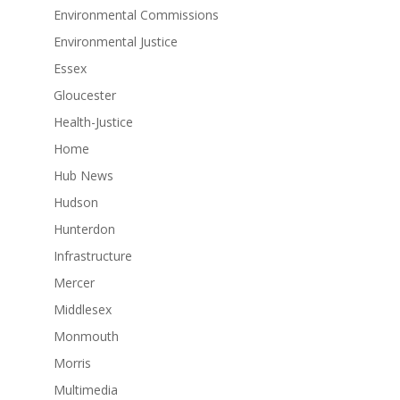
Environmental Commissions
Environmental Justice
Essex
Gloucester
Health-Justice
Home
Hub News
Hudson
Hunterdon
Infrastructure
Mercer
Middlesex
Monmouth
Morris
Multimedia