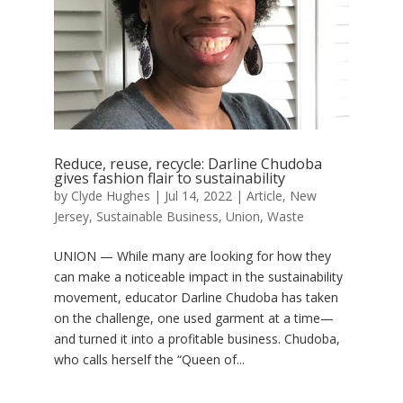
Reduce, reuse, recycle: Darline Chudoba
gives fashion flair to sustainability
by
Clyde Hughes
|
Jul 14, 2022
|
Article
,
New
Jersey
,
Sustainable Business
,
Union
,
Waste
UNION — While many are looking for how they
can make a noticeable impact in the sustainability
movement, educator Darline Chudoba has taken
on the challenge, one used garment at a time—
and turned it into a profitable business. Chudoba,
who calls herself the “Queen of...