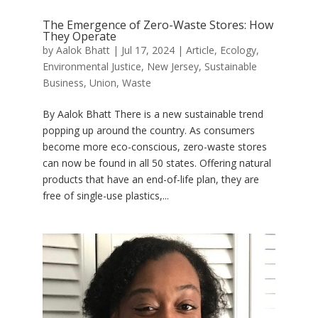
The Emergence of Zero-Waste Stores: How
They Operate
by
Aalok Bhatt
|
Jul 17, 2024
|
Article
,
Ecology
,
Environmental Justice
,
New Jersey
,
Sustainable
Business
,
Union
,
Waste
By Aalok Bhatt There is a new sustainable trend
popping up around the country. As consumers
become more eco-conscious, zero-waste stores
can now be found in all 50 states. Offering natural
products that have an end-of-life plan, they are
free of single-use plastics,...