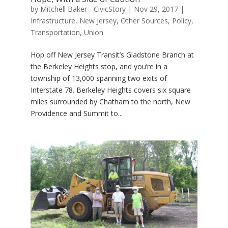
by
Mitchell Baker - CivicStory
|
Nov 29, 2017
|
Infrastructure
,
New Jersey
,
Other Sources
,
Policy
,
Transportation
,
Union
Hop off New Jersey Transit’s Gladstone Branch at
the Berkeley Heights stop, and you’re in a
township of 13,000 spanning two exits of
Interstate 78. Berkeley Heights covers six square
miles surrounded by Chatham to the north, New
Providence and Summit to...