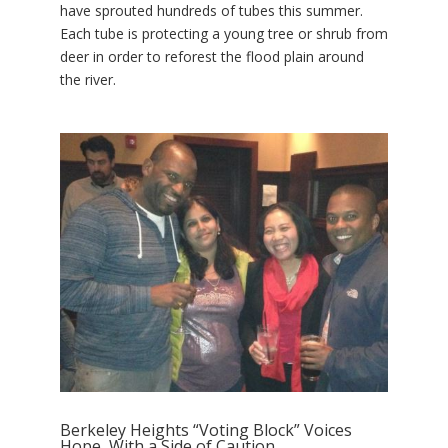
have sprouted hundreds of tubes this summer.
Each tube is protecting a young tree or shrub from
deer in order to reforest the flood plain around
the river.
Berkeley Heights “Voting Block” Voices
Hope, With a Side of Caution