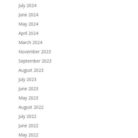
July 2024
June 2024
May 2024
April 2024
March 2024
November 2023
September 2023
August 2023
July 2023
June 2023
May 2023
August 2022
July 2022
June 2022
May 2022