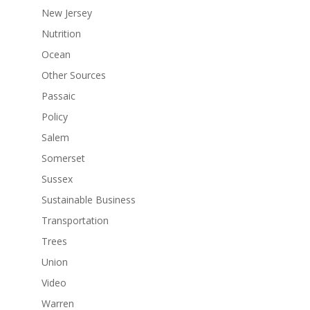
New Jersey
Nutrition
Ocean
Other Sources
Passaic
Policy
Salem
Somerset
Sussex
Sustainable Business
Transportation
Trees
Union
Video
Warren