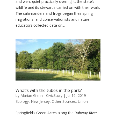
and went quiet practically overnight, the state’s
wildlife and its stewards carried on with their work:
The salamanders and frogs began their spring
migrations, and conservationists and nature
educators collected data on...
What’s with the tubes in the park?
by
Marian Glenn - CivicStory
|
Jul 16, 2019
|
Ecology
,
New Jersey
,
Other Sources
,
Union
Springfield’s Green Acres along the Rahway River