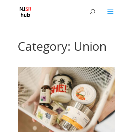
Category:
Union