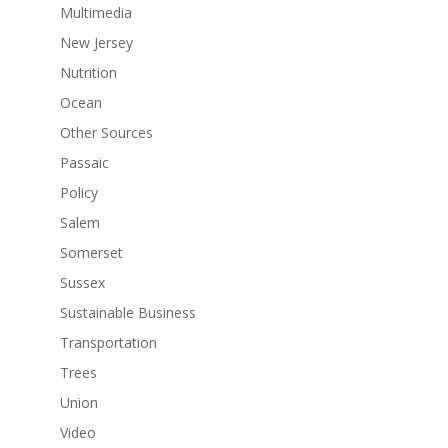
Multimedia
New Jersey
Nutrition
Ocean
Other Sources
Passaic
Policy
Salem
Somerset
Sussex
Sustainable Business
Transportation
Trees
Union
Video