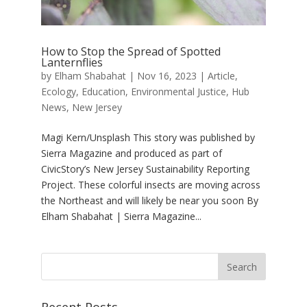
How to Stop the Spread of Spotted
Lanternflies
by
Elham Shabahat
|
Nov 16, 2023
|
Article
,
Ecology
,
Education
,
Environmental Justice
,
Hub
News
,
New Jersey
Magi Kern/Unsplash This story was published by
Sierra Magazine and produced as part of
CivicStory’s New Jersey Sustainability Reporting
Project. These colorful insects are moving across
the Northeast and will likely be near you soon By
Elham Shabahat | Sierra Magazine...
Recent Posts