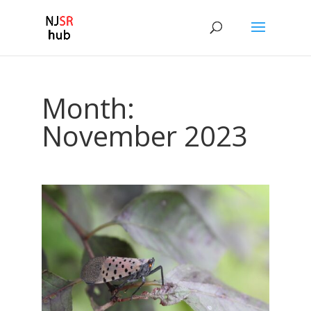
Month:
November 2023