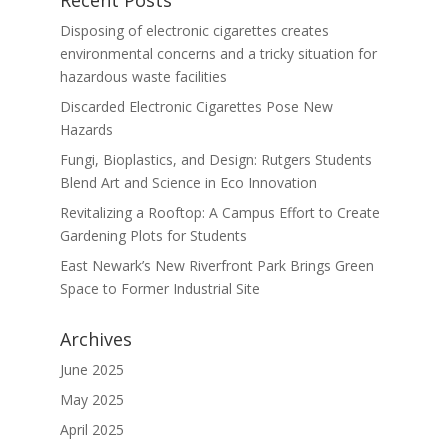
Disposing of electronic cigarettes creates
environmental concerns and a tricky situation for
hazardous waste facilities
Discarded Electronic Cigarettes Pose New
Hazards
Fungi, Bioplastics, and Design: Rutgers Students
Blend Art and Science in Eco Innovation
Revitalizing a Rooftop: A Campus Effort to Create
Gardening Plots for Students
East Newark’s New Riverfront Park Brings Green
Space to Former Industrial Site
Archives
June 2025
May 2025
April 2025