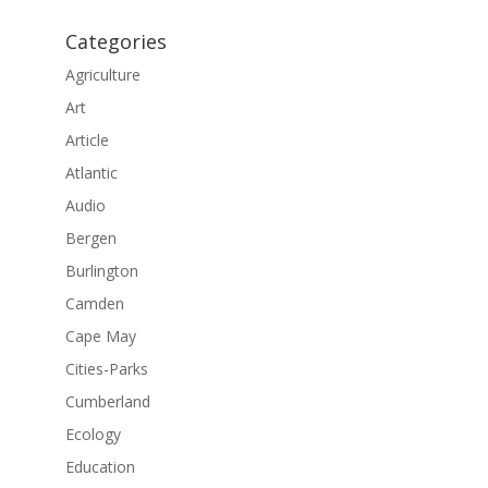
Categories
Agriculture
Art
Article
Atlantic
Audio
Bergen
Burlington
Camden
Cape May
Cities-Parks
Cumberland
Ecology
Education