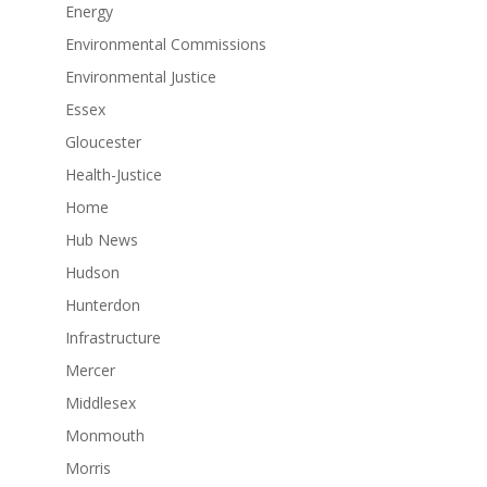
Energy
Environmental Commissions
Environmental Justice
Essex
Gloucester
Health-Justice
Home
Hub News
Hudson
Hunterdon
Infrastructure
Mercer
Middlesex
Monmouth
Morris