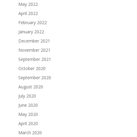
May 2022
April 2022
February 2022
January 2022
December 2021
November 2021
September 2021
October 2020
September 2020
August 2020
July 2020
June 2020
May 2020
April 2020
March 2020