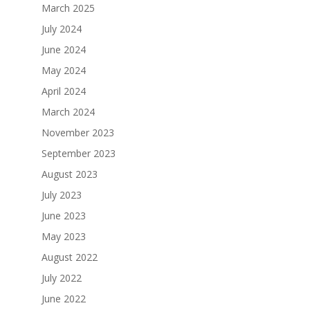
March 2025
July 2024
June 2024
May 2024
April 2024
March 2024
November 2023
September 2023
August 2023
July 2023
June 2023
May 2023
August 2022
July 2022
June 2022