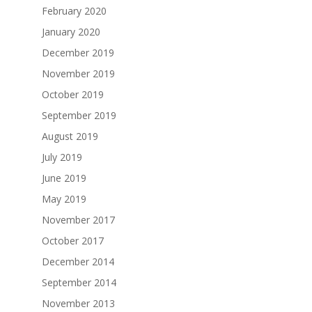
February 2020
January 2020
December 2019
November 2019
October 2019
September 2019
August 2019
July 2019
June 2019
May 2019
November 2017
October 2017
December 2014
September 2014
November 2013