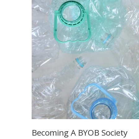
Becoming A BYOB Society