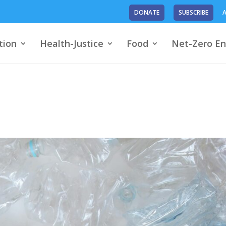
DONATE
SUBSCRIBE
A
tion
Health-Justice
Food
Net-Zero En