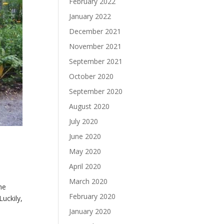
February 2022
January 2022
December 2021
November 2021
September 2021
October 2020
September 2020
August 2020
July 2020
June 2020
May 2020
April 2020
March 2020
he
February 2020
uckily,
January 2020