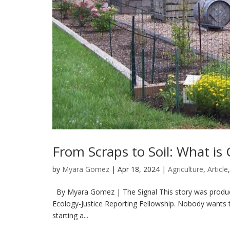
From Scraps to Soil: What i
by
Myara Gomez
|
Apr 18, 2024
|
Agriculture
,
Article
By Myara Gomez | The Signal This story was produced
Ecology-Justice Reporting Fellowship. Nobody wants t
starting a...