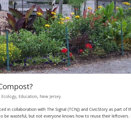
s Compost?
,
Ecology
,
Education
,
New Jersey
 in collaboration with The Signal (TCNJ) and CivicStory as part of t
o be wasteful, but not everyone knows how to reuse their leftovers. L