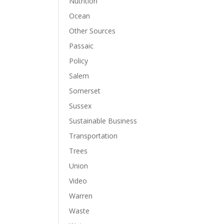
Nutrition
Ocean
Other Sources
Passaic
Policy
Salem
Somerset
Sussex
Sustainable Business
Transportation
Trees
Union
Video
Warren
Waste