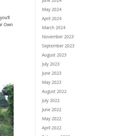
June 2024
May 2024
ou’ll
April 2024
our Own
March 2024
November 2023
September 2023
August 2023
July 2023
June 2023
May 2023
August 2022
July 2022
June 2022
May 2022
April 2022