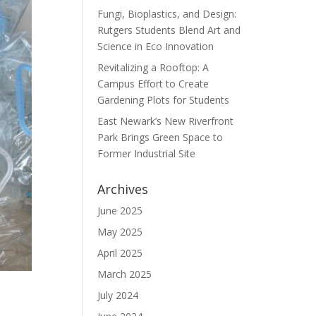
Fungi, Bioplastics, and Design:
Rutgers Students Blend Art and
Science in Eco Innovation
Revitalizing a Rooftop: A
Campus Effort to Create
Gardening Plots for Students
East Newark’s New Riverfront
Park Brings Green Space to
Former Industrial Site
Archives
June 2025
May 2025
April 2025
March 2025
July 2024