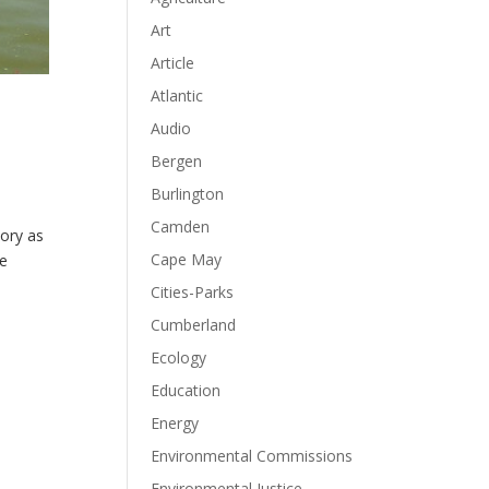
Art
Article
Atlantic
Audio
Bergen
Burlington
Camden
tory as
Cape May
he
Cities-Parks
Cumberland
Ecology
Education
Energy
Environmental Commissions
Environmental Justice