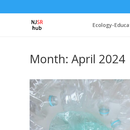
Ecology-Educa
Month:
April 2024