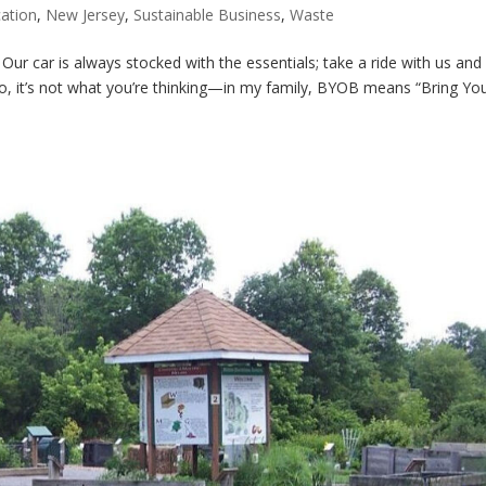
ation
,
New Jersey
,
Sustainable Business
,
Waste
r car is always stocked with the essentials; take a ride with us and y
. No, it’s not what you’re thinking—in my family, BYOB means “Bring Y