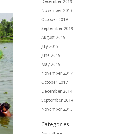
December 2019
November 2019
October 2019
September 2019
August 2019
July 2019
June 2019
May 2019
November 2017
October 2017
December 2014
September 2014
November 2013
Categories
Agriculture