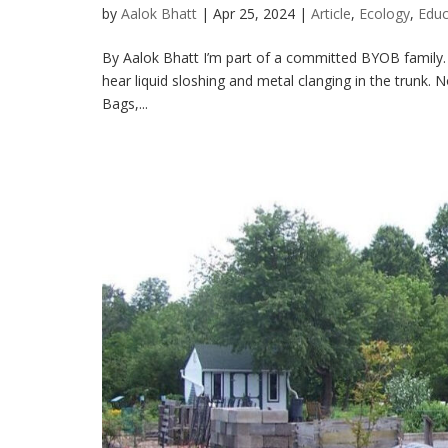
by
Aalok Bhatt
|
Apr 25, 2024
|
Article
,
Ecology
,
Educ
By Aalok Bhatt I’m part of a committed BYOB family. Ou
hear liquid sloshing and metal clanging in the trunk
Bags,...