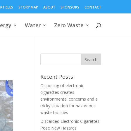
RTICLES
STORY MAP
ABOUT
SPONSORS
CONTACT
ergy
Water
Zero Waste
Recent Posts
Disposing of electronic
cigarettes creates
environmental concerns and a
tricky situation for hazardous
waste facilities
Discarded Electronic Cigarettes
Pose New Hazards