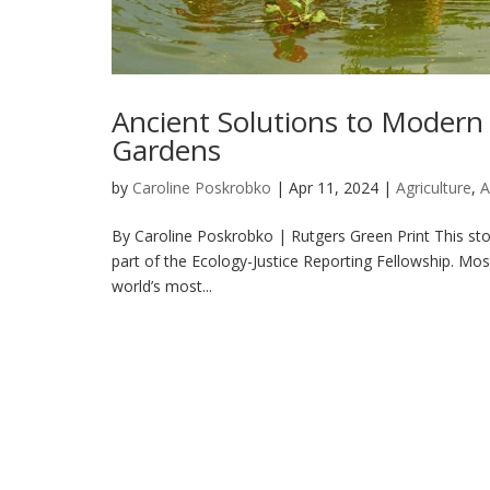
Ancient Solutions to Modern 
Gardens
by
Caroline Poskrobko
|
Apr 11, 2024
|
Agriculture
,
A
By Caroline Poskrobko | Rutgers Green Print This sto
part of the Ecology-Justice Reporting Fellowship. Mos
world’s most...