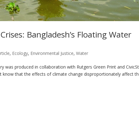
Crises: Bangladesh’s Floating Water
rticle
,
Ecology
,
Environmental Justice
,
Water
ry was produced in collaboration with Rutgers Green Print and CivicS
t know that the effects of climate change disproportionately affect t