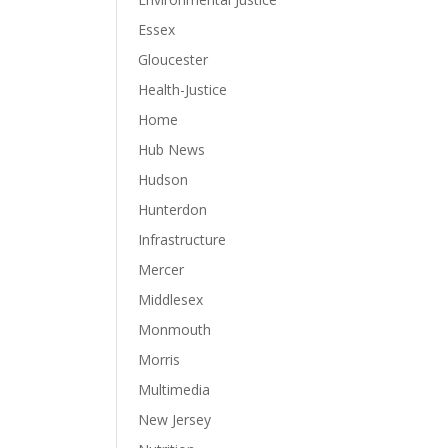
Essex
Gloucester
Health-Justice
Home
Hub News
Hudson
Hunterdon
Infrastructure
Mercer
Middlesex
Monmouth
Morris
Multimedia
New Jersey