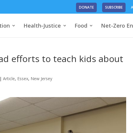
DONATE
SUBSCRIBE
A
tion
Health-Justice
Food
Net-Zero En
d efforts to teach kids about
|
Article
,
Essex
,
New Jersey