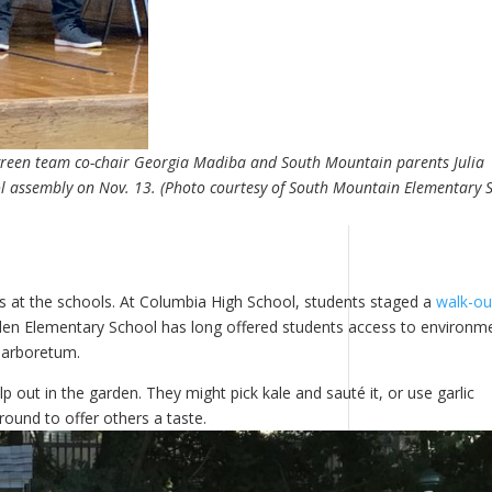
 green team co-chair Georgia Madiba and South Mountain parents Julia
l assembly on Nov. 13. (Photo courtesy of South Mountain Elementary 
 at the schools. At Columbia High School, students staged a
walk-ou
oyden Elementary School has long offered students access to environm
s arboretum.
 out in the garden. They might pick kale and sauté it, or use garlic
ound to offer others a taste.