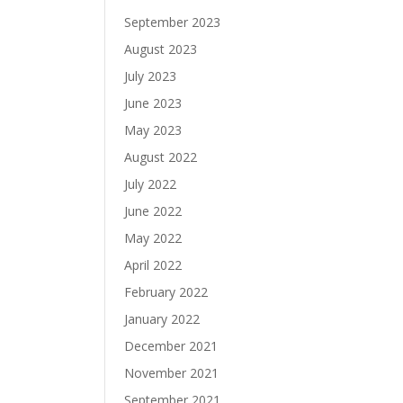
September 2023
August 2023
July 2023
June 2023
May 2023
August 2022
July 2022
June 2022
May 2022
April 2022
February 2022
January 2022
December 2021
November 2021
September 2021