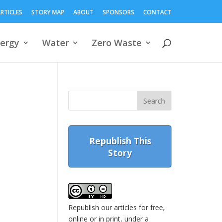
RTICLES
STORY MAP
ABOUT
SPONSORS
CONTACT
ergy
Water
Zero Waste
Republish This
Story
Republish our articles for free,
online or in print, under a