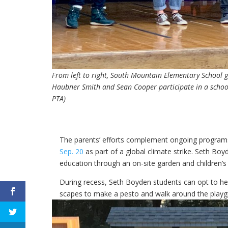
From left to right, South Mountain Elementary School
Haubner Smith and Sean Cooper participate in a schoo
PTA)
The parents’ efforts complement ongoing programs
Sep. 20
as part of a global climate strike. Seth B
education through an on-site garden and children’
During recess, Seth Boyden students can opt to help
scapes to make a pesto and walk around the playgr