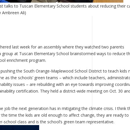
st talks to Tuscan Elementary School students about reducing their 
y Ambreen Ali)
thered last week for an assembly where they watched two parents
a group at Tuscan Elementary School brainstormed ways to reduce th
hool enrichment program.
e pushing the South Orange-Maplewood School District to teach kids
me as the schools’ green teams – which include teachers, administrat
ability issues – are rebuilding with an eye towards improving coordin
nability certification. They held a district-wide meeting on Oct. 30 an
job the next generation has in mitigating the climate crisis. I think t
 the time the kids are old enough to affect change, they are ready to
r-school class and is the school’s green team representative.