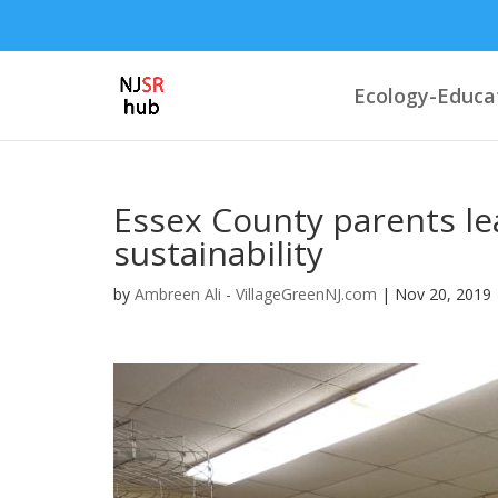
Ecology-Educa
Essex County parents lea
sustainability
by
Ambreen Ali - VillageGreenNJ.com
|
Nov 20, 2019