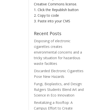
Creative Commons license.
1. Click the Republish button
2. Copy to code
3. Paste into your CMS
Recent Posts
Disposing of electronic
cigarettes creates
environmental concerns and a
tricky situation for hazardous
waste facilities
Discarded Electronic Cigarettes
Pose New Hazards
Fungi, Bioplastics, and Design:
Rutgers Students Blend Art and
Science in Eco Innovation
Revitalizing a Rooftop: A
Campus Effort to Create