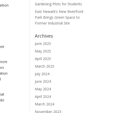
Gardening Plots for Students
carbon
East Newark’s New Riverfront
Park Brings Green Space to
Former Industrial Site
Archives
June 2025
eir
May 2025
April 2025
 more
March 2025
ors
ation
July 2024
d
June 2024
May 2024
hat
April 2024
 do
March 2024
November 2023