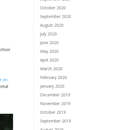
October 2020
September 2020
August 2020
July 2020
June 2020
School
May 2020
April 2020
March 2020
February 2020
t on
January 2020
ental
December 2019
November 2019
October 2019
September 2019
August 2019