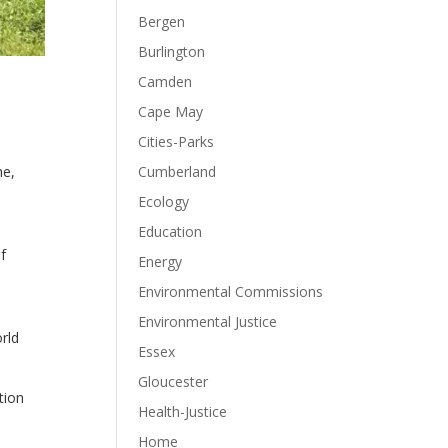
Bergen
Burlington
Camden
Cape May
Cities-Parks
Cumberland
he,
Ecology
Education
f
Energy
Environmental Commissions
Environmental Justice
rld
Essex
Gloucester
tion
Health-Justice
Home