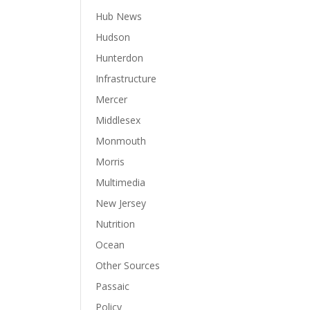
Hub News
Hudson
Hunterdon
Infrastructure
Mercer
Middlesex
Monmouth
Morris
Multimedia
New Jersey
Nutrition
Ocean
Other Sources
Passaic
Policy