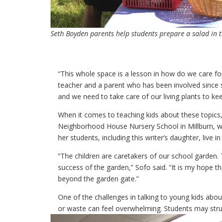
Seth Boyden parents help students prepare a salad in t
“This whole space is a lesson in how do we care f
teacher and a parent who has been involved since sh
and we need to take care of our living plants to keep
When it comes to teaching kids about these topics,
Neighborhood House Nursery School in Millburn, wh
her students, including this writer’s daughter, liv
“The children are caretakers of our school garden. T
success of the garden,” Sofo said. “It is my hope th
beyond the garden gate.”
One of the challenges in talking to young kids abo
or waste can feel overwhelming. Students may stru