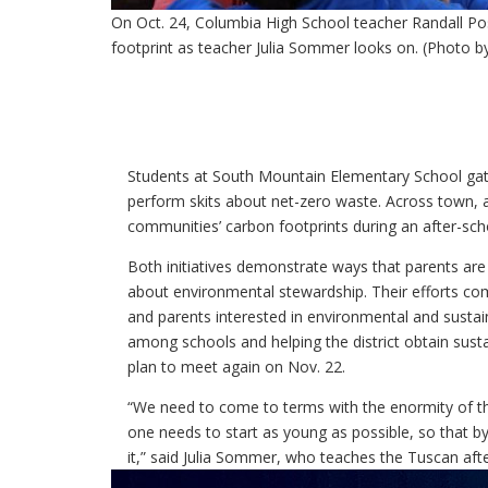
On Oct. 24, Columbia High School teacher Randall Po
footprint as teacher Julia Sommer looks on. (Photo b
Students at South Mountain Elementary School ga
perform skits about net-zero waste. Across town, 
communities’ carbon footprints during an after-sc
Both initiatives demonstrate ways that parents ar
about environmental stewardship. Their efforts co
and parents interested in environmental and sustain
among schools and helping the district obtain sustai
plan to meet again on Nov. 22.
“We need to come to terms with the enormity of the 
one needs to start as young as possible, so that by
it,” said Julia Sommer, who teaches the Tuscan afte