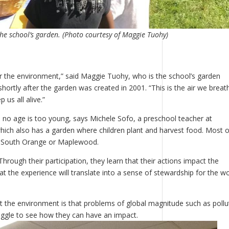
he school’s garden. (Photo courtesy of Maggie Tuohy)
or the environment,” said Maggie Tuohy, who is the school’s garden
ortly after the garden was created in 2001. “This is the air we breat
 us all alive.”
 no age is too young, says Michele Sofo, a preschool teacher at
ich also has a garden where children plant and harvest food. Most o
e in South Orange or Maplewood.
hrough their participation, they learn that their actions impact the
at the experience will translate into a sense of stewardship for the wo
ut the environment is that problems of global magnitude such as pollu
ggle to see how they can have an impact.