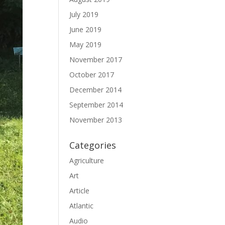
July 2019
June 2019
May 2019
November 2017
October 2017
December 2014
September 2014
November 2013
Categories
Agriculture
Art
Article
Atlantic
Audio