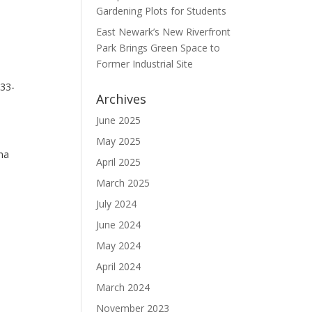
Gardening Plots for Students
East Newark’s New Riverfront
Park Brings Green Space to
Former Industrial Site
 33-
Archives
June 2025
May 2025
na
April 2025
March 2025
July 2024
June 2024
May 2024
April 2024
March 2024
November 2023