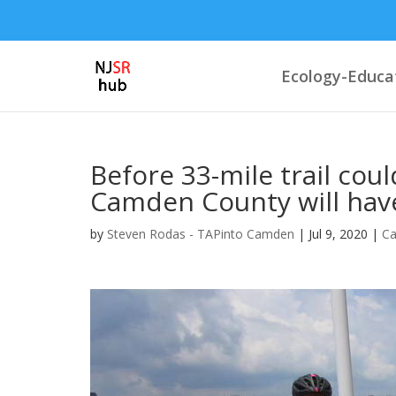
Ecology-Educa
Before 33-mile trail cou
Camden County will have
by
Steven Rodas - TAPinto Camden
|
Jul 9, 2020
|
C