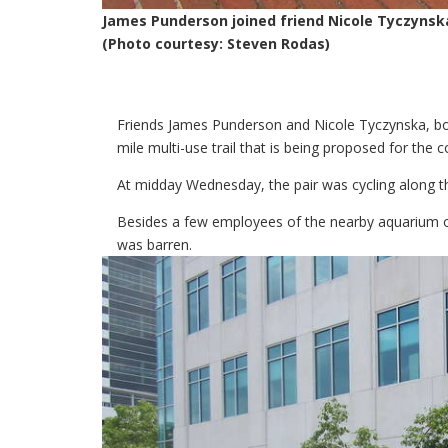
James Punderson joined friend Nicole Tyczynsk
(Photo courtesy: Steven Rodas)
Friends James Punderson and Nicole Tyczynska, b
mile multi-use trail that is being proposed for the c
At midday Wednesday, the pair was cycling along 
Besides a few employees of the nearby aquarium out
was barren.