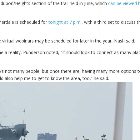
udubon/Heights section of the trail held in June, which
can be viewed 
omerdale is scheduled for
tonight at 7 p.m
., with a third set to discuss t
rtual webinars may be scheduled for later in the year, Nash said.
e a reality, Punderson noted, “It should look to connect as many pla
e’s not many people, but once there are, having many more options t
ld also help me to get to know the area, too,” he said.