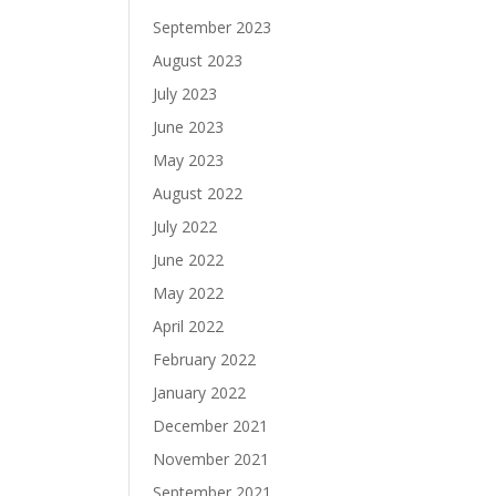
September 2023
August 2023
July 2023
June 2023
May 2023
August 2022
July 2022
June 2022
May 2022
April 2022
February 2022
January 2022
December 2021
November 2021
September 2021