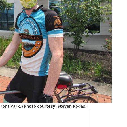
ont Park. (Photo courtesy: Steven Rodas)