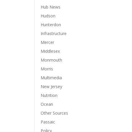
Hub News
Hudson
Hunterdon
Infrastructure
Mercer
Middlesex
Monmouth
Morris
Multimedia
New Jersey
Nutrition
Ocean
Other Sources
Passaic
Policy