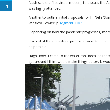
Nash said the first virtual meeting to discuss the A
was highly attended.
Another to outline initial proposals for Hi-Nella/S
Winslow Township
segment July 13.
Depending on how the pandemic progresses, more vi
If a trail of the magnitude proposed were to becom
as possible.”
“Right now, I came to the waterfront because ther
get around I think would make things better. It wou