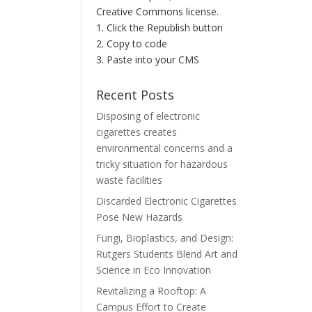
Creative Commons license.
1. Click the Republish button
2. Copy to code
3. Paste into your CMS
Recent Posts
Disposing of electronic
cigarettes creates
environmental concerns and a
tricky situation for hazardous
waste facilities
Discarded Electronic Cigarettes
Pose New Hazards
Fungi, Bioplastics, and Design:
Rutgers Students Blend Art and
Science in Eco Innovation
Revitalizing a Rooftop: A
Campus Effort to Create