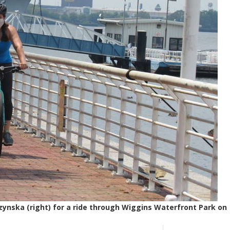
czynska (right) for a ride through Wiggins Waterfront Park on