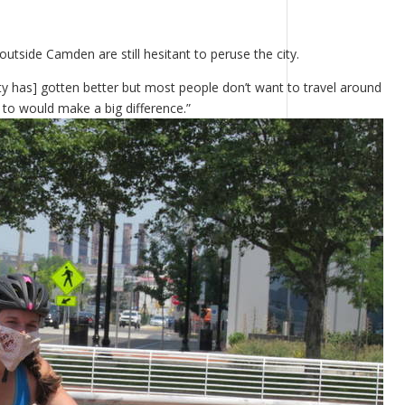
utside Camden are still hesitant to peruse the city.
city has] gotten better but most people don’t want to travel around
to would make a big difference.”