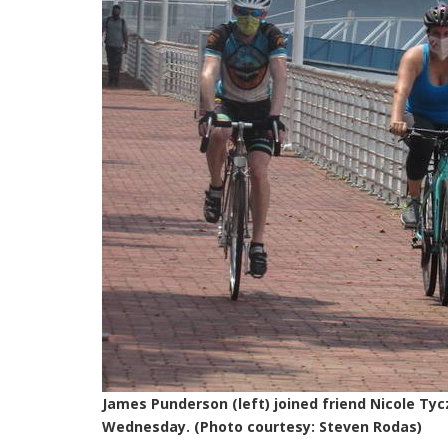
James Punderson (left) joined friend Nicole Ty
Wednesday. (Photo courtesy: Steven Rodas)