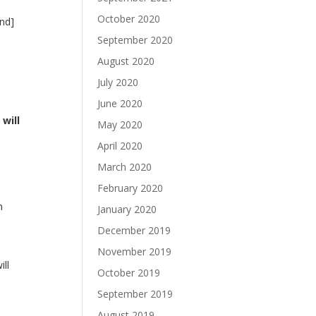
October 2020
and]
September 2020
August 2020
July 2020
June 2020
will
May 2020
April 2020
March 2020
February 2020
n
January 2020
December 2019
November 2019
ill
October 2019
September 2019
August 2019