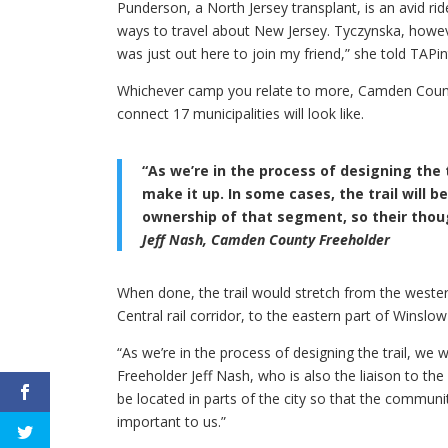
Punderson, a North Jersey transplant, is an avid ri
ways to travel about New Jersey. Tyczynska, howeve
was just out here to join my friend,” she told TAP
Whichever camp you relate to more, Camden County
connect 17 municipalities will look like.
“As we’re in the process of designing the 
make it up. In some cases, the trail will b
ownership of that segment, so their thoug
Jeff Nash, Camden County Freeholder
When done, the trail would stretch from the weste
Central rail corridor, to the eastern part of Winslo
“As we’re in the process of designing the trail, we 
Freeholder Jeff Nash, who is also the liaison to the
be located in parts of the city so that the communi
important to us.”