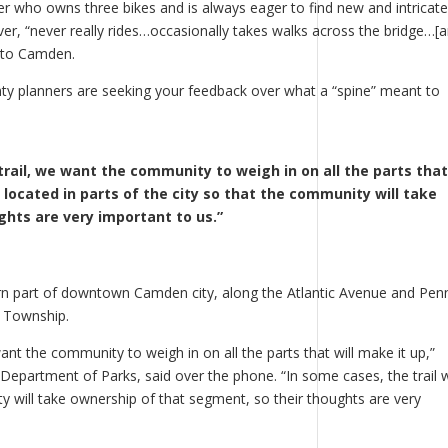
der who owns three bikes and is always eager to find new and intricate
r, “never really rides…occasionally takes walks across the bridge…[
into Camden.
 planners are seeking your feedback over what a “spine” meant to
trail, we want the community to weigh in on all the parts that 
e located in parts of the city so that the community will take
hts are very important to us.”
rn part of downtown Camden city, along the Atlantic Avenue and Pen
w Township.
want the community to weigh in on all the parts that will make it up,”
 Department of Parks, said over the phone. “In some cases, the trail w
ty will take ownership of that segment, so their thoughts are very