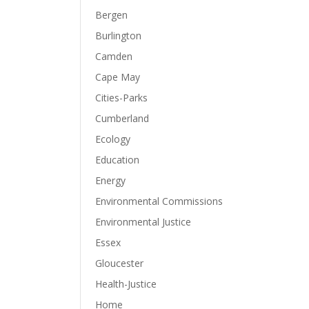
Bergen
Burlington
Camden
Cape May
Cities-Parks
Cumberland
Ecology
Education
Energy
Environmental Commissions
Environmental Justice
Essex
Gloucester
Health-Justice
Home