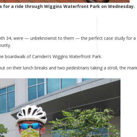
a for a ride through Wiggins Waterfront Park on Wednesday.
oth 34, were — unbeknownst to them — the perfect case study for a
ounty.
the boardwalk of Camden’s Wiggins Waterfront Park.
 on their lunch breaks and two pedestrians taking a stroll, the mari