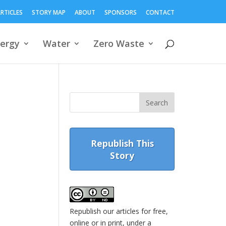
RTICLES
STORY MAP
ABOUT
SPONSORS
CONTACT
ergy
Water
Zero Waste
Republish This
Story
Republish our articles for free,
online or in print, under a