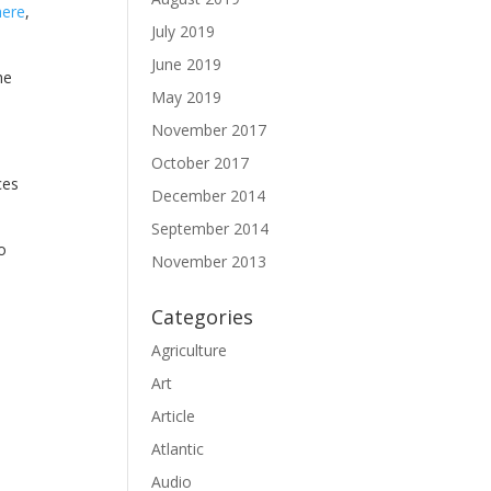
here
,
July 2019
June 2019
he
May 2019
November 2017
October 2017
ces
December 2014
September 2014
o
November 2013
Categories
Agriculture
Art
Article
Atlantic
Audio