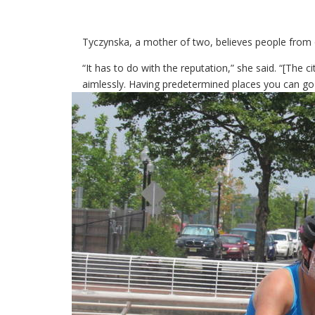
Tyczynska, a mother of two, believes people from o
“It has to do with the reputation,” she said. “[The 
aimlessly. Having predetermined places you can go 