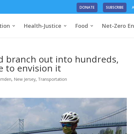
DONATE
SUBSCRIBE
A
tion
Health-Justice
Food
Net-Zero En
ld branch out into hundreds,
 to envision it
amden
,
New Jersey
,
Transportation