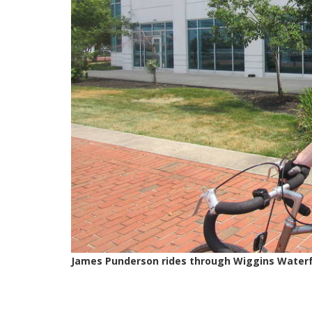
James Punderson rides through Wiggins Waterfr