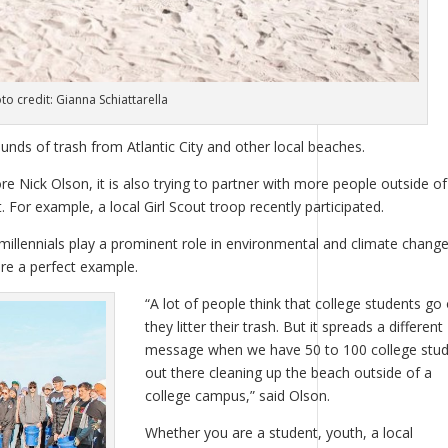
to credit: Gianna Schiattarella
unds of trash from Atlantic City and other local beaches.
 Nick Olson, it is also trying to partner with more people outside of
For example, a local Girl Scout troop recently participated.
millennials play a prominent role in environmental and climate chang
are a perfect example.
“A lot of people think that college students go 
they litter their trash. But it spreads a different
message when we have 50 to 100 college stu
out there cleaning up the beach outside of a
college campus,” said Olson.
Whether you are a student, youth, a local