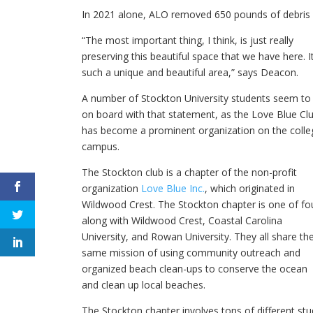
In 2021 alone, ALO removed 650 pounds of debris 
“The most important thing, I think, is just really
preserving this beautiful space that we have here. It
such a unique and beautiful area,” says Deacon.
A number of Stockton University students seem to
on board with that statement, as the Love Blue Cl
has become a prominent organization on the colle
campus.
The Stockton club is a chapter of the non-profit
organization
Love Blue Inc.
, which originated in
Wildwood Crest. The Stockton chapter is one of fo
along with Wildwood Crest, Coastal Carolina
University, and Rowan University. They all share th
same mission of using community outreach and
organized beach clean-ups to conserve the ocean
and clean up local beaches.
The Stockton chapter involves tons of different s