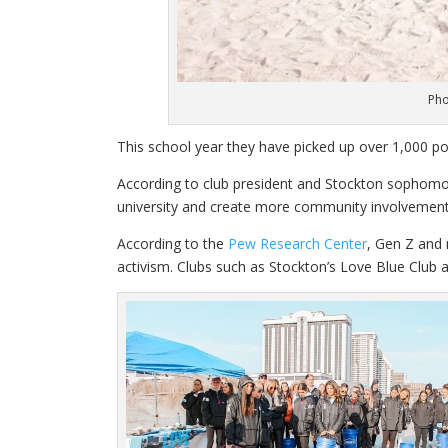
Pho
This school year they have picked up over 1,000 po
According to club president and Stockton sophomore
university and create more community involvement. 
According to the
Pew Research Center
, Gen Z and 
activism. Clubs such as Stockton’s Love Blue Club 