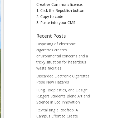
Creative Commons license.
1. Click the Republish button
2. Copy to code
3. Paste into your CMS
Recent Posts
Disposing of electronic
cigarettes creates
environmental concerns and a
tricky situation for hazardous
waste facilities
Discarded Electronic Cigarettes
Pose New Hazards
Fungi, Bioplastics, and Design:
Rutgers Students Blend Art and
Science in Eco Innovation
Revitalizing a Rooftop: A
Campus Effort to Create