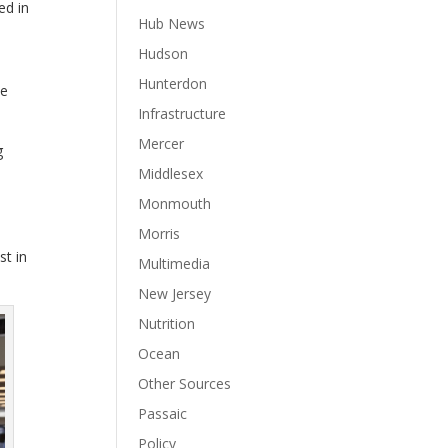
ed in
Hub News
Hudson
Hunterdon
ue
Infrastructure
Mercer
g
Middlesex
Monmouth
Morris
st in
Multimedia
New Jersey
Nutrition
Ocean
Other Sources
Passaic
Policy