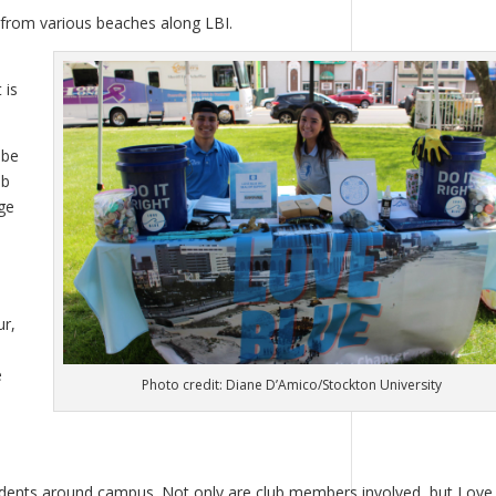
from various beaches along LBI.
 is
 be
ub
ge
ur,
e
Photo credit: Diane D’Amico/Stockton University
tudents around campus. Not only are club members involved, but Love