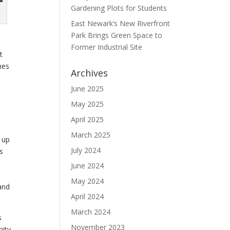
Gardening Plots for Students
East Newark’s New Riverfront
Park Brings Green Space to
Former Industrial Site
t
hes
Archives
June 2025
May 2025
April 2025
March 2025
 up
July 2024
s
June 2024
May 2024
and
April 2024
March 2024
s
November 2023
nity