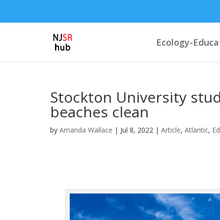
Ecology-Educa
Stockton University stu
beaches clean
by
Amanda Wallace
|
Jul 8, 2022
|
Article
,
Atlantic
,
Ed