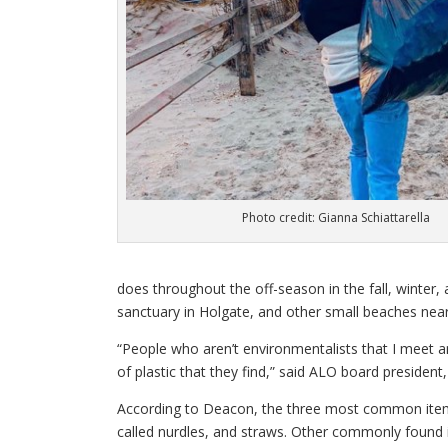
Photo credit: Gianna Schiattarella
does throughout the off-season in the fall, winter, 
sanctuary in Holgate, and other small beaches near
“People who aren’t environmentalists that I meet a
of plastic that they find,” said ALO board presiden
According to Deacon, the three most common items t
called nurdles, and straws. Other commonly found 