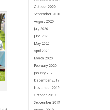
October 2020
September 2020
August 2020
July 2020
June 2020
May 2020
April 2020
March 2020
February 2020
January 2020
December 2019
November 2019
October 2019
September 2019
 Blue
August 2019