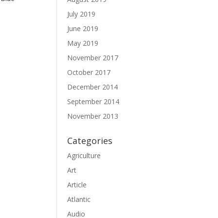
July 2019
June 2019
May 2019
November 2017
October 2017
December 2014
September 2014
November 2013
Categories
Agriculture
Art
Article
Atlantic
Audio