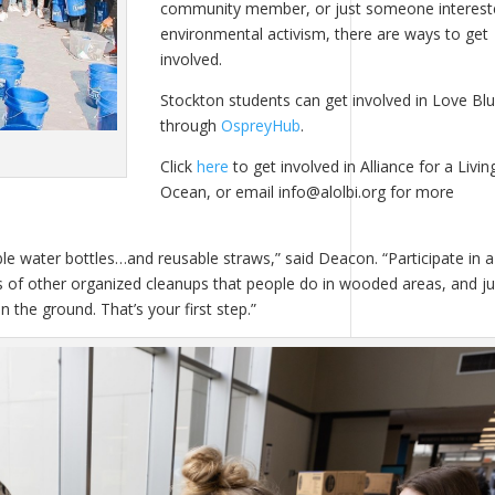
community member, or just someone interest
environmental activism, there are ways to get
involved.
Stockton students can get involved in Love Bl
through
OspreyHub
.
Click
here
to get involved in Alliance for a Livin
Ocean, or email info@alolbi.org for more
le water bottles…and reusable straws,” said Deacon. “Participate in a
ons of other organized cleanups that people do in wooded areas, and ju
the ground. That’s your first step.”