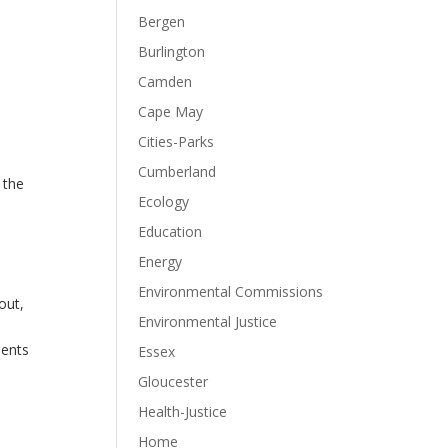
Bergen
Burlington
Camden
Cape May
Cities-Parks
Cumberland
 the
Ecology
Education
e
Energy
Environmental Commissions
out,
Environmental Justice
dents
Essex
Gloucester
Health-Justice
Home