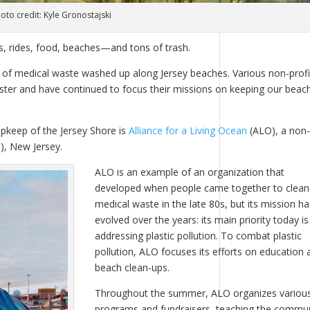
oto credit: Kyle Gronostajski
s, rides, food, beaches—and tons of trash.
s of medical waste washed up along Jersey beaches. Various non-profi
aster and have continued to focus their missions on keeping our beac
pkeep of the Jersey Shore is
Alliance for a Living Ocean
(ALO), a non-
), New Jersey.
ALO is an example of an organization that
developed when people came together to clean
medical waste in the late 80s, but its mission ha
evolved over the years: its main priority today is
addressing plastic pollution. To combat plastic
pollution, ALO focuses its efforts on education 
beach clean-ups.
Throughout the summer, ALO organizes variou
programs and fundraisers, teaching the commu