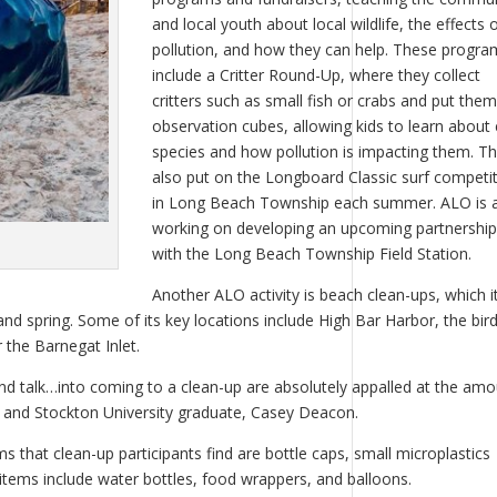
and local youth about local wildlife, the effects 
pollution, and how they can help. These progra
include a Critter Round-Up, where they collect
critters such as small fish or crabs and put them
observation cubes, allowing kids to learn about
species and how pollution is impacting them. T
also put on the Longboard Classic surf competi
in Long Beach Township each summer. ALO is 
working on developing an upcoming partnership
with the Long Beach Township Field Station.
Another ALO activity is beach clean-ups, which i
and spring. Some of its key locations include High Bar Harbor, the bir
 the Barnegat Inlet.
nd talk…into coming to a clean-up are absolutely appalled at the am
t, and Stockton University graduate, Casey Deacon.
hat clean-up participants find are bottle caps, small microplastics
items include water bottles, food wrappers, and balloons.