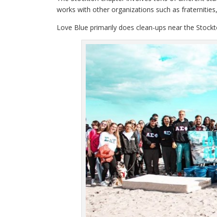
works with other organizations such as fraternities, 
Love Blue primarily does clean-ups near the Stockto