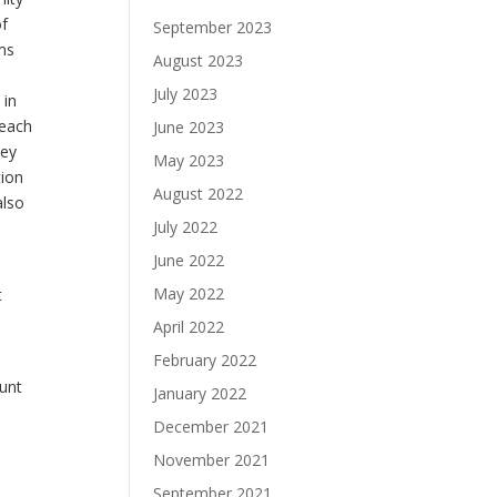
of
September 2023
ms
August 2023
July 2023
 in
 each
June 2023
hey
May 2023
tion
August 2022
also
July 2022
June 2022
May 2022
t
d
April 2022
February 2022
ount
January 2022
December 2021
November 2021
September 2021