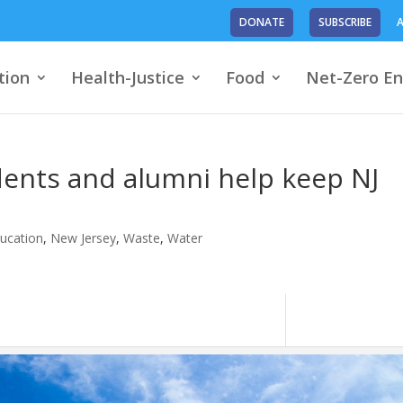
DONATE
SUBSCRIBE
A
tion
Health-Justice
Food
Net-Zero En
dents and alumni help keep NJ
ucation
,
New Jersey
,
Waste
,
Water