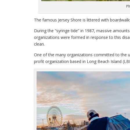
Ph
The famous Jersey Shore is littered with boardwalk
During the “syringe tide” in 1987, massive amount
organizations were formed in response to this dis
clean.
One of the many organizations committed to the u
profit organization based in Long Beach Island (LBI