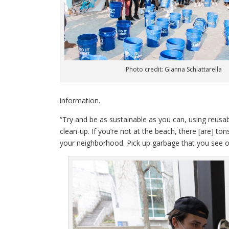
Photo credit: Gianna Schiattarella
information.
“Try and be as sustainable as you can, using reusab
clean-up. If you’re not at the beach, there [are] t
your neighborhood. Pick up garbage that you see on 