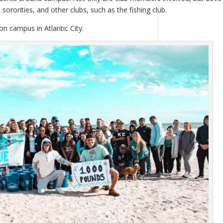
sororities, and other clubs, such as the fishing club.
n campus in Atlantic City.