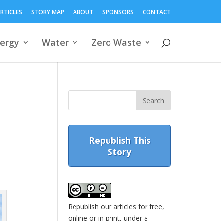
RTICLES
STORY MAP
ABOUT
SPONSORS
CONTACT
ergy
Water
Zero Waste
Republish This
Story
Republish our articles for free,
online or in print, under a