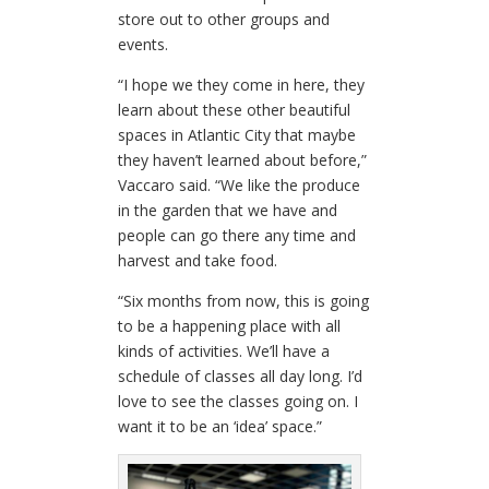
store out to other groups and
events.
“I hope we they come in here, they
learn about these other beautiful
spaces in Atlantic City that maybe
they haven’t learned about before,”
Vaccaro said. “We like the produce
in the garden that we have and
people can go there any time and
harvest and take food.
“Six months from now, this is going
to be a happening place with all
kinds of activities. We’ll have a
schedule of classes all day long. I’d
love to see the classes going on. I
want it to be an ‘idea’ space.”