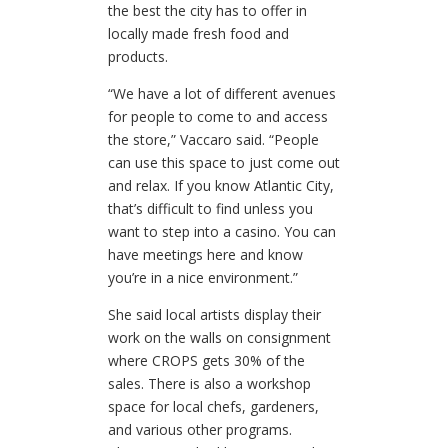
the best the city has to offer in
locally made fresh food and
products.
“We have a lot of different avenues
for people to come to and access
the store,” Vaccaro said. “People
can use this space to just come out
and relax. If you know Atlantic City,
that’s difficult to find unless you
want to step into a casino. You can
have meetings here and know
you’re in a nice environment.”
She said local artists display their
work on the walls on consignment
where CROPS gets 30% of the
sales. There is also a workshop
space for local chefs, gardeners,
and various other programs.