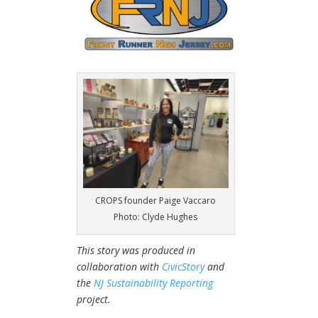
CROPS founder Paige Vaccaro
Photo: Clyde Hughes
This story was produced in
collaboration with
CivicStory
and
the
NJ Sustainability Reporting
project.