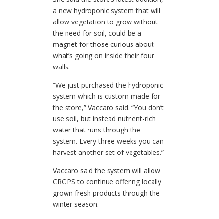
a new hydroponic system that will
allow vegetation to grow without
the need for soil, could be a
magnet for those curious about
what’s going on inside their four
walls.
“We just purchased the hydroponic
system which is custom-made for
the store,” Vaccaro said. “You don’t
use soil, but instead nutrient-rich
water that runs through the
system. Every three weeks you can
harvest another set of vegetables.”
Vaccaro said the system will allow
CROPS to continue offering locally
grown fresh products through the
winter season.