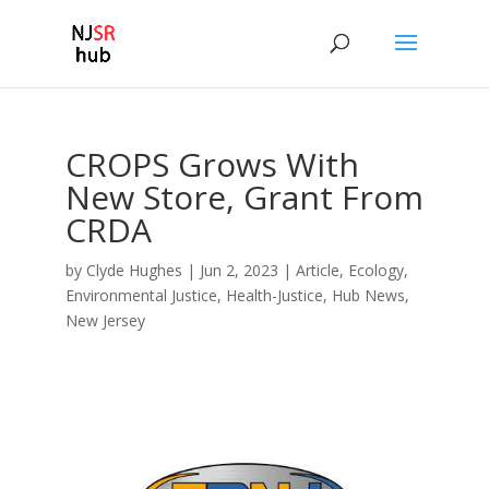
CROPS Grows With
New Store, Grant From
CRDA
by
Clyde Hughes
|
Jun 2, 2023
|
Article
,
Ecology
,
Environmental Justice
,
Health-Justice
,
Hub News
,
New Jersey