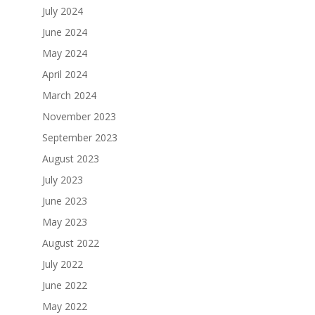
July 2024
June 2024
May 2024
April 2024
March 2024
November 2023
September 2023
August 2023
July 2023
June 2023
May 2023
August 2022
July 2022
June 2022
May 2022