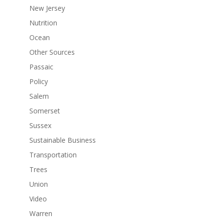
New Jersey
Nutrition
Ocean
Other Sources
Passaic
Policy
Salem
Somerset
Sussex
Sustainable Business
Transportation
Trees
Union
Video
Warren