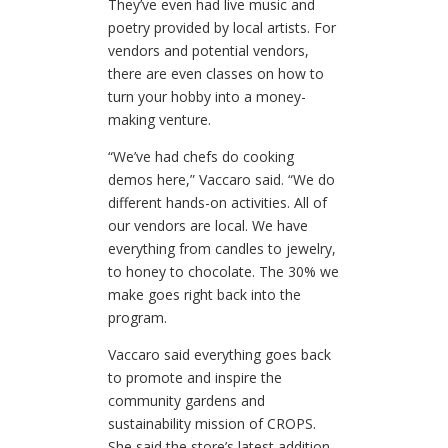
They’ve even had live music and
poetry provided by local artists. For
vendors and potential vendors,
there are even classes on how to
turn your hobby into a money-
making venture.
“We’ve had chefs do cooking
demos here,” Vaccaro said. “We do
different hands-on activities. All of
our vendors are local. We have
everything from candles to jewelry,
to honey to chocolate. The 30% we
make goes right back into the
program.
Vaccaro said everything goes back
to promote and inspire the
community gardens and
sustainability mission of CROPS.
She said the store’s latest addition,