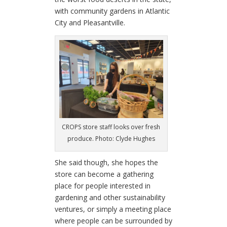
with community gardens in Atlantic
City and Pleasantville.
CROPS store staff looks over fresh
produce. Photo: Clyde Hughes
She said though, she hopes the
store can become a gathering
place for people interested in
gardening and other sustainability
ventures, or simply a meeting place
where people can be surrounded by