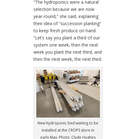
“The hydroponics were a natural
selection because we are now
year-round,” she said, explaining
their idea of “succession planting”
to keep fresh produce on hand.
“Let’s say you plant a third of our
system one week, then the next
week you plant the next third, and
then the next week, the next third.
New hydroponic bed waiting to be
installed at the CROPS store in
early May. Photo: Clyde Hughes