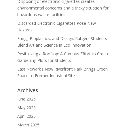
Disposing of electronic cigarettes creates
environmental concerns and a tricky situation for
hazardous waste facilities
Discarded Electronic Cigarettes Pose New
Hazards
Fungi, Bioplastics, and Design: Rutgers Students
Blend Art and Science in Eco Innovation
Revitalizing a Rooftop: A Campus Effort to Create
Gardening Plots for Students
East Newark’s New Riverfront Park Brings Green
Space to Former Industrial Site
Archives
June 2025
May 2025
April 2025
March 2025