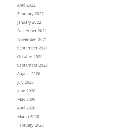
April 2022
February 2022
January 2022
December 2021
November 2021
September 2021
October 2020
September 2020
August 2020
July 2020
June 2020
May 2020
April 2020
March 2020
February 2020