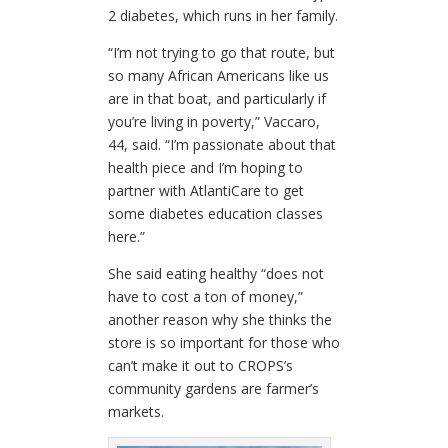
2 diabetes, which runs in her family.
“I’m not trying to go that route, but
so many African Americans like us
are in that boat, and particularly if
you’re living in poverty,” Vaccaro,
44, said. “I’m passionate about that
health piece and I’m hoping to
partner with AtlantiCare to get
some diabetes education classes
here.”
She said eating healthy “does not
have to cost a ton of money,”
another reason why she thinks the
store is so important for those who
can’t make it out to CROPS’s
community gardens are farmer’s
markets.