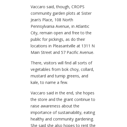
Vaccaro said, though, CROPS
community garden plots at Sister
Jean’s Place, 108 North
Pennsylvania Avenue, in Atlantic
City, remain open and free to the
public for pickings, as do their
locations in Pleasantville at 1311 N
Main Street and 57 Pacific Avenue.
There, visitors will find all sorts of
vegetables from bok choy, collard,
mustard and turnip greens, and
kale, to name a few.
Vaccaro said in the end, she hopes
the store and the grant continue to
raise awareness about the
importance of sustainability, eating
healthy and community gardening.
She said she also hopes to rent the