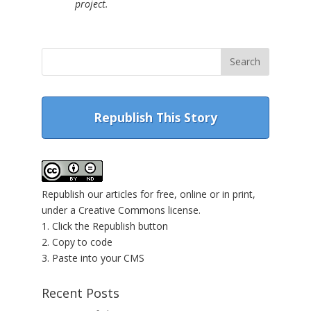
project.
Republish This Story
Republish our articles for free, online or in print,
under a Creative Commons license.
1. Click the Republish button
2. Copy to code
3. Paste into your CMS
Recent Posts