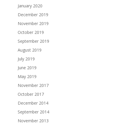
January 2020
December 2019
November 2019
October 2019
September 2019
August 2019
July 2019
June 2019
May 2019
November 2017
October 2017
December 2014
September 2014
November 2013