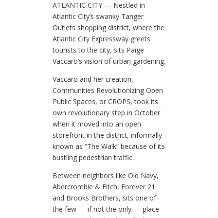
ATLANTIC CITY — Nestled in
Atlantic City’s swanky Tanger
Outlets shopping district, where the
Atlantic City Expressway greets
tourists to the city, sits Paige
Vaccaro’s vision of urban gardening.
Vaccaro and her creation,
Communities Revolutionizing Open
Public Spaces, or CROPS, took its
own revolutionary step in October
when it moved into an open
storefront in the district, informally
known as “The Walk” because of its
bustling pedestrian traffic.
Between neighbors like Old Navy,
Abercrombie & Fitch, Forever 21
and Brooks Brothers, sits one of
the few — if not the only — place