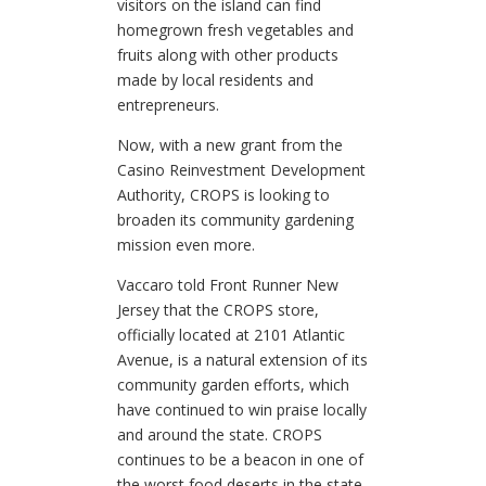
visitors on the island can find
homegrown fresh vegetables and
fruits along with other products
made by local residents and
entrepreneurs.
Now, with a new grant from the
Casino Reinvestment Development
Authority, CROPS is looking to
broaden its community gardening
mission even more.
Vaccaro told Front Runner New
Jersey that the CROPS store,
officially located at 2101 Atlantic
Avenue, is a natural extension of its
community garden efforts, which
have continued to win praise locally
and around the state. CROPS
continues to be a beacon in one of
the worst food deserts in the state,