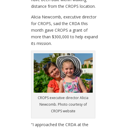
distance from the CROPS location.
Alicia Newcomb, executive director
for CROPS, said the CRDA this
month gave CROPS a grant of
more than $300,000 to help expand
its mission.
CROPS executive director Alicia
Newcomb. Photo courtesy of
CROPS website
“I approached the CRDA at the