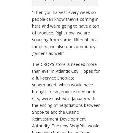
“Then you harvest every week so
people can know they’re coming in
here and we’re going to have a ton
of produce. Right now, we are
sourcing from some different local
farmers and also our community
gardens as well.”
The CROPS store is needed more
than ever in Atlantic City. Hopes for
a full-service ShopRite
supermarket, which would have
brought fresh produce to Atlantic
City, were dashed in January with
the ending of negotiations between
ShopRite and the Casino
Reinvestment Development
Authority. The new ShopRite would
have been built within walking