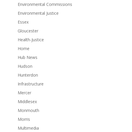
Environmental Commissions
Environmental Justice
Essex
Gloucester
Health-Justice
Home
Hub News
Hudson
Hunterdon
Infrastructure
Mercer
Middlesex
Monmouth
Morris
Multimedia