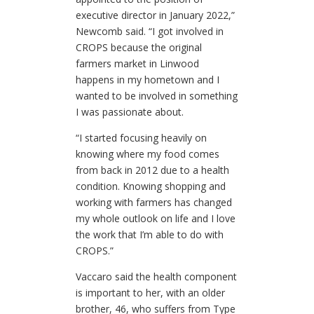
executive director in January 2022,”
Newcomb said. “I got involved in
CROPS because the original
farmers market in Linwood
happens in my hometown and I
wanted to be involved in something
I was passionate about.
“I started focusing heavily on
knowing where my food comes
from back in 2012 due to a health
condition. Knowing shopping and
working with farmers has changed
my whole outlook on life and I love
the work that I’m able to do with
CROPS.”
Vaccaro said the health component
is important to her, with an older
brother, 46, who suffers from Type