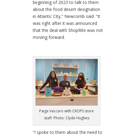
beginning of 2023 to talk to them
about the food desert designation
in Atlantic City,” Newcomb said. “It
was right after it was announced
that the deal with ShopRite was not
moving forward.
Paige Vaccaro with CROPS store
staff. Photo: Clyde Hughes
“I spoke to them about the need to