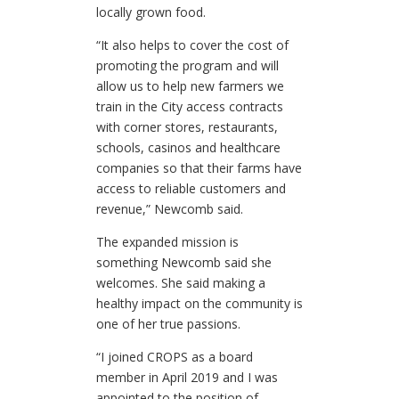
locally grown food.
“It also helps to cover the cost of
promoting the program and will
allow us to help new farmers we
train in the City access contracts
with corner stores, restaurants,
schools, casinos and healthcare
companies so that their farms have
access to reliable customers and
revenue,” Newcomb said.
The expanded mission is
something Newcomb said she
welcomes. She said making a
healthy impact on the community is
one of her true passions.
“I joined CROPS as a board
member in April 2019 and I was
appointed to the position of