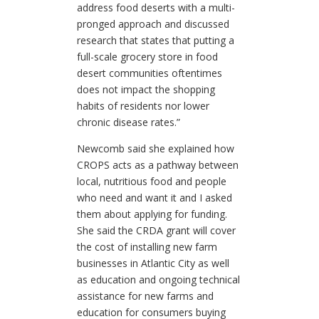
address food deserts with a multi-
pronged approach and discussed
research that states that putting a
full-scale grocery store in food
desert communities oftentimes
does not impact the shopping
habits of residents nor lower
chronic disease rates.”
Newcomb said she explained how
CROPS acts as a pathway between
local, nutritious food and people
who need and want it and I asked
them about applying for funding.
She said the CRDA grant will cover
the cost of installing new farm
businesses in Atlantic City as well
as education and ongoing technical
assistance for new farms and
education for consumers buying