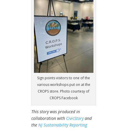
Sign points visitors to one of the
various workshops put on at the
CROPS store. Photo courtesy of
CROPS Facebook
This story was produced in
collaboration with
CivicStory
and
the
NJ Sustainability Reporting