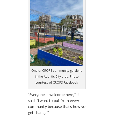
One of CROPS community gardens
in the Atlantic City area. Photo
courtesy of CROPS Facebook
“Everyone is welcome here,” she
said. “I want to pull from every
community because that’s how you
get change.”