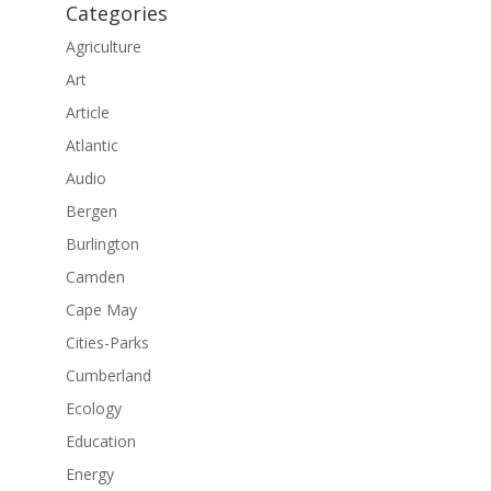
Categories
Agriculture
Art
Article
Atlantic
Audio
Bergen
Burlington
Camden
Cape May
Cities-Parks
Cumberland
Ecology
Education
Energy