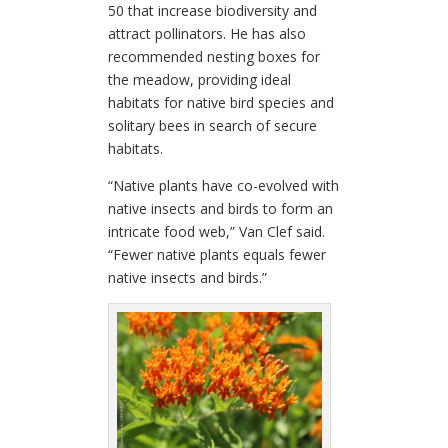
50 that increase biodiversity and
attract pollinators. He has also
recommended nesting boxes for
the meadow, providing ideal
habitats for native bird species and
solitary bees in search of secure
habitats.
“Native plants have co-evolved with
native insects and birds to form an
intricate food web,” Van Clef said.
“Fewer native plants equals fewer
native insects and birds.”