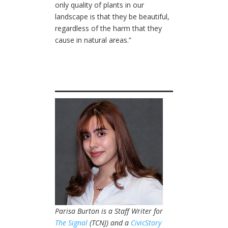
only quality of plants in our
landscape is that they be beautiful,
regardless of the harm that they
cause in natural areas.”
Parisa Burton is a Staff Writer for
The Signal
(TCNJ) and a
CivicStory