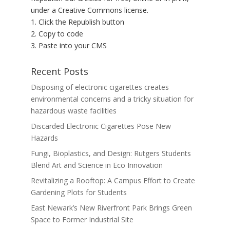
under a Creative Commons license.
1. Click the Republish button
2. Copy to code
3. Paste into your CMS
Recent Posts
Disposing of electronic cigarettes creates
environmental concerns and a tricky situation for
hazardous waste facilities
Discarded Electronic Cigarettes Pose New
Hazards
Fungi, Bioplastics, and Design: Rutgers Students
Blend Art and Science in Eco Innovation
Revitalizing a Rooftop: A Campus Effort to Create
Gardening Plots for Students
East Newark’s New Riverfront Park Brings Green
Space to Former Industrial Site