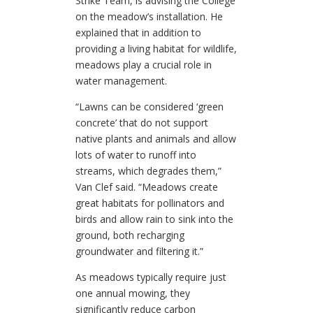
Strike Team, is advising the College
on the meadow’s installation. He
explained that in addition to
providing a living habitat for wildlife,
meadows play a crucial role in
water management.
“Lawns can be considered ‘green
concrete’ that do not support
native plants and animals and allow
lots of water to runoff into
streams, which degrades them,”
Van Clef said. “Meadows create
great habitats for pollinators and
birds and allow rain to sink into the
ground, both recharging
groundwater and filtering it.”
As
meadows typically require just
one annual mowing, they
significantly reduce carbon