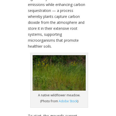
emissions while enhancing carbon
sequestration — a process
whereby plants capture carbon
dioxide from the atmosphere and
store it in their extensive root
systems, supporting
microorganisms that promote
healthier soils.
A native wildflower meadow.
(Photo from
Adobe Stock
)
To start, the ground’s current