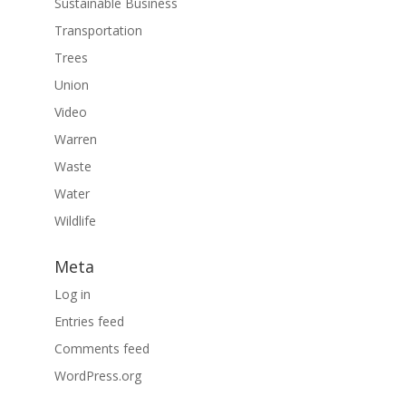
Sustainable Business
Transportation
Trees
Union
Video
Warren
Waste
Water
Wildlife
Meta
Log in
Entries feed
Comments feed
WordPress.org