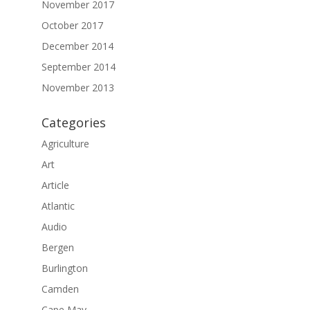
November 2017
October 2017
December 2014
September 2014
November 2013
Categories
Agriculture
Art
Article
Atlantic
Audio
Bergen
Burlington
Camden
Cape May