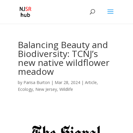
Balancing Beauty and
Biodiversity: TCNJ’s
new native wildflower
meadow
by
Parisa Burton
|
Mar 28, 2024
|
Article
,
Ecology
,
New Jersey
,
Wildlife