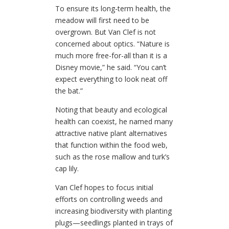
To ensure its long-term health, the
meadow will first need to be
overgrown. But Van Clef is not
concerned about optics.
“Nature is
much more free-for-all than it is a
Disney movie,” he said.
“You can’t
expect everything to look neat off
the bat.”
Noting that beauty and ecological
health can coexist, he named many
attractive native plant alternatives
that function within the food web,
such as the rose mallow and turk’s
cap lily.
Van Clef hopes to focus initial
efforts on controlling weeds and
increasing biodiversity with planting
plugs—seedlings planted in trays of