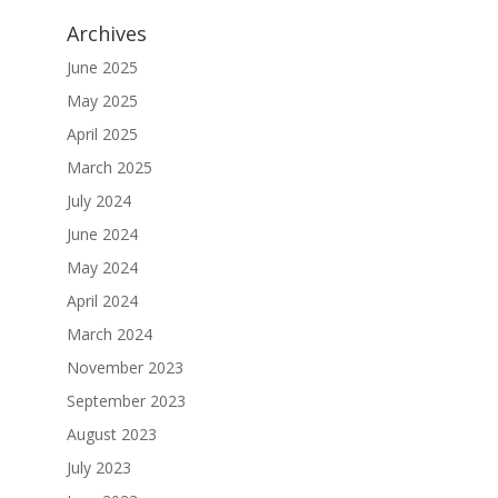
Archives
June 2025
May 2025
April 2025
March 2025
July 2024
June 2024
May 2024
April 2024
March 2024
November 2023
September 2023
August 2023
July 2023