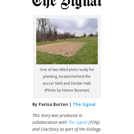
One of two tilled plots ready for
planting, located behind the
soccer field and Decker Hall.
(Photo by Hanna Stuzman)
By Parisa Burton |
The Signal
This story was produced in
collaboration with
The Signal
(TCNJ)
and
CivicStory
as part of the Ecology-