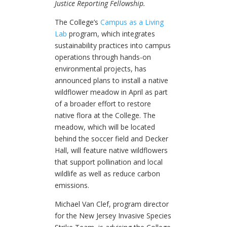
Justice Reporting Fellowship.
The College’s
Campus as a Living
Lab
program, which integrates
sustainability practices into campus
operations through hands-on
environmental projects, has
announced plans to install a native
wildflower meadow in April as part
of a broader effort to restore
native flora at the College. The
meadow, which will be located
behind the soccer field and Decker
Hall, will feature native wildflowers
that support pollination and local
wildlife as well as reduce carbon
emissions.
Michael Van Clef, program director
for the New Jersey Invasive Species