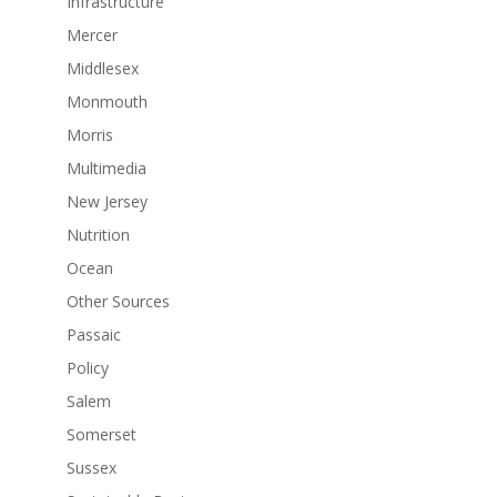
Infrastructure
Mercer
Middlesex
Monmouth
Morris
Multimedia
New Jersey
Nutrition
Ocean
Other Sources
Passaic
Policy
Salem
Somerset
Sussex