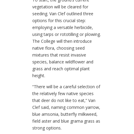
vegetation will be cleared for
seeding. Van Clef outlined three
options for this crucial step:
employing a versatile herbicide,
using tarps or rototilling or plowing.
The College will then introduce
native flora, choosing seed
mixtures that resist invasive
species, balance wildflower and
grass and reach optimal plant
height.
“There will be a careful selection of
the relatively few native species
that deer do not like to eat,” Van
Clef said, naming common yarrow,
blue amsonia, butterfly milkweed,
field aster and blue grama grass as
strong options.