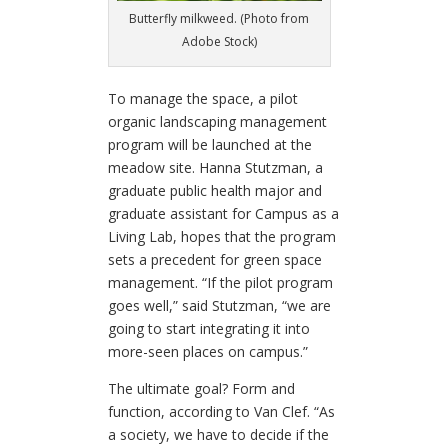
Butterfly milkweed. (Photo from
Adobe Stock)
To manage the space, a pilot
organic landscaping management
program will be launched at the
meadow site.
Hanna Stutzman, a
graduate public health major and
graduate assistant for Campus as a
Living Lab, hopes that the program
sets a precedent for green space
management.
“If the pilot program
goes well,” said Stutzman, “we are
going to start integrating it into
more-seen places on campus.”
The ultimate goal? Form and
function, according to Van Clef. “As
a society, we have to decide if the