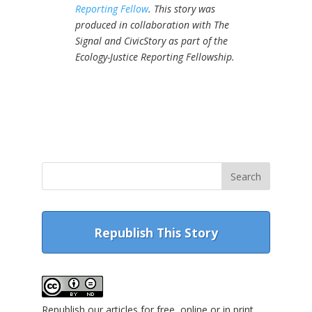
Reporting Fellow
.
This story was
produced in collaboration with The
Signal and CivicStory as part of the
Ecology-Justice Reporting Fellowship.
Republish This Story
Republish our articles for free, online or in print,