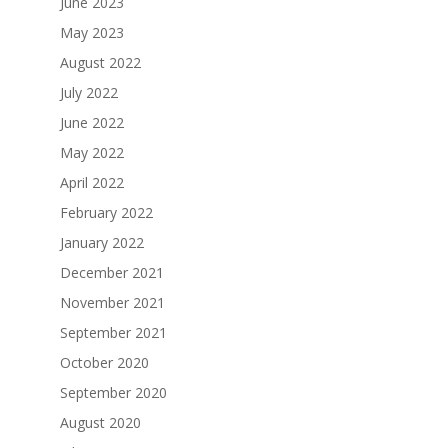
June 2023
May 2023
August 2022
July 2022
June 2022
May 2022
April 2022
February 2022
January 2022
December 2021
November 2021
September 2021
October 2020
September 2020
August 2020