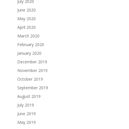
July 2020
June 2020
May 2020
April 2020
March 2020
February 2020
January 2020
December 2019
November 2019
October 2019
September 2019
August 2019
July 2019
June 2019
May 2019