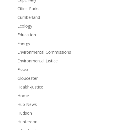
Cities-Parks
Cumberland
Ecology
Education
Energy
Environmental Commissions
Environmental Justice
Essex
Gloucester
Health-Justice
Home
Hub News
Hudson
Hunterdon