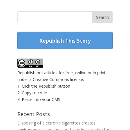
Republish This Story
Republish our articles for free, online or in print,
under a Creative Commons license.
1. Click the Republish button
2. Copy to code
3. Paste into your CMS
Recent Posts
Disposing of electronic cigarettes creates
environmental concerns and a tricky situation for