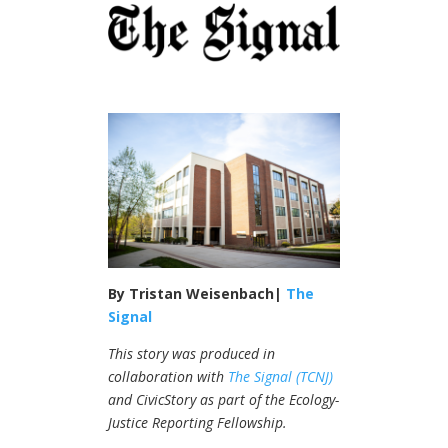
By Tristan Weisenbach|
The
Signal
This story was produced in
collaboration with
The Signal (TCNJ)
and CivicStory as part of the Ecology-
Justice Reporting Fellowship.