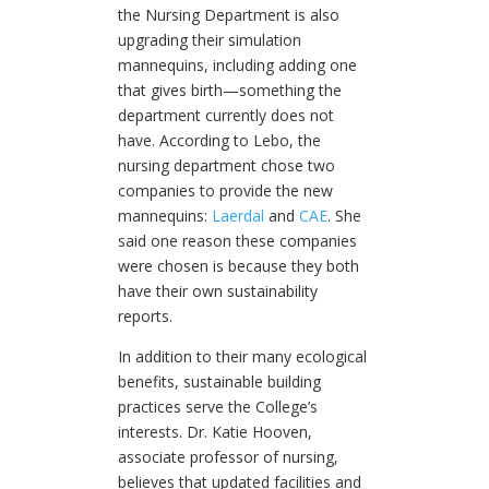
the Nursing Department is also
upgrading their simulation
mannequins, including adding one
that gives birth—something the
department currently does not
have. According to Lebo, the
nursing department chose two
companies to provide the new
mannequins:
Laerdal
and
CAE
. She
said one reason these companies
were chosen is because they both
have their own sustainability
reports.
In addition to their many ecological
benefits, sustainable building
practices serve the College’s
interests. Dr. Katie Hooven,
associate professor of nursing,
believes that updated facilities and