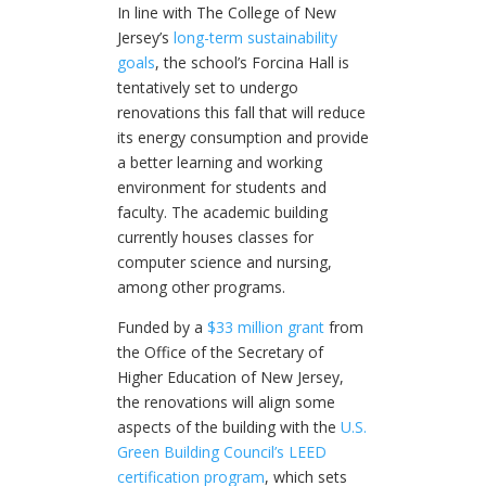
In line with The College of New
Jersey’s
long-term sustainability
goals
, the school’s Forcina Hall is
tentatively set to undergo
renovations this fall that will reduce
its energy consumption and provide
a better learning and working
environment for students and
faculty. The academic building
currently houses classes for
computer science and nursing,
among other programs.
Funded by a
$33 million grant
from
the Office of the Secretary of
Higher Education of New Jersey,
the renovations will align some
aspects of the building with the
U.S.
Green Building Council’s LEED
certification program
, which sets