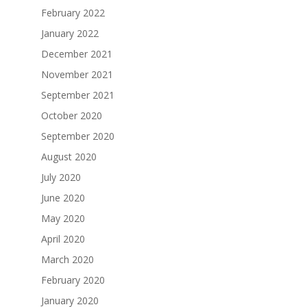
February 2022
January 2022
December 2021
November 2021
September 2021
October 2020
September 2020
August 2020
July 2020
June 2020
May 2020
April 2020
March 2020
February 2020
January 2020