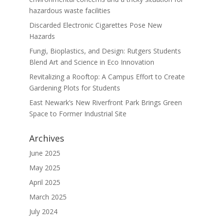
hazardous waste facilities
Discarded Electronic Cigarettes Pose New
Hazards
Fungi, Bioplastics, and Design: Rutgers Students
Blend Art and Science in Eco Innovation
Revitalizing a Rooftop: A Campus Effort to Create
Gardening Plots for Students
East Newark’s New Riverfront Park Brings Green
Space to Former Industrial Site
Archives
June 2025
May 2025
April 2025
March 2025
July 2024