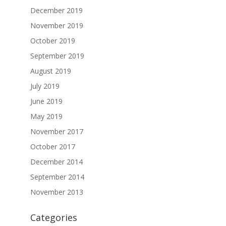
December 2019
November 2019
October 2019
September 2019
August 2019
July 2019
June 2019
May 2019
November 2017
October 2017
December 2014
September 2014
November 2013
Categories