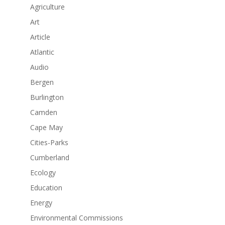
Agriculture
Art
Article
Atlantic
Audio
Bergen
Burlington
Camden
Cape May
Cities-Parks
Cumberland
Ecology
Education
Energy
Environmental Commissions