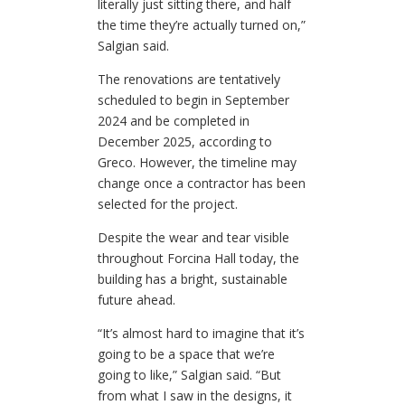
literally just sitting there, and half
the time they’re actually turned on,”
Salgian said.
The renovations are tentatively
scheduled to begin in September
2024 and be completed in
December 2025, according to
Greco. However, the timeline may
change once a contractor has been
selected for the project.
Despite the wear and tear visible
throughout Forcina Hall today, the
building has a bright, sustainable
future ahead.
“It’s almost hard to imagine that it’s
going to be a space that we’re
going to like,” Salgian said. “But
from what I saw in the designs, it