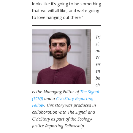
looks like it’s going to be something
that we will all like, and we’re going
to love hanging out there.”
Tri
st
an
W
eis
en
ba
ch
is the Managing Editor of
The Signal
(TCNJ)
and a
CivicStory Reporting
Fellow
. This story was produced in
collaboration with The Signal and
CivicStory as part of the Ecology-
Justice Reporting Fellowship.