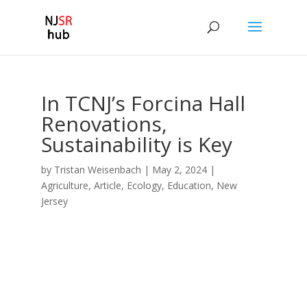
In TCNJ’s Forcina Hall
Renovations,
Sustainability is Key
by
Tristan Weisenbach
|
May 2, 2024
|
Agriculture
,
Article
,
Ecology
,
Education
,
New
Jersey