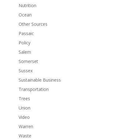
Nutrition
Ocean
Other Sources
Passaic
Policy
Salem
Somerset
Sussex
Sustainable Business
Transportation
Trees
Union
Video
Warren
Waste