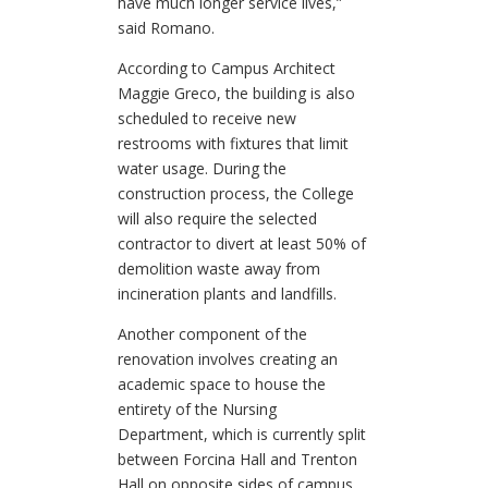
have much longer service lives,”
said Romano.
According to Campus Architect
Maggie Greco, the building is also
scheduled to receive new
restrooms with fixtures that limit
water usage. During the
construction process, the College
will also require the selected
contractor to divert at least 50% of
demolition waste away from
incineration plants and landfills.
Another component of the
renovation involves creating an
academic space to house the
entirety of the Nursing
Department, which is currently split
between Forcina Hall and Trenton
Hall on opposite sides of campus.