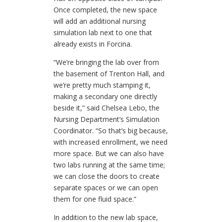
Once completed, the new space
will add an additional nursing
simulation lab next to one that
already exists in Forcina.
“We’re bringing the lab over from
the basement of Trenton Hall, and
we’re pretty much stamping it,
making a secondary one directly
beside it,” said Chelsea Lebo, the
Nursing Department’s Simulation
Coordinator. “So that’s big because,
with increased enrollment, we need
more space. But we can also have
two labs running at the same time;
we can close the doors to create
separate spaces or we can open
them for one fluid space.”
In addition to the new lab space,