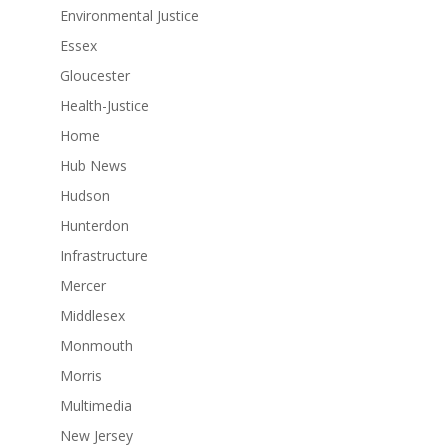
Environmental Justice
Essex
Gloucester
Health-Justice
Home
Hub News
Hudson
Hunterdon
Infrastructure
Mercer
Middlesex
Monmouth
Morris
Multimedia
New Jersey