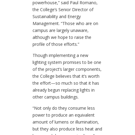
powerhouse,” said Paul Romano,
the College’s Senior Director of
Sustainability and Energy
Management. “Those who are on
campus are largely unaware,
although we hope to raise the
profile of those efforts.”
Though implementing a new
lighting system promises to be one
of the project’s larger components,
the College believes that it’s worth
the effort—so much so that it has
already begun replacing lights in
other campus buildings.
“Not only do they consume less
power to produce an equivalent
amount of lumens or illumination,
but they also produce less heat and