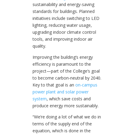
sustainability and energy-saving
standards for buildings. Planned
initiatives include switching to LED
lighting, reducing water usage,
upgrading indoor climate control
tools, and improving indoor air
quality.
Improving the building’s energy
efficiency is paramount to the
project—part of the College’s goal
to become carbon-neutral by 2040.
Key to that goal is an
on-campus
power plant and solar power
system
, which save costs and
produce energy more sustainably.
“We’re doing a lot of what we do in
terms of the supply end of the
equation, which is done in the