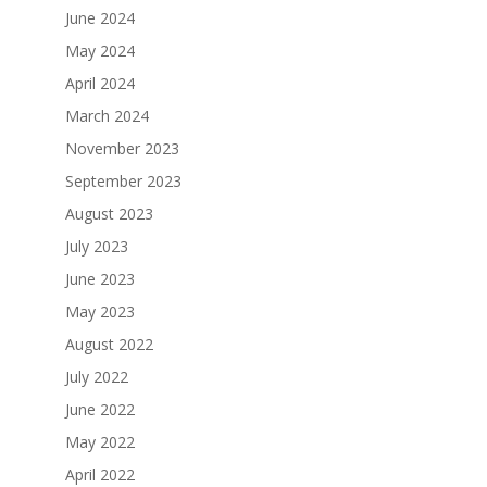
June 2024
May 2024
April 2024
March 2024
November 2023
September 2023
August 2023
July 2023
June 2023
May 2023
August 2022
July 2022
June 2022
May 2022
April 2022