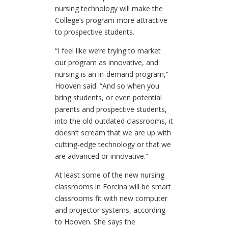
nursing technology will make the
College’s program more attractive
to prospective students.
“I feel like we’re trying to market
our program as innovative, and
nursing is an in-demand program,”
Hooven said. “And so when you
bring students, or even potential
parents and prospective students,
into the old outdated classrooms, it
doesn’t scream that we are up with
cutting-edge technology or that we
are advanced or innovative.”
At least some of the new nursing
classrooms in Forcina will be smart
classrooms fit with new computer
and projector systems, according
to Hooven. She says the