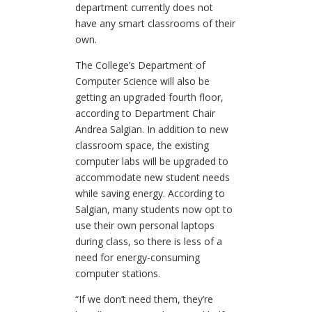
department currently does not
have any smart classrooms of their
own.
The College’s Department of
Computer Science will also be
getting an upgraded fourth floor,
according to Department Chair
Andrea Salgian. In addition to new
classroom space, the existing
computer labs will be upgraded to
accommodate new student needs
while saving energy. According to
Salgian, many students now opt to
use their own personal laptops
during class, so there is less of a
need for energy-consuming
computer stations.
“If we don’t need them, they’re