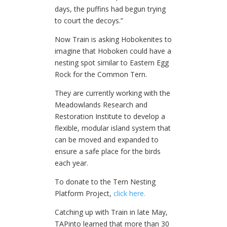
days, the puffins had begun trying
to court the decoys.”
Now Train is asking Hobokenites to
imagine that Hoboken could have a
nesting spot similar to Eastern Egg
Rock for the Common Tern.
They are currently working with the
Meadowlands Research and
Restoration Institute to develop a
flexible, modular island system that
can be moved and expanded to
ensure a safe place for the birds
each year.
To donate to the Tern Nesting
Platform Project,
click here.
Catching up with Train in late May,
TAPinto learned that more than 30