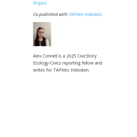
Project
.
Co-published with
TAPinto Hoboken
.
Alex Connell is a 2025 CivicStory
Ecology-Civics reporting fellow and
writes for TAPInto Hoboken.