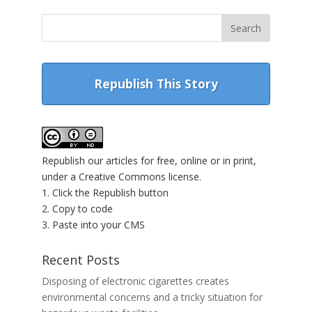
Republish This Story
Republish our articles for free, online or in print,
under a Creative Commons license.
1. Click the Republish button
2. Copy to code
3. Paste into your CMS
Recent Posts
Disposing of electronic cigarettes creates
environmental concerns and a tricky situation for