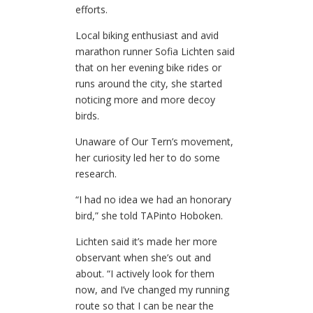
efforts.
Local biking enthusiast and avid
marathon runner Sofia Lichten said
that on her evening bike rides or
runs around the city, she started
noticing more and more decoy
birds.
Unaware of Our Tern’s movement,
her curiosity led her to do some
research.
“I had no idea we had an honorary
bird,” she told TAPinto Hoboken.
Lichten said it’s made her more
observant when she’s out and
about. “I actively look for them
now, and I’ve changed my running
route so that I can be near the