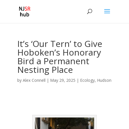
It’s ‘Our Tern’ to Give
Hoboken’s Honorary
Bird a Permanent
Nesting Place
by
Alex Connell
|
May 29, 2025
|
Ecology
,
Hudson