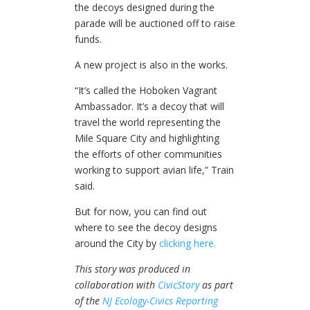
the decoys designed during the
parade will be auctioned off to raise
funds.
A new project is also in the works.
“It’s called the Hoboken Vagrant
Ambassador. It’s a decoy that will
travel the world representing the
Mile Square City and highlighting
the efforts of other communities
working to support avian life,” Train
said.
But for now, you can find out
where to see the decoy designs
around the City by
clicking here.
This story was produced in
collaboration with
CivicStory
as part
of the
NJ Ecology-Civics Reporting