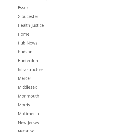
Essex
Gloucester
Health-Justice
Home
Hub News
Hudson
Hunterdon
Infrastructure
Mercer
Middlesex
Monmouth
Morris
Multimedia
New Jersey
Nutrition