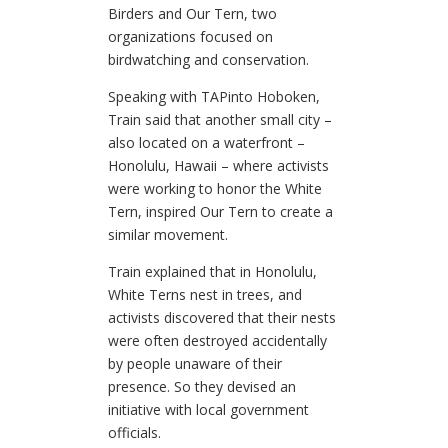
Birders and Our Tern, two
organizations focused on
birdwatching and conservation.
Speaking with TAPinto Hoboken,
Train said that another small city –
also located on a waterfront –
Honolulu, Hawaii – where activists
were working to honor the White
Tern, inspired Our Tern to create a
similar movement.
Train explained that in Honolulu,
White Terns nest in trees, and
activists discovered that their nests
were often destroyed accidentally
by people unaware of their
presence. So they devised an
initiative with local government
officials.