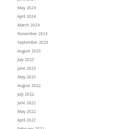
May 2024
April 2024
March 2024
November 2023
September 2023
August 2023
July 2023
June 2023
May 2023
August 2022
July 2022
June 2022
May 2022
April 2022
February 2022