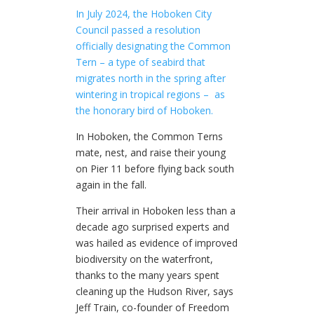
In July 2024, the Hoboken City
Council passed a resolution
officially designating the Common
Tern – a type of seabird that
migrates north in the spring after
wintering in tropical regions –
as
the honorary bird of Hoboken.
In Hoboken, the Common Terns
mate, nest, and raise their young
on Pier 11 before flying back south
again in the fall.
Their arrival in Hoboken less than a
decade ago surprised experts and
was hailed as evidence of improved
biodiversity on the waterfront,
thanks to the many years spent
cleaning up the Hudson River, says
Jeff Train, co-founder of Freedom