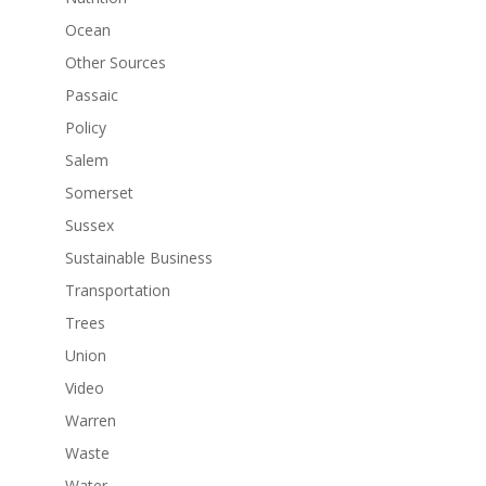
Ocean
Other Sources
Passaic
Policy
Salem
Somerset
Sussex
Sustainable Business
Transportation
Trees
Union
Video
Warren
Waste
Water