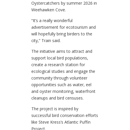
Oystercatchers by summer 2026 in
Weehawken Cove.
“It’s a really wonderful
advertisement for ecotourism and
will hopefully bring birders to the
city,” Train said.
The initiative aims to attract and
support local bird populations,
create a research station for
ecological studies and engage the
community through volunteer
opportunities such as water, eel
and oyster monitoring, waterfront
cleanups and bird censuses.
The project is inspired by
successful bird conservation efforts
like Steve Kress’s Atlantic Puffin
Project.