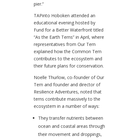
pier.”
TAPinto Hoboken attended an
educational evening hosted by
Fund for a Better Waterfront titled
“As the Earth Terns” in April, where
representatives from Our Tern
explained how the Common Tern
contributes to the ecosystem and
their future plans for conservation.
Noelle Thurlow, co-founder of Our
Tern and founder and director of
Resilience Adventures, noted that
terns contribute massively to the
ecosystem in a number of ways:
They transfer nutrients between
ocean and coastal areas through
their movement and droppings,