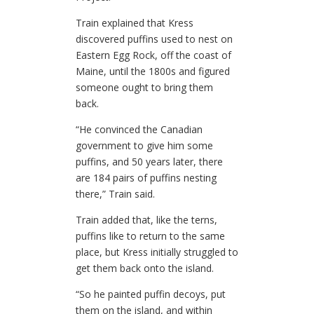
Train explained that Kress
discovered puffins used to nest on
Eastern Egg Rock, off the coast of
Maine, until the 1800s and figured
someone ought to bring them
back.
“He convinced the Canadian
government to give him some
puffins, and 50 years later, there
are 184 pairs of puffins nesting
there,” Train said.
Train added that, like the terns,
puffins like to return to the same
place, but Kress initially struggled to
get them back onto the island.
“So he painted puffin decoys, put
them on the island, and within