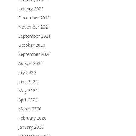
January 2022
December 2021
November 2021
September 2021
October 2020
September 2020
August 2020
July 2020
June 2020
May 2020
April 2020
March 2020
February 2020
January 2020