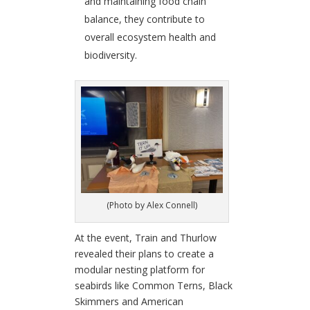
and maintaining food chain
balance, they contribute to
overall ecosystem health and
biodiversity.
(Photo by Alex Connell)
At the event, Train and Thurlow
revealed their plans to create a
modular nesting platform for
seabirds like Common Terns, Black
Skimmers and American