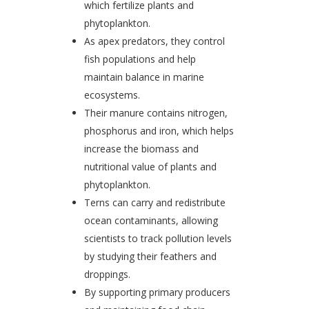
which fertilize plants and
phytoplankton.
As apex predators, they control
fish populations and help
maintain balance in marine
ecosystems.
Their manure contains nitrogen,
phosphorus and iron, which helps
increase the biomass and
nutritional value of plants and
phytoplankton.
Terns can carry and redistribute
ocean contaminants, allowing
scientists to track pollution levels
by studying their feathers and
droppings.
By supporting primary producers