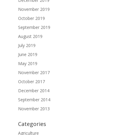
December 2019
November 2019
October 2019
September 2019
August 2019
July 2019
June 2019
May 2019
November 2017
October 2017
December 2014
September 2014
November 2013
Categories
Agriculture