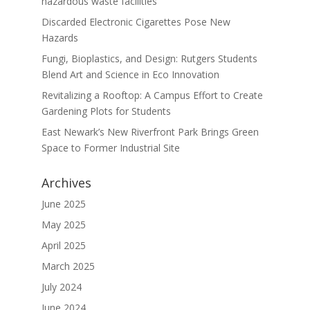
hazardous waste facilities
Discarded Electronic Cigarettes Pose New
Hazards
Fungi, Bioplastics, and Design: Rutgers Students
Blend Art and Science in Eco Innovation
Revitalizing a Rooftop: A Campus Effort to Create
Gardening Plots for Students
East Newark’s New Riverfront Park Brings Green
Space to Former Industrial Site
Archives
June 2025
May 2025
April 2025
March 2025
July 2024
June 2024