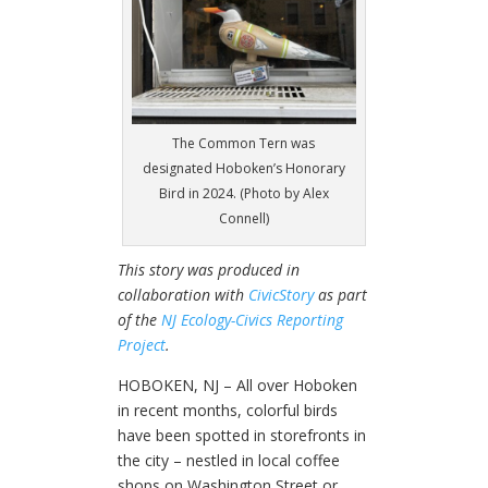
The Common Tern was
designated Hoboken’s Honorary
Bird in 2024. (Photo by Alex
Connell)
This story was produced in
collaboration with
CivicStory
as part
of the
NJ Ecology-Civics Reporting
Project
.
HOBOKEN, NJ – All over Hoboken
in recent months, colorful birds
have been spotted in storefronts in
the city – nestled in local coffee
shops on Washington Street or