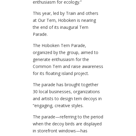
enthusiasm for ecology.”
This year, led by Train and others
at Our Tern, Hoboken is nearing
the end of its inaugural Tern
Parade.
The Hoboken Tern Parade,
organized by the group, aimed to
generate enthusiasm for the
Common Tern and raise awareness
for its floating island project.
The parade has brought together
30 local businesses, organizations
and artists to design tern decoys in
“engaging, creative styles.
The parade—referring to the period
when the decoy birds are displayed
in storefront windows—has