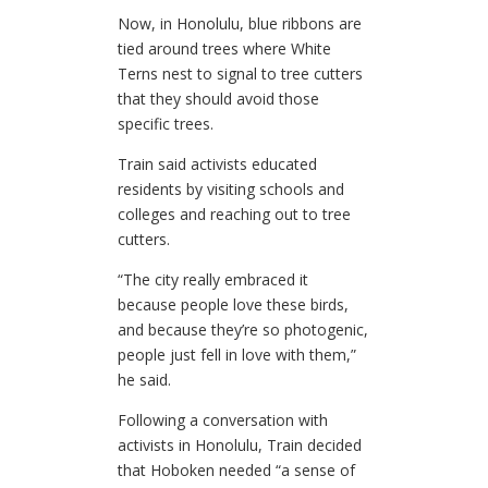
Now, in Honolulu, blue ribbons are
tied around trees where White
Terns nest to signal to tree cutters
that they should avoid those
specific trees.
Train said activists educated
residents by visiting schools and
colleges and reaching out to tree
cutters.
“The city really embraced it
because people love these birds,
and because they’re so photogenic,
people just fell in love with them,”
he said.
Following a conversation with
activists in Honolulu, Train decided
that Hoboken needed “a sense of