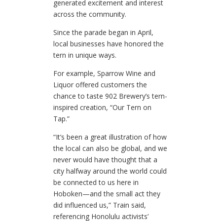
generated excitement and interest
across the community.
Since the parade began in April,
local businesses have honored the
tern in unique ways.
For example, Sparrow Wine and
Liquor offered customers the
chance to taste 902 Brewery’s tern-
inspired creation, “Our Tern on
Tap.”
“It’s been a great illustration of how
the local can also be global, and we
never would have thought that a
city halfway around the world could
be connected to us here in
Hoboken—and the small act they
did influenced us,” Train said,
referencing Honolulu activists’