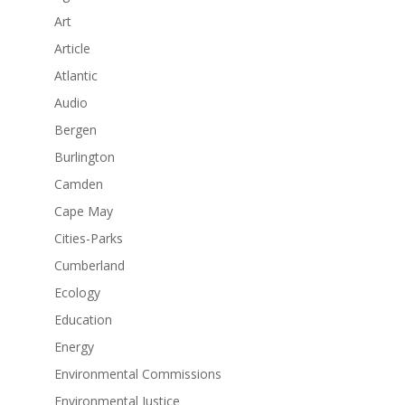
Art
Article
Atlantic
Audio
Bergen
Burlington
Camden
Cape May
Cities-Parks
Cumberland
Ecology
Education
Energy
Environmental Commissions
Environmental Justice