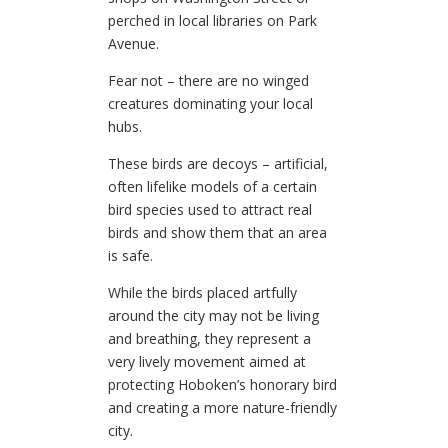
perched in local libraries on Park
Avenue.
Fear not – there are no winged
creatures dominating your local
hubs.
These birds are decoys – artificial,
often lifelike models of a certain
bird species used to attract real
birds and show them that an area
is safe.
While the birds placed artfully
around the city may not be living
and breathing, they represent a
very lively movement aimed at
protecting Hoboken’s honorary bird
and creating a more nature-friendly
city.