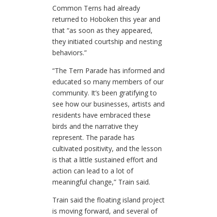
Common Terns had already
returned to Hoboken this year and
that “as soon as they appeared,
they initiated courtship and nesting
behaviors.”
“The Tern Parade has informed and
educated so many members of our
community. It’s been gratifying to
see how our businesses, artists and
residents have embraced these
birds and the narrative they
represent. The parade has
cultivated positivity, and the lesson
is that a little sustained effort and
action can lead to a lot of
meaningful change,” Train said.
Train said the floating island project
is moving forward, and several of