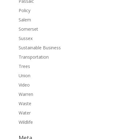
Passaic
Policy
Salem
Somerset
Sussex
Sustainable Business
Transportation
Trees
Union
Video
Warren
Waste
Water
Wildlife
Meta