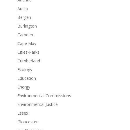
Audio
Bergen
Burlington
Camden
Cape May
Cities-Parks
Cumberland
Ecology
Education
Energy
Environmental Commissions
Environmental Justice
Essex
Gloucester