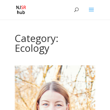
Category:
Ecology