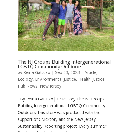
The NJ Groups Building Intergenerational
LGBTQ Community Outdoors
by
Reina Gattuso
|
Sep 23, 2023
|
Article
,
Ecology
,
Environmental Justice
,
Health-Justice
,
Hub News
,
New Jersey
By Reina Gattuso| CivicStory The NJ Groups
Building Intergenerational LGBTQ Community
Outdoors This story was produced with the
support of CivicStory and the New Jersey
Sustainability Reporting project. Every summer