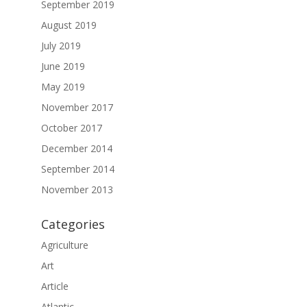
September 2019
August 2019
July 2019
June 2019
May 2019
November 2017
October 2017
December 2014
September 2014
November 2013
Categories
Agriculture
Art
Article
Atlantic