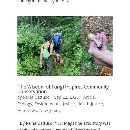
Sunday in the backyard of a...
The Wisdom of Fungi Inspires Community
Conservation
by
Reina Gattuso
|
Sep 22, 2023
|
Article
,
Ecology
,
Environmental Justice
,
Health-Justice
,
Hub News
,
New Jersey
By Reina Gattuso|YES! Magazine This story was
produced with the support of CivicStory and