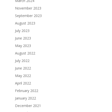
March 2024
November 2023
September 2023
August 2023
July 2023
June 2023
May 2023
August 2022
July 2022
June 2022
May 2022
April 2022
February 2022
January 2022
December 2021