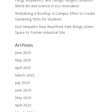
Fungi, Bioplastics, and Design: Rutgers Students
Blend Art and Science in Eco Innovation
Revitalizing a Rooftop: A Campus Effort to Create
Gardening Plots for Students
East Newark’s New Riverfront Park Brings Green
Space to Former Industrial Site
Archives
June 2025
May 2025
April 2025
March 2025
July 2024
June 2024
May 2024
April 2024