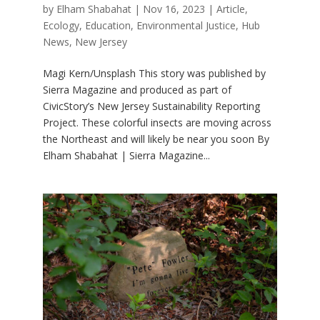
by
Elham Shabahat
|
Nov 16, 2023
|
Article
,
Ecology
,
Education
,
Environmental Justice
,
Hub
News
,
New Jersey
Magi Kern/Unsplash This story was published by
Sierra Magazine and produced as part of
CivicStory’s New Jersey Sustainability Reporting
Project. These colorful insects are moving across
the Northeast and will likely be near you soon By
Elham Shabahat | Sierra Magazine...