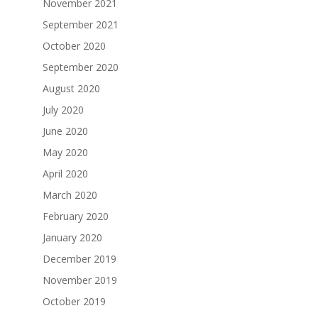
November 2021
September 2021
October 2020
September 2020
August 2020
July 2020
June 2020
May 2020
April 2020
March 2020
February 2020
January 2020
December 2019
November 2019
October 2019