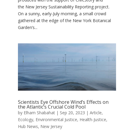
the New Jersey Sustainability Reporting project.
On a sunny, early-July morning, a small crowd
gathered at the edge of the New York Botanical
Garden’s...
Scientists Eye Offshore Wind’s Effects on
the Atlantic’s Crucial Cold Pool
by
Elham Shabahat
|
Sep 20, 2023
|
Article
,
Ecology
,
Environmental Justice
,
Health-Justice
,
Hub News
,
New Jersey