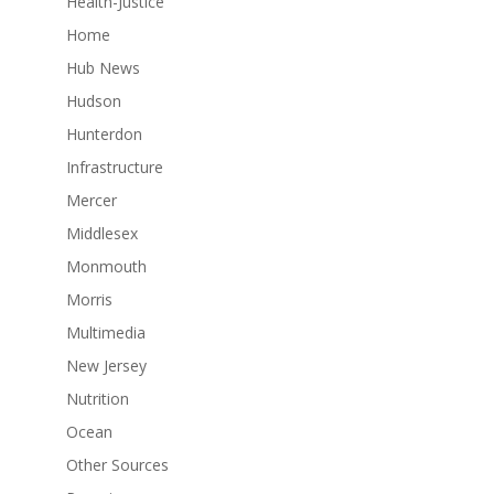
Health-Justice
Home
Hub News
Hudson
Hunterdon
Infrastructure
Mercer
Middlesex
Monmouth
Morris
Multimedia
New Jersey
Nutrition
Ocean
Other Sources