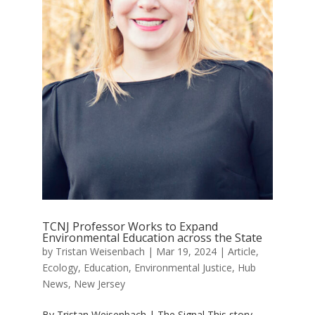
TCNJ Professor Works to Expand
Environmental Education across the State
by
Tristan Weisenbach
|
Mar 19, 2024
|
Article
,
Ecology
,
Education
,
Environmental Justice
,
Hub
News
,
New Jersey
By Tristan Weisenbach | The Signal This story