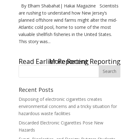
By Elham Shabahat| Hakai Magazine Scientists
are rushing to understand how New Jersey’s
planned offshore wind farms might alter the mid-
Atlantic cold pool, home to some of the most
valuable shellfish fisheries in the United States.
This story was...
« Older Entries
Next Entries »
Recent Posts
Disposing of electronic cigarettes creates
environmental concerns and a tricky situation for
hazardous waste facilities
Discarded Electronic Cigarettes Pose New
Hazards