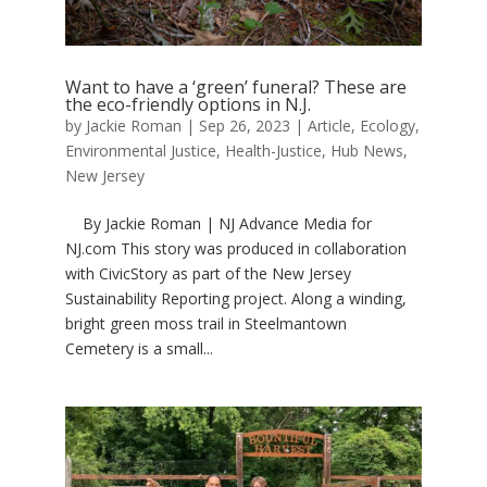
Want to have a ‘green’ funeral? These are
the eco-friendly options in N.J.
by
Jackie Roman
|
Sep 26, 2023
|
Article
,
Ecology
,
Environmental Justice
,
Health-Justice
,
Hub News
,
New Jersey
By Jackie Roman | NJ Advance Media for
NJ.com This story was produced in collaboration
with CivicStory as part of the New Jersey
Sustainability Reporting project. Along a winding,
bright green moss trail in Steelmantown
Cemetery is a small...