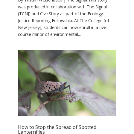
was produced in collaboration with The Signal
(TCNJ) and CivicStory as part of the Ecology-
Justice Reporting Fellowship. At The College [of
New Jersey], students can now enroll in a five-
course minor of environmental...
How to Stop the Spread of Spotted
Lanternflies