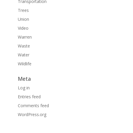
Transportation
Trees
Union
Video
Warren
Waste
Water
Wildlife
Meta
Log in
Entries feed
Comments feed
WordPress.org