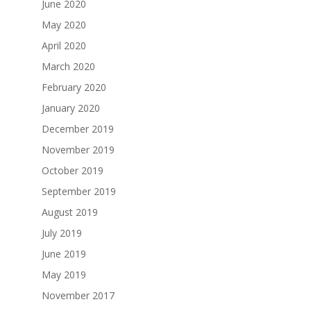
June 2020
May 2020
April 2020
March 2020
February 2020
January 2020
December 2019
November 2019
October 2019
September 2019
August 2019
July 2019
June 2019
May 2019
November 2017