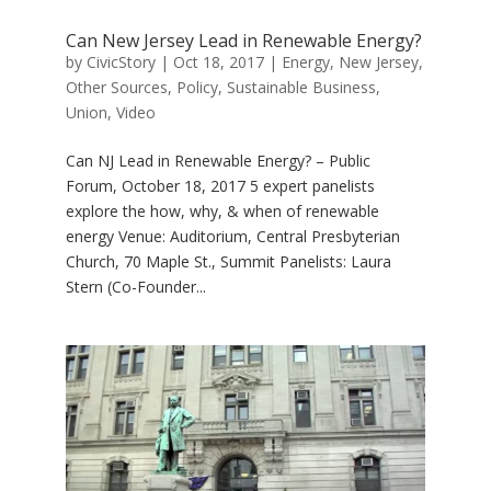
Can New Jersey Lead in Renewable Energy?
by
CivicStory
|
Oct 18, 2017
|
Energy
,
New Jersey
,
Other Sources
,
Policy
,
Sustainable Business
,
Union
,
Video
Can NJ Lead in Renewable Energy? – Public
Forum, October 18, 2017 5 expert panelists
explore the how, why, & when of renewable
energy Venue: Auditorium, Central Presbyterian
Church, 70 Maple St., Summit Panelists: Laura
Stern (Co-Founder...