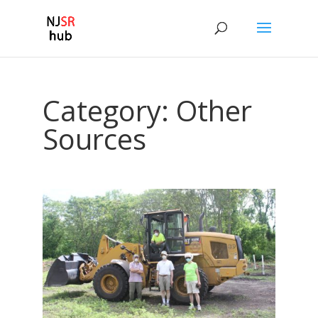
Category:
Other
Sources