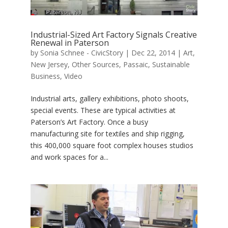
Industrial-Sized Art Factory Signals Creative
Renewal in Paterson
by
Sonia Schnee - CivicStory
|
Dec 22, 2014
|
Art
,
New Jersey
,
Other Sources
,
Passaic
,
Sustainable
Business
,
Video
Industrial arts, gallery exhibitions, photo shoots,
special events. These are typical activities at
Paterson’s Art Factory. Once a busy
manufacturing site for textiles and ship rigging,
this 400,000 square foot complex houses studios
and work spaces for a...