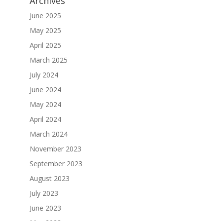
Archives
June 2025
May 2025
April 2025
March 2025
July 2024
June 2024
May 2024
April 2024
March 2024
November 2023
September 2023
August 2023
July 2023
June 2023