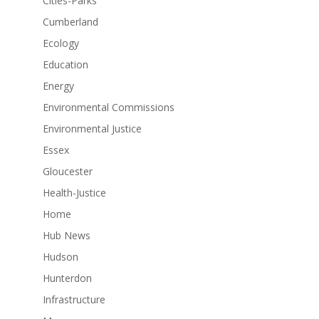
Cities-Parks
Cumberland
Ecology
Education
Energy
Environmental Commissions
Environmental Justice
Essex
Gloucester
Health-Justice
Home
Hub News
Hudson
Hunterdon
Infrastructure