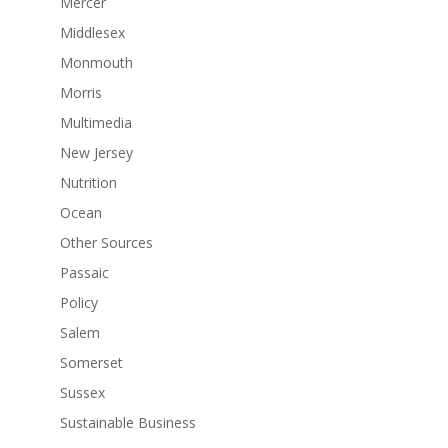
Mercer
Middlesex
Monmouth
Morris
Multimedia
New Jersey
Nutrition
Ocean
Other Sources
Passaic
Policy
Salem
Somerset
Sussex
Sustainable Business