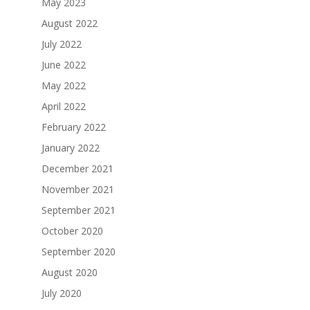
May 2023
August 2022
July 2022
June 2022
May 2022
April 2022
February 2022
January 2022
December 2021
November 2021
September 2021
October 2020
September 2020
August 2020
July 2020