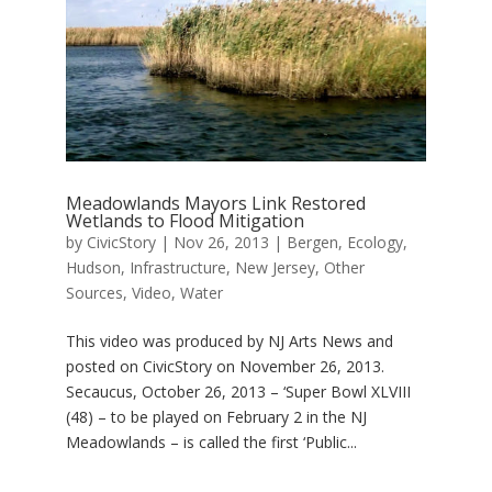
Meadowlands Mayors Link Restored
Wetlands to Flood Mitigation
by
CivicStory
|
Nov 26, 2013
|
Bergen
,
Ecology
,
Hudson
,
Infrastructure
,
New Jersey
,
Other
Sources
,
Video
,
Water
This video was produced by NJ Arts News and
posted on CivicStory on November 26, 2013.
Secaucus, October 26, 2013 – ‘Super Bowl XLVIII
(48) – to be played on February 2 in the NJ
Meadowlands – is called the first ‘Public...