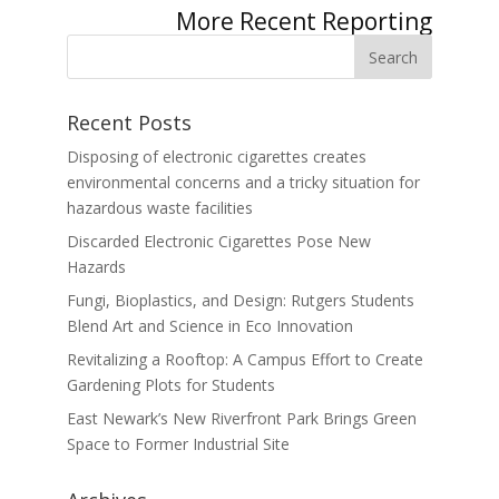
Next Entries »
Recent Posts
Disposing of electronic cigarettes creates
environmental concerns and a tricky situation for
hazardous waste facilities
Discarded Electronic Cigarettes Pose New
Hazards
Fungi, Bioplastics, and Design: Rutgers Students
Blend Art and Science in Eco Innovation
Revitalizing a Rooftop: A Campus Effort to Create
Gardening Plots for Students
East Newark’s New Riverfront Park Brings Green
Space to Former Industrial Site