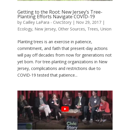
Getting to the Root: New Jersey’s Tree-
Planting Efforts Navigate COVID-19
by
Cailley LaPara - CivicStory
|
Nov 29, 2017
|
Ecology
,
New Jersey
,
Other Sources
,
Trees
,
Union
Planting trees is an exercise in patience,
commitment, and faith that present-day actions
will pay off decades from now for generations not
yet born. For tree-planting organizations in New
Jersey, complications and restrictions due to
COVID-19 tested that patience...