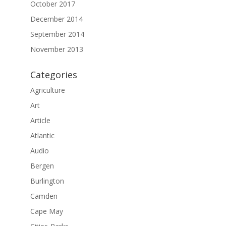
October 2017
December 2014
September 2014
November 2013
Categories
Agriculture
Art
Article
Atlantic
Audio
Bergen
Burlington
Camden
Cape May