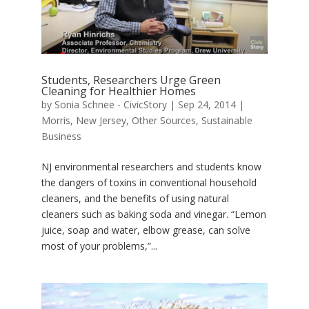
Students, Researchers Urge Green
Cleaning for Healthier Homes
by
Sonia Schnee - CivicStory
|
Sep 24, 2014
|
Morris
,
New Jersey
,
Other Sources
,
Sustainable
Business
NJ environmental researchers and students know
the dangers of toxins in conventional household
cleaners, and the benefits of using natural
cleaners such as baking soda and vinegar. “Lemon
juice, soap and water, elbow grease, can solve
most of your problems,”...