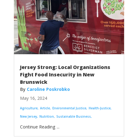
Jersey Strong: Local Organizations
Fight Food Insecurity in New
Brunswick
Caroline Poskrobko
May 16, 2024
Agriculture
Article
Environmental Justice
Health-Justice
New Jersey
Nutrition
Sustainable Business
...