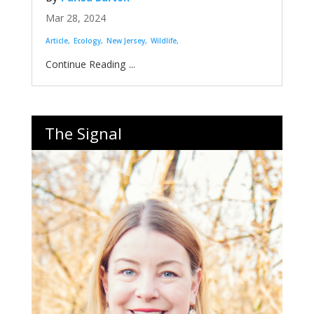
Mar 28, 2024
Article
Ecology
New Jersey
Wildlife
...
The Signal