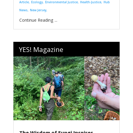
Article
Ecology
Environmental Justice
Health-Justice
Hub
News
New Jersey
...
YES! Magazine
The Wisdom of Fungi Inspires