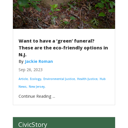
Want to have a ‘green’ funeral?
These are the eco-friendly options in
N.J.
Jackie Roman
Sep 26, 2023
Article
Ecology
Environmental Justice
Health-Justice
Hub
News
New Jersey
...
CivicStory