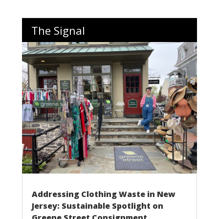
The Signal
Addressing Clothing Waste in New
Jersey: Sustainable Spotlight on
Greene Street Consignment