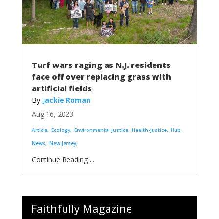
Turf wars raging as N.J. residents
face off over replacing grass with
artificial fields
Jackie Roman
Aug 16, 2023
Article
Ecology
Environmental Justice
Health-Justice
Hub
News
New Jersey
...
Faithfully Magazine