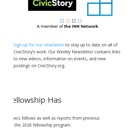
Sign up for our newsletter
to stay up to date on all of
CivicStory’s work. Our Weekly Newsletter contains links
to new videos, information on events, and new
postings on CivicStory.org.
cs Fellowship Has
ology-Civics fellows as well as reports from previous
dates on the 2026 fellowship program.