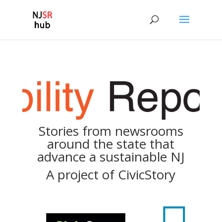
Stories from newsrooms
around the state that
advance a sustainable NJ
A project of
CivicStory