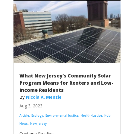
What New Jersey’s Community Solar
Program Means for Renters and Low-
Income Residents
Nicola A. Menzie
Aug 3, 2023
Article
Ecology
Environmental Justice
Health-Justice
Hub
News
New Jersey
...