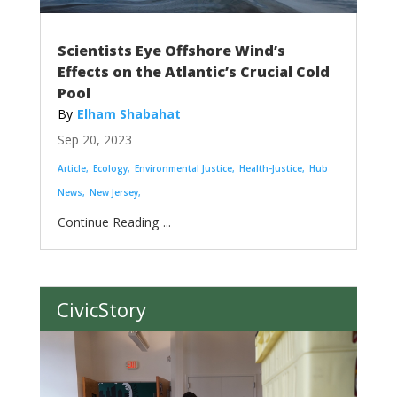
Scientists Eye Offshore Wind’s
Effects on the Atlantic’s Crucial Cold
Pool
Elham Shabahat
Sep 20, 2023
Article
Ecology
Environmental Justice
Health-Justice
Hub
News
New Jersey
...
CivicStory