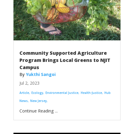
Community Supported Agriculture
Program Brings Local Greens to NJIT
Campus
Yukthi Sangoi
Jul 2, 2023
Article
Ecology
Environmental Justice
Health-Justice
Hub
News
New Jersey
...