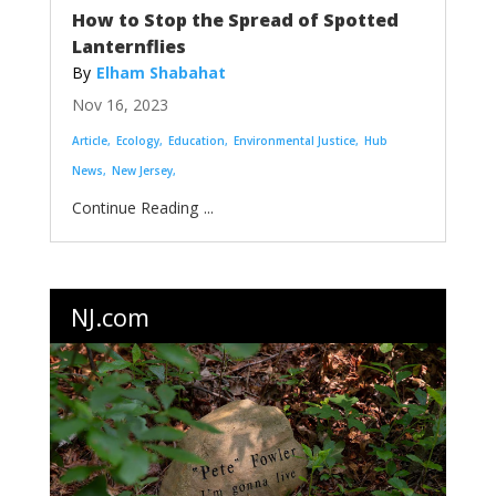
How to Stop the Spread of Spotted
Lanternflies
Elham Shabahat
Nov 16, 2023
Article
Ecology
Education
Environmental Justice
Hub
News
New Jersey
...
NJ.com