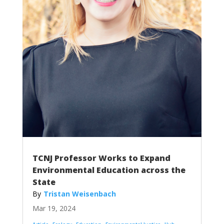
TCNJ Professor Works to Expand
Environmental Education across the
State
Tristan Weisenbach
Mar 19, 2024