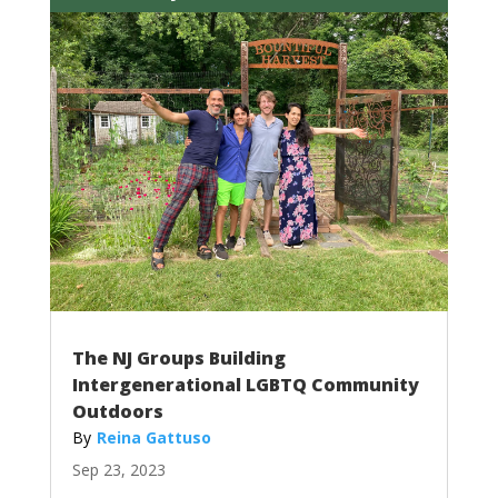
The NJ Groups Building
Intergenerational LGBTQ Community
Outdoors
Reina Gattuso
Sep 23, 2023