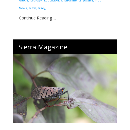
Article
Ecology
Education
Environmental Justice
Hub
News
New Jersey
...
Sierra Magazine