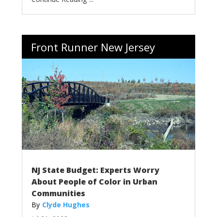
Front Runner New Jersey
NJ State Budget: Experts Worry
About People of Color in Urban
Communities
Clyde Hughes