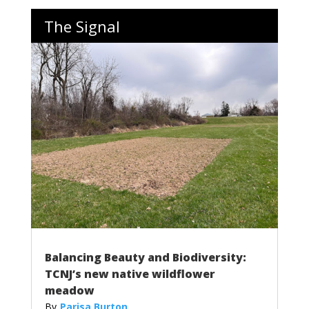
The Signal
Balancing Beauty and Biodiversity:
TCNJ’s new native wildflower
meadow
Parisa Burton