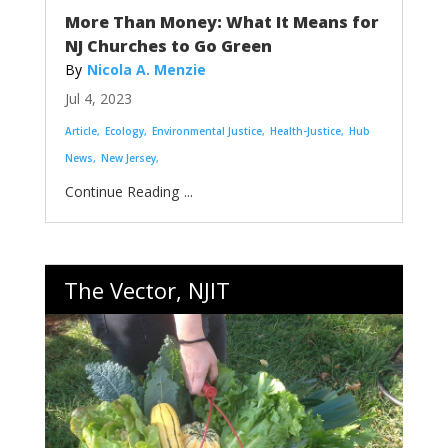
More Than Money: What It Means for
NJ Churches to Go Green
Nicola A. Menzie
Jul 4, 2023
Article
Ecology
Environmental Justice
Health-Justice
Hub
News
New Jersey
...
The Vector, NJIT