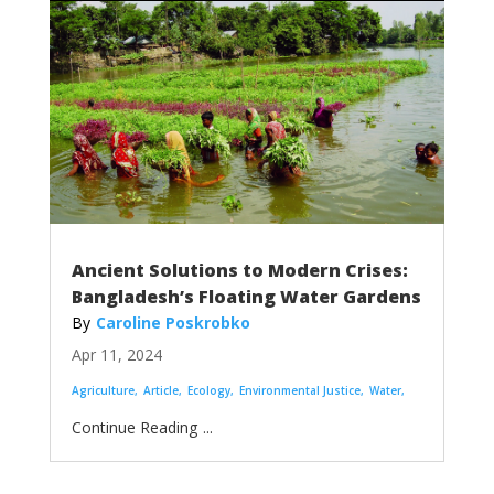
Ancient Solutions to Modern Crises:
Bangladesh’s Floating Water Gardens
Caroline Poskrobko
Apr 11, 2024
Agriculture
Article
Ecology
Environmental Justice
Water
...