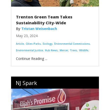
Trenton Green Team Takes
Sustainability City-Wide
Tristan Weisenbach
May 23, 2024
Article
Cities-Parks
Ecology
Environmental Commissions
Environmental Justice
Hub News
Mercer
Trees
Wildlife
...
NJ Spark