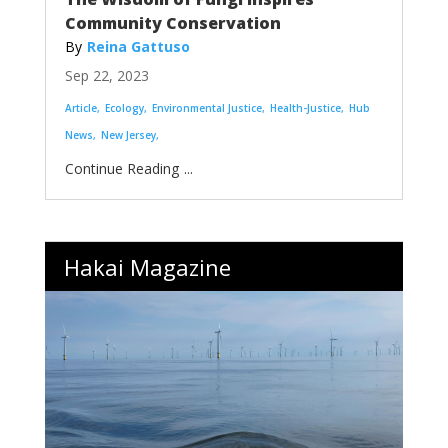
Community Conservation
Reina Gattuso
Sep 22, 2023
Article
Ecology
Environmental Justice
Health-Justice
Hub
News
New Jersey
...
Hakai Magazine