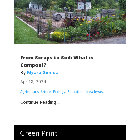
From Scraps to Soil: What is
Compost?
Myara Gomez
Apr 18, 2024
Agriculture
Article
Ecology
Education
New Jersey
...
Green Print