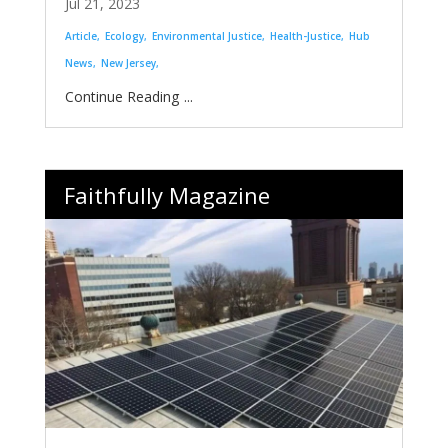
Jul 21, 2023
Article
Ecology
Environmental Justice
Health-Justice
Hub
News
New Jersey
...
Faithfully Magazine