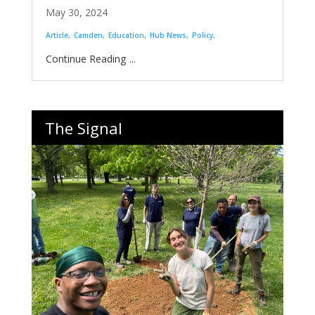
May 30, 2024
Article
Camden
Education
Hub News
Policy
...
The Signal