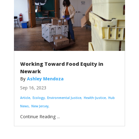
Working Toward Food Equity in
Newark
Ashley Mendoza
Sep 16, 2023
Article
Ecology
Environmental Justice
Health-Justice
Hub
News
New Jersey
...