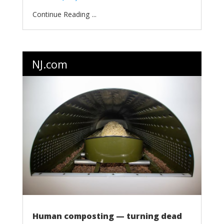
...
NJ.com
Human composting — turning dead