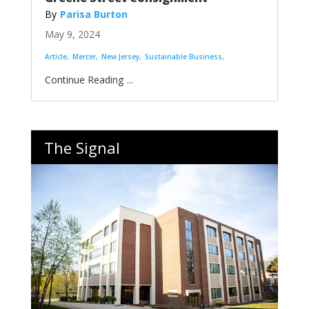
Parisa Burton
May 9, 2024
Article
Mercer
New Jersey
Sustainable Business
...
The Signal