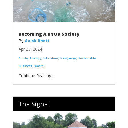
Becoming A BYOB Society
Aalok Bhatt
Apr 25, 2024
Article
Ecology
Education
New Jersey
Sustainable
Business
Waste
...
The Signal