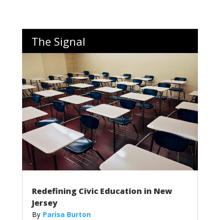
The Signal
Redefining Civic Education in New
Jersey
Parisa Burton