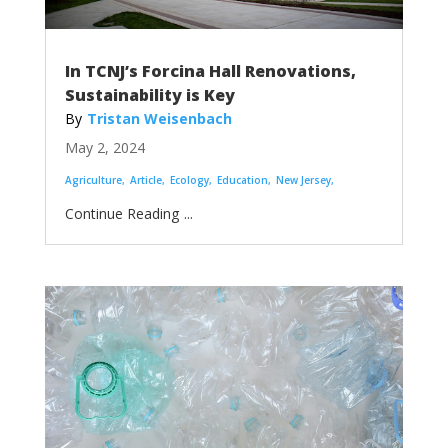
In TCNJ’s Forcina Hall Renovations,
Sustainability is Key
Tristan Weisenbach
May 2, 2024
Agriculture
Article
Ecology
Education
New Jersey
...