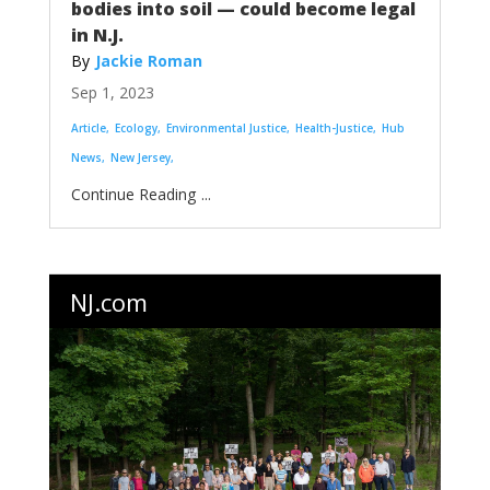
bodies into soil — could become legal
in N.J.
Jackie Roman
Sep 1, 2023
Article
Ecology
Environmental Justice
Health-Justice
Hub
News
New Jersey
...
NJ.com