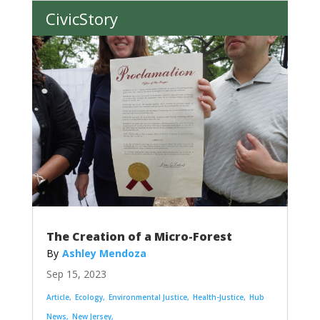
CivicStory
The Creation of a Micro-Forest
Ashley Mendoza
Sep 15, 2023
Article
Ecology
Environmental Justice
Health-Justice
Hub
News
New Jersey