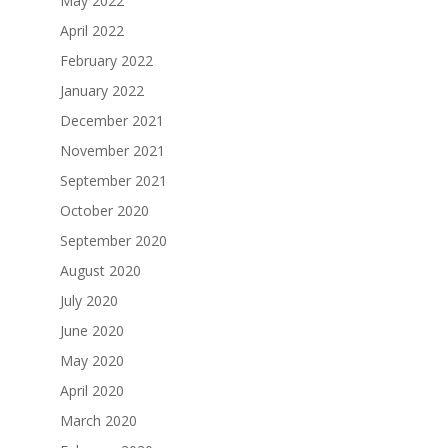
May 2022
April 2022
February 2022
January 2022
December 2021
November 2021
September 2021
October 2020
September 2020
August 2020
July 2020
June 2020
May 2020
April 2020
March 2020