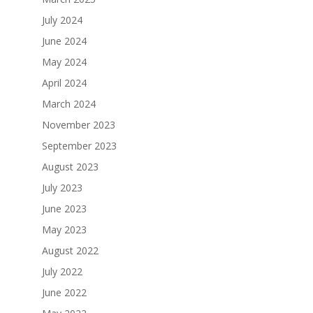
July 2024
June 2024
May 2024
April 2024
March 2024
November 2023
September 2023
August 2023
July 2023
June 2023
May 2023
August 2022
July 2022
June 2022