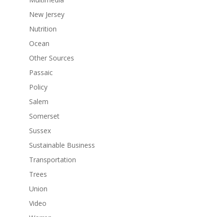
New Jersey
Nutrition
Ocean
Other Sources
Passaic
Policy
Salem
Somerset
Sussex
Sustainable Business
Transportation
Trees
Union
Video