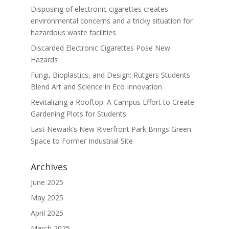
Disposing of electronic cigarettes creates
environmental concerns and a tricky situation for
hazardous waste facilities
Discarded Electronic Cigarettes Pose New
Hazards
Fungi, Bioplastics, and Design: Rutgers Students
Blend Art and Science in Eco Innovation
Revitalizing a Rooftop: A Campus Effort to Create
Gardening Plots for Students
East Newark’s New Riverfront Park Brings Green
Space to Former Industrial Site
Archives
June 2025
May 2025
April 2025
March 2025