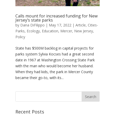
Calls mount for increased funding for New
Jersey’s state parks
by
Dana DiFilippo
|
May 17, 2022
|
Article
,
Cities-
Parks
,
Ecology
,
Education
,
Mercer
,
New Jersey
,
Policy
State has $500M backlog in capital projects for
parks system Sylvia Kocses had a great second
date in 1967 at Washington Crossing State Park
with the man who would become her husband.
When they had kids, the park in Mercer County
became their go-to, with its...
Recent Posts