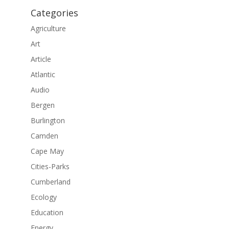
Categories
Agriculture
Art
Article
Atlantic
Audio
Bergen
Burlington
Camden
Cape May
Cities-Parks
Cumberland
Ecology
Education
Energy