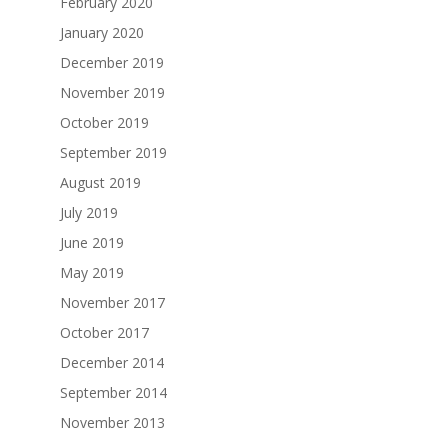
February 2020
January 2020
December 2019
November 2019
October 2019
September 2019
August 2019
July 2019
June 2019
May 2019
November 2017
October 2017
December 2014
September 2014
November 2013