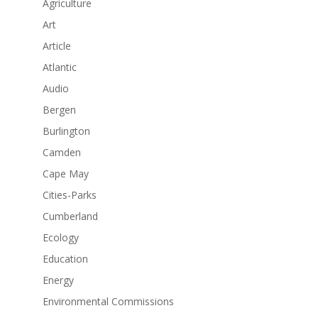
Agriculture
Art
Article
Atlantic
Audio
Bergen
Burlington
Camden
Cape May
Cities-Parks
Cumberland
Ecology
Education
Energy
Environmental Commissions