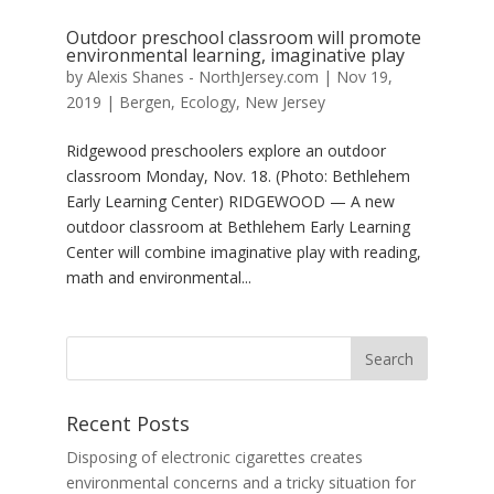
Outdoor preschool classroom will promote
environmental learning, imaginative play
by
Alexis Shanes - NorthJersey.com
|
Nov 19,
2019
|
Bergen
,
Ecology
,
New Jersey
Ridgewood preschoolers explore an outdoor
classroom Monday, Nov. 18. (Photo: Bethlehem
Early Learning Center) RIDGEWOOD — A new
outdoor classroom at Bethlehem Early Learning
Center will combine imaginative play with reading,
math and environmental...
Recent Posts
Disposing of electronic cigarettes creates
environmental concerns and a tricky situation for