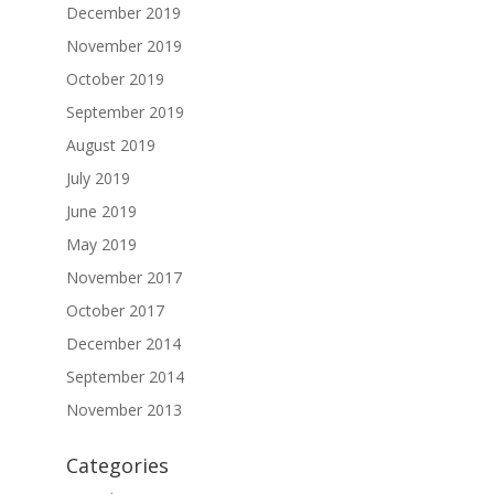
December 2019
November 2019
October 2019
September 2019
August 2019
July 2019
June 2019
May 2019
November 2017
October 2017
December 2014
September 2014
November 2013
Categories