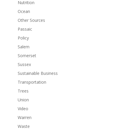
Nutrition
Ocean
Other Sources
Passaic
Policy
Salem
Somerset
Sussex
Sustainable Business
Transportation
Trees
Union
Video
Warren
Waste