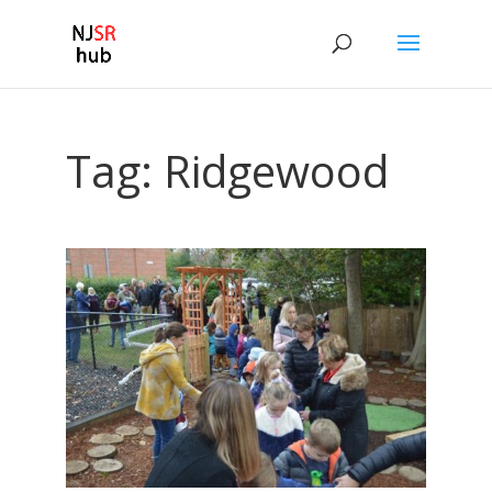
Tag:
Ridgewood