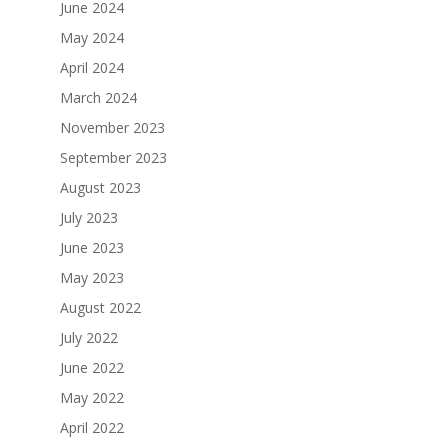
June 2024
May 2024
April 2024
March 2024
November 2023
September 2023
August 2023
July 2023
June 2023
May 2023
August 2022
July 2022
June 2022
May 2022
April 2022