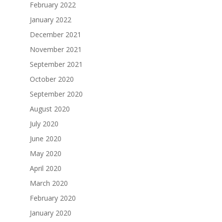
February 2022
January 2022
December 2021
November 2021
September 2021
October 2020
September 2020
August 2020
July 2020
June 2020
May 2020
April 2020
March 2020
February 2020
January 2020