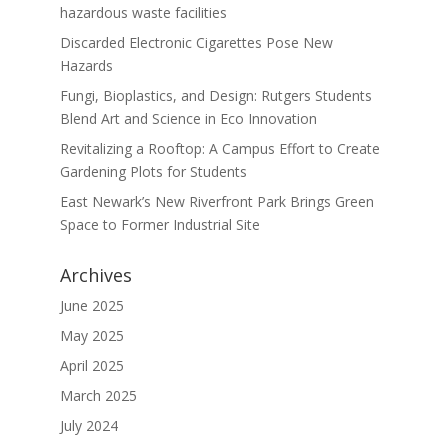
hazardous waste facilities
Discarded Electronic Cigarettes Pose New
Hazards
Fungi, Bioplastics, and Design: Rutgers Students
Blend Art and Science in Eco Innovation
Revitalizing a Rooftop: A Campus Effort to Create
Gardening Plots for Students
East Newark’s New Riverfront Park Brings Green
Space to Former Industrial Site
Archives
June 2025
May 2025
April 2025
March 2025
July 2024