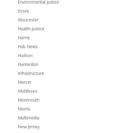
Environmental Justice
Essex
Gloucester
Health-Justice
Home
Hub News
Hudson
Hunterdon
Infrastructure
Mercer
Middlesex
Monmouth
Morris
Multimedia
New Jersey