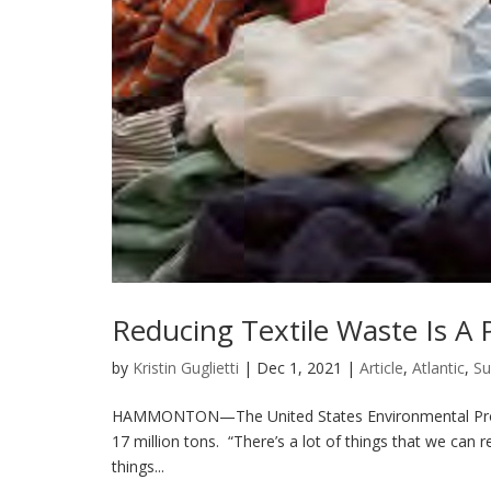
Reducing Textile Waste Is A P
by
Kristin Guglietti
|
Dec 1, 2021
|
Article
,
Atlantic
,
Su
HAMMONTON—The United States Environmental Protect
17 million tons. “There’s a lot of things that we can re
things...