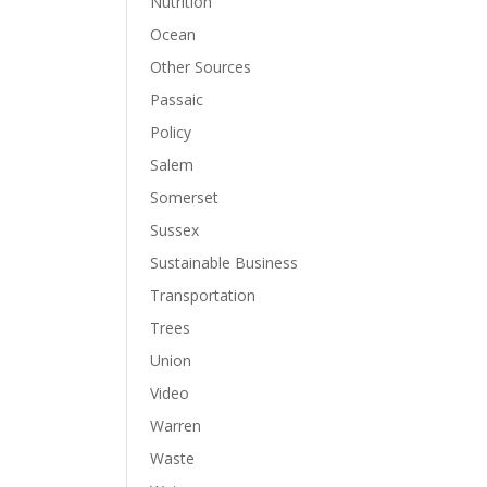
Nutrition
Ocean
Other Sources
Passaic
Policy
Salem
Somerset
Sussex
Sustainable Business
Transportation
Trees
Union
Video
Warren
Waste