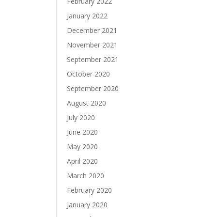
February 2022
January 2022
December 2021
November 2021
September 2021
October 2020
September 2020
August 2020
July 2020
June 2020
May 2020
April 2020
March 2020
February 2020
January 2020