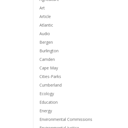
Art
Article
Atlantic
Audio
Bergen
Burlington
Camden
Cape May
Cities-Parks
Cumberland
Ecology
Education
Energy
Environmental Commissions
Environmental Justice