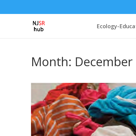
Ecology-Educa
Month:
December