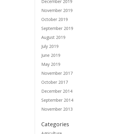
December 2019
November 2019
October 2019
September 2019
August 2019
July 2019
June 2019
May 2019
November 2017
October 2017
December 2014
September 2014
November 2013
Categories
Agriculture