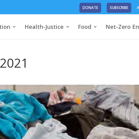
DONATE
SUBSCRIBE
A
tion
Health-Justice
Food
Net-Zero En
 2021