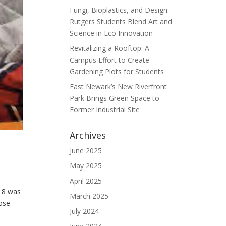
Fungi, Bioplastics, and Design:
Rutgers Students Blend Art and
Science in Eco Innovation
Revitalizing a Rooftop: A
Campus Effort to Create
Gardening Plots for Students
East Newark’s New Riverfront
Park Brings Green Space to
Former Industrial Site
Archives
June 2025
May 2025
April 2025
18 was
March 2025
hose
July 2024