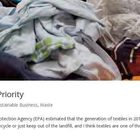
riority
stainable Business
,
Waste
ion Agency (EPA) estimated that the generation of textiles in 20
cycle or just keep out of the landfill, and I think textiles are one of t