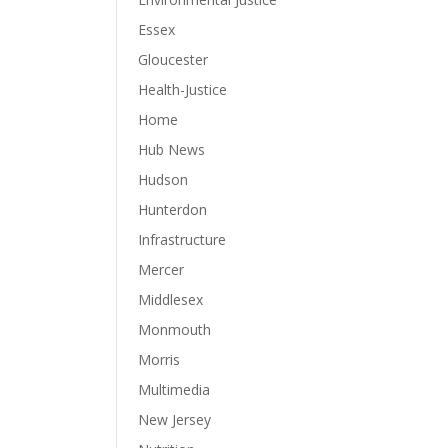
Essex
Gloucester
Health-Justice
Home
Hub News
Hudson
Hunterdon
Infrastructure
Mercer
Middlesex
Monmouth
Morris
Multimedia
New Jersey