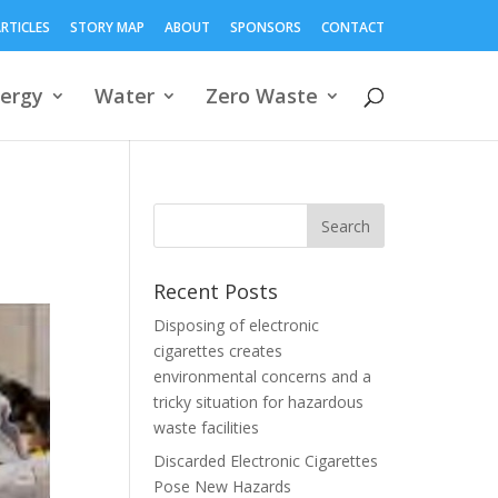
RTICLES
STORY MAP
ABOUT
SPONSORS
CONTACT
ergy
Water
Zero Waste
Recent Posts
Disposing of electronic
cigarettes creates
environmental concerns and a
tricky situation for hazardous
waste facilities
Discarded Electronic Cigarettes
Pose New Hazards