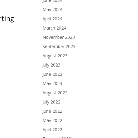
June 2024
May 2024
April 2024
ntries »
March 2024
November 2023
September 2023
August 2023
July 2023
June 2023
May 2023
August 2022
July 2022
June 2022
May 2022
April 2022