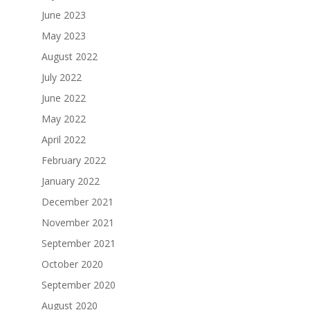
June 2023
May 2023
August 2022
July 2022
June 2022
May 2022
April 2022
February 2022
January 2022
December 2021
November 2021
September 2021
October 2020
September 2020
August 2020