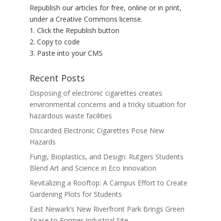
Republish our articles for free, online or in print,
under a Creative Commons license.
1. Click the Republish button
2. Copy to code
3. Paste into your CMS
Recent Posts
Disposing of electronic cigarettes creates
environmental concerns and a tricky situation for
hazardous waste facilities
Discarded Electronic Cigarettes Pose New
Hazards
Fungi, Bioplastics, and Design: Rutgers Students
Blend Art and Science in Eco Innovation
Revitalizing a Rooftop: A Campus Effort to Create
Gardening Plots for Students
East Newark’s New Riverfront Park Brings Green
Space to Former Industrial Site