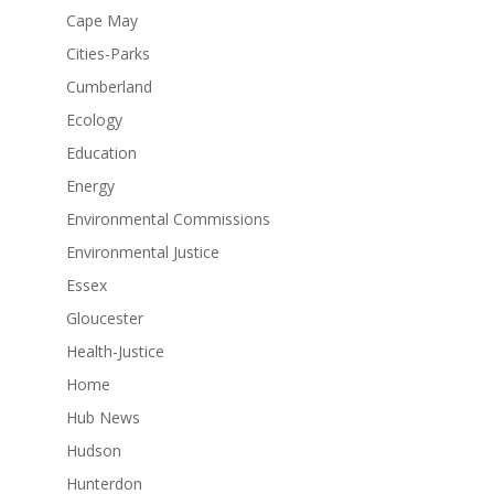
Cape May
Cities-Parks
Cumberland
Ecology
Education
Energy
Environmental Commissions
Environmental Justice
Essex
Gloucester
Health-Justice
Home
Hub News
Hudson
Hunterdon