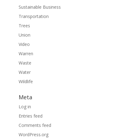
Sustainable Business
Transportation
Trees
Union
Video
Warren
Waste
Water
Wildlife
Meta
Log in
Entries feed
Comments feed
WordPress.org