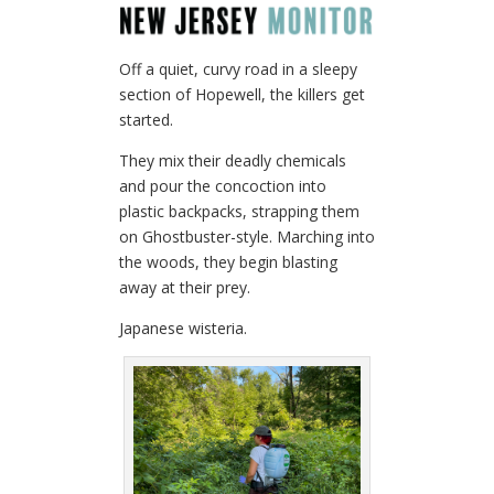
Off a quiet, curvy road in a sleepy
section of Hopewell, the killers get
started.
They mix their deadly chemicals
and pour the concoction into
plastic backpacks, strapping them
on Ghostbuster-style. Marching into
the woods, they begin blasting
away at their prey.
Japanese wisteria.