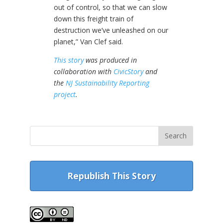
out of control, so that we can slow
down this freight train of
destruction we’ve unleashed on our
planet,” Van Clef said.
This story
was produced in
collaboration with
CivicStory
and
the
NJ Sustainability Reporting
project
.
Republish This Story