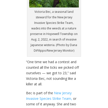
Victoria Bec, a seasonal land
steward for the New Jersey
Invasive Species Strike Team,
wades into the weeds at a nature
preserve in Hopewell Township on
Aug. 2, 2022, in search of invasive
Japanese wisteria. (Photo by Dana
DiFilippo/New Jersey Monitor)
“One time we had a contest and
counted all the ticks we picked off
ourselves — we got to 23,” said
Victoria Bec, not sounding like a
killer at all.
Bec is part of the
New Jersey
Invasive Species Strike Team,
or
some of it anyway. She and two