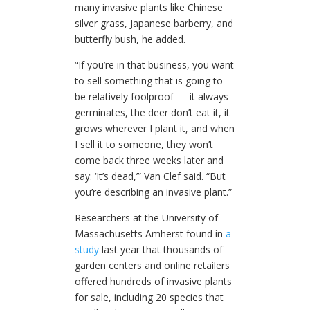
many invasive plants like Chinese
silver grass, Japanese barberry, and
butterfly bush, he added.
“If you’re in that business, you want
to sell something that is going to
be relatively foolproof — it always
germinates, the deer don’t eat it, it
grows wherever I plant it, and when
I sell it to someone, they won’t
come back three weeks later and
say: ‘It’s dead,’” Van Clef said. “But
you’re describing an invasive plant.”
Researchers at the University of
Massachusetts Amherst found in
a
study
last year that thousands of
garden centers and online retailers
offered hundreds of invasive plants
for sale, including 20 species that