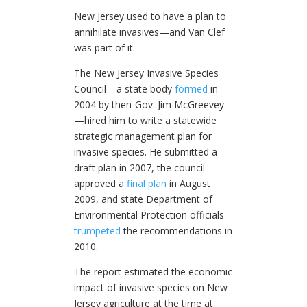
New Jersey used to have a plan to
annihilate invasives—and Van Clef
was part of it.
The New Jersey Invasive Species
Council—a state body
formed
in
2004 by then-Gov. Jim McGreevey
—hired him to write a statewide
strategic management plan for
invasive species. He submitted a
draft plan in 2007, the council
approved a
final plan
in August
2009, and state Department of
Environmental Protection officials
trumpeted
the recommendations in
2010.
The report estimated the economic
impact of invasive species on New
Jersey agriculture at the time at