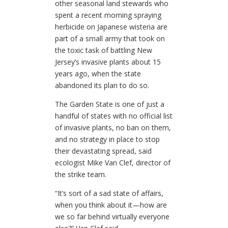
other seasonal land stewards who
spent a recent morning spraying
herbicide on Japanese wisteria are
part of a small army that took on
the toxic task of battling New
Jersey’s invasive plants about 15
years ago, when the state
abandoned its plan to do so.
The Garden State is one of just a
handful of states with no official list
of invasive plants, no ban on them,
and no strategy in place to stop
their devastating spread, said
ecologist Mike Van Clef, director of
the strike team.
“It’s sort of a sad state of affairs,
when you think about it—how are
we so far behind virtually everyone