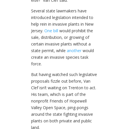
else?” Van Clef said.
Several state lawmakers have
introduced legislation intended to
help rein in invasive plants in New
Jersey.
One bill
would prohibit the
sale, distribution, or growing of
certain invasive plants without a
state permit, while
another
would
create an invasive species task
force.
But having watched such legislative
proposals fizzle out before, Van
Clef isn’t waiting on Trenton to act.
His team, which is part of the
nonprofit Friends of Hopewell
Valley Open Space, ping-pongs
around the state fighting invasive
plants on both private and public
land.