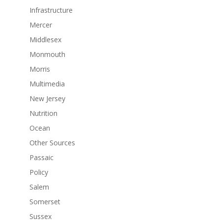
Infrastructure
Mercer
Middlesex
Monmouth
Morris
Multimedia
New Jersey
Nutrition
Ocean
Other Sources
Passaic
Policy
Salem
Somerset
Sussex