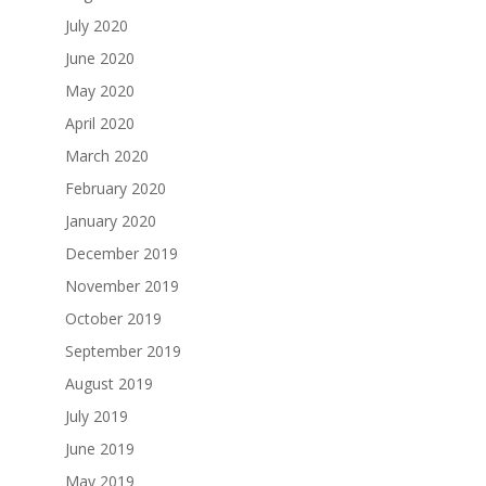
July 2020
June 2020
May 2020
April 2020
March 2020
February 2020
January 2020
December 2019
November 2019
October 2019
September 2019
August 2019
July 2019
June 2019
May 2019