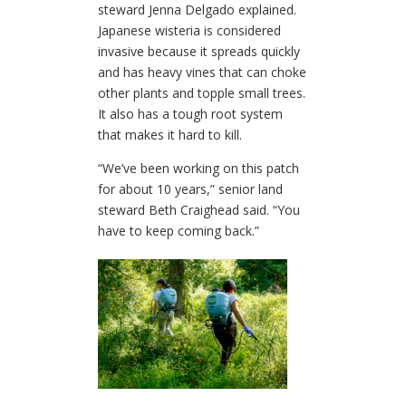
steward Jenna Delgado explained.
Japanese wisteria is considered
invasive because it spreads quickly
and has heavy vines that can choke
other plants and topple small trees.
It also has a tough root system
that makes it hard to kill.
“We’ve been working on this patch
for about 10 years,” senior land
steward Beth Craighead said. “You
have to keep coming back.”