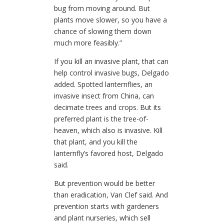
bug from moving around. But
plants move slower, so you have a
chance of slowing them down
much more feasibly.”
If you kill an invasive plant, that can
help control invasive bugs, Delgado
added. Spotted lanternflies, an
invasive insect from China, can
decimate trees and crops. But its
preferred plant is the tree-of-
heaven, which also is invasive. Kill
that plant, and you kill the
lanternfly’s favored host, Delgado
said.
But prevention would be better
than eradication, Van Clef said. And
prevention starts with gardeners
and plant nurseries, which sell