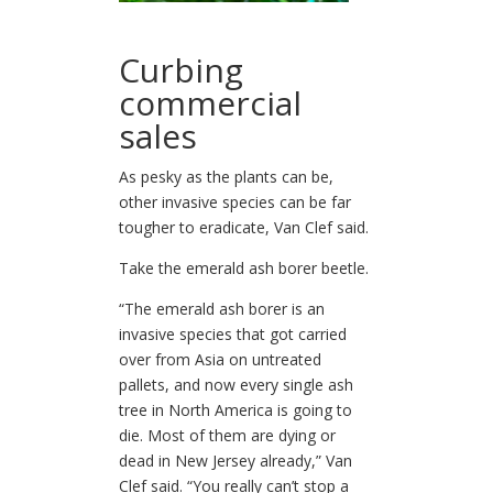
Curbing
commercial
sales
As pesky as the plants can be,
other invasive species can be far
tougher to eradicate, Van Clef said.
Take the emerald ash borer beetle.
“The emerald ash borer is an
invasive species that got carried
over from Asia on untreated
pallets, and now every single ash
tree in North America is going to
die. Most of them are dying or
dead in New Jersey already,” Van
Clef said. “You really can’t stop a