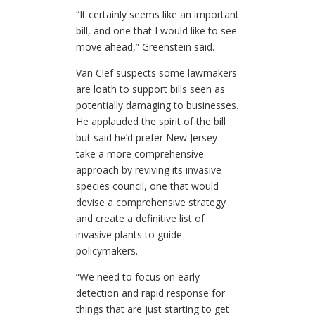
“It certainly seems like an important
bill, and one that I would like to see
move ahead,” Greenstein said.
Van Clef suspects some lawmakers
are loath to support bills seen as
potentially damaging to businesses.
He applauded the spirit of the bill
but said he’d prefer New Jersey
take a more comprehensive
approach by reviving its invasive
species council, one that would
devise a comprehensive strategy
and create a definitive list of
invasive plants to guide
policymakers.
“We need to focus on early
detection and rapid response for
things that are just starting to get