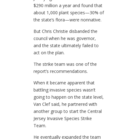
$290 million a year and found that
about 1,000 plant species—30% of
the state’s flora—were nonnative.
But Chris Christie disbanded the
council when he was governor,
and the state ultimately failed to
act on the plan.
The strike team was one of the
report’s recommendations.
When it became apparent that
battling invasive species wasn’t
going to happen on the state level,
Van Clef said, he partnered with
another group to start the Central
Jersey Invasive Species Strike
Team.
He eventually expanded the team