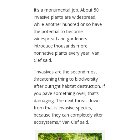
It’s a monumental job. About 50
invasive plants are widespread,
while another hundred or so have
the potential to become
widespread and gardeners
introduce thousands more
nonnative plants every year, Van
Clef said.
“Invasives are the second most
threatening thing to biodiversity
after outright habitat destruction. If
you pave something over, that’s
damaging. The next threat down
from that is invasive species,
because they can completely alter
ecosystems,” Van Clef said.