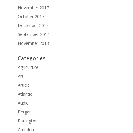
November 2017
October 2017
December 2014
September 2014
November 2013
Categories
Agriculture
Art
Article
Atlantic
Audio
Bergen
Burlington
Camden