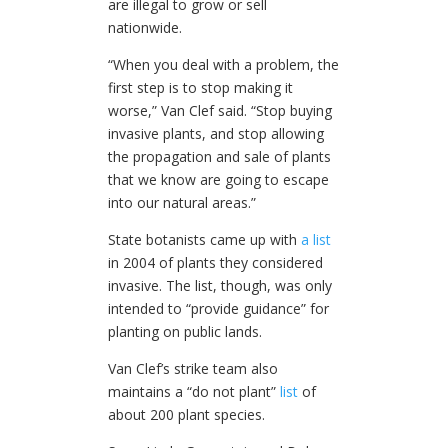
are illegal to grow or sell
nationwide.
“When you deal with a problem, the
first step is to stop making it
worse,” Van Clef said. “Stop buying
invasive plants, and stop allowing
the propagation and sale of plants
that we know are going to escape
into our natural areas.”
State botanists came up with
a list
in 2004 of plants they considered
invasive. The list, though, was only
intended to “provide guidance” for
planting on public lands.
Van Clef’s strike team also
maintains a “do not plant”
list
of
about 200 plant species.