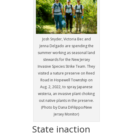
Josh Snyder, Victoria Bec and
Jenna Delgado are spending the
summer working as seasonal land
stewards for the New Jersey
Invasive Species Strike Team. They
visited a nature preserve on Reed
Road in Hopewell Township on
Aug. 2, 2022, to spray Japanese
wisteria, an invasive plant choking
out native plants in the preserve.
(Photo by Dana DiFilippo/New
Jersey Monitor)
State inaction