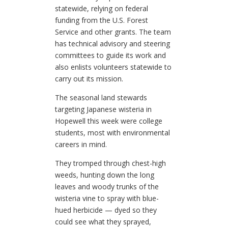
statewide, relying on federal
funding from the U.S. Forest
Service and other grants. The team
has technical advisory and steering
committees to guide its work and
also enlists volunteers statewide to
carry out its mission.
The seasonal land stewards
targeting Japanese wisteria in
Hopewell this week were college
students, most with environmental
careers in mind.
They tromped through chest-high
weeds, hunting down the long
leaves and woody trunks of the
wisteria vine to spray with blue-
hued herbicide — dyed so they
could see what they sprayed,