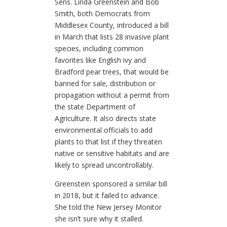
Sens. Linda Greenstein and Bob
Smith, both Democrats from
Middlesex County, introduced a bill
in March that lists 28 invasive plant
species, including common
favorites like English ivy and
Bradford pear trees, that would be
banned for sale, distribution or
propagation without a permit from
the state Department of
Agriculture. It also directs state
environmental officials to add
plants to that list if they threaten
native or sensitive habitats and are
likely to spread uncontrollably.
Greenstein sponsored a similar bill
in 2018, but it failed to advance.
She told the New Jersey Monitor
she isn’t sure why it stalled.