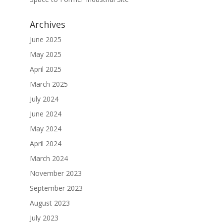
Archives
June 2025
May 2025
April 2025
March 2025
July 2024
June 2024
May 2024
April 2024
March 2024
November 2023
September 2023
August 2023
July 2023