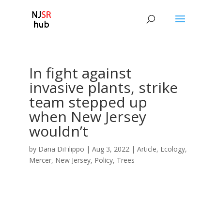
In fight against
invasive plants, strike
team stepped up
when New Jersey
wouldn’t
by
Dana DiFilippo
|
Aug 3, 2022
|
Article
,
Ecology
,
Mercer
,
New Jersey
,
Policy
,
Trees