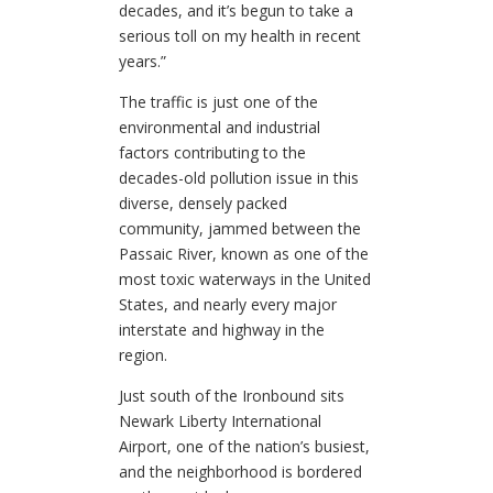
decades, and it’s begun to take a
serious toll on my health in recent
years.”
The traffic is just one of the
environmental and industrial
factors contributing to the
decades-old pollution issue in this
diverse, densely packed
community, jammed between the
Passaic River, known as one of the
most toxic waterways in the United
States, and nearly every major
interstate and highway in the
region.
Just south of the Ironbound sits
Newark Liberty International
Airport, one of the nation’s busiest,
and the neighborhood is bordered