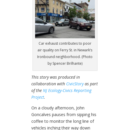
Car exhaust contributes to poor
air quality on Ferry St. in Newark’s
Ironbound neighborhood. (Photo
by Spencer Brilhante)
This story was produced in
collaboration with
CivicStory
as part
of the
NJ Ecology-Civics Reporting
Project
.
On a cloudy afternoon, John
Goncalves pauses from sipping his
coffee to monitor the long line of
vehicles inching their way down