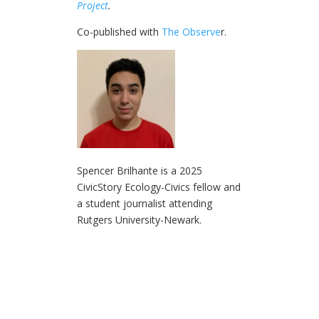
Project
.
Co-published with
The Observe
r.
Spencer Brilhante is a 2025
CivicStory Ecology-Civics fellow and
a student journalist attending
Rutgers University-Newark.