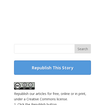
Republish This Story
Republish our articles for free, online or in print,
under a Creative Commons license.
1. Click the Republish button