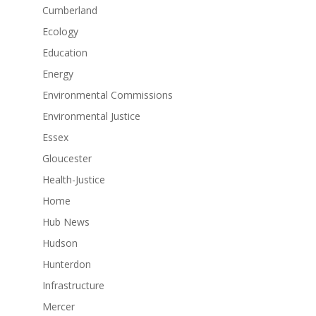
Cumberland
Ecology
Education
Energy
Environmental Commissions
Environmental Justice
Essex
Gloucester
Health-Justice
Home
Hub News
Hudson
Hunterdon
Infrastructure
Mercer