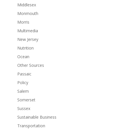
Middlesex
Monmouth
Morris
Multimedia
New Jersey
Nutrition
Ocean
Other Sources
Passaic
Policy
Salem
Somerset
Sussex
Sustainable Business
Transportation