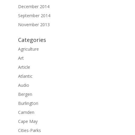
December 2014
September 2014
November 2013
Categories
Agriculture
Art
Article
Atlantic
Audio
Bergen
Burlington
Camden
Cape May
Cities-Parks