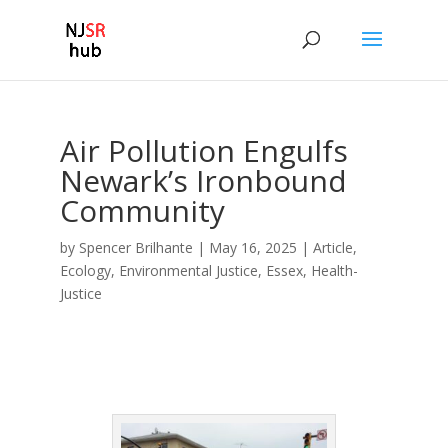
Air Pollution Engulfs
Newark’s Ironbound
Community
by
Spencer Brilhante
|
May 16, 2025
|
Article
,
Ecology
,
Environmental Justice
,
Essex
,
Health-
Justice