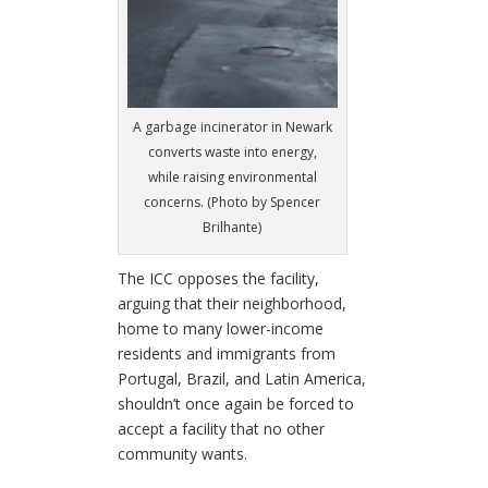
A garbage incinerator in Newark
converts waste into energy,
while raising environmental
concerns. (Photo by Spencer
Brilhante)
The ICC opposes the facility,
arguing that their neighborhood,
home to many lower-income
residents and immigrants from
Portugal, Brazil, and Latin America,
shouldn’t once again be forced to
accept a facility that no other
community wants.