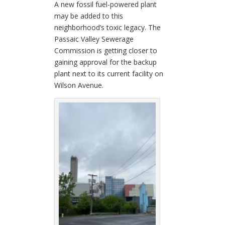
A new fossil fuel-powered plant
may be added to this
neighborhood’s toxic legacy. The
Passaic Valley Sewerage
Commission is getting closer to
gaining approval for the backup
plant next to its current facility on
Wilson Avenue.