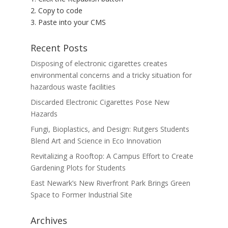
2. Copy to code
3. Paste into your CMS
Recent Posts
Disposing of electronic cigarettes creates
environmental concerns and a tricky situation for
hazardous waste facilities
Discarded Electronic Cigarettes Pose New
Hazards
Fungi, Bioplastics, and Design: Rutgers Students
Blend Art and Science in Eco Innovation
Revitalizing a Rooftop: A Campus Effort to Create
Gardening Plots for Students
East Newark’s New Riverfront Park Brings Green
Space to Former Industrial Site
Archives