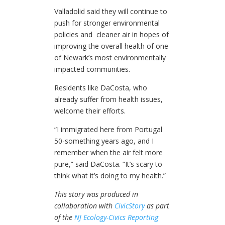
Valladolid said they will continue to
push for stronger environmental
policies and cleaner air in hopes of
improving the overall health of one
of Newark’s most environmentally
impacted communities.
Residents like DaCosta, who
already suffer from health issues,
welcome their efforts.
“I immigrated here from Portugal
50-something years ago, and I
remember when the air felt more
pure,” said DaCosta. “It’s scary to
think what it’s doing to my health.”
This story was produced in
collaboration with
CivicStory
as part
of the
NJ Ecology-Civics Reporting