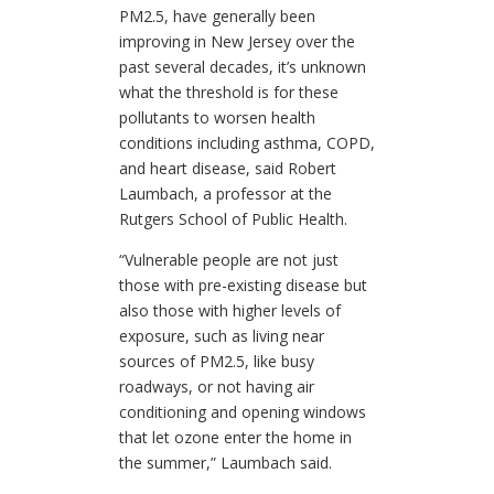
PM2.5, have generally been
improving in New Jersey over the
past several decades, it’s unknown
what the threshold is for these
pollutants to worsen health
conditions including asthma, COPD,
and heart disease, said Robert
Laumbach, a professor at the
Rutgers School of Public Health.
“Vulnerable people are not just
those with pre-existing disease but
also those with higher levels of
exposure, such as living near
sources of PM2.5, like busy
roadways, or not having air
conditioning and opening windows
that let ozone enter the home in
the summer,” Laumbach said.