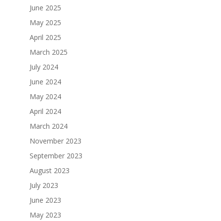
June 2025
May 2025
April 2025
March 2025
July 2024
June 2024
May 2024
April 2024
March 2024
November 2023
September 2023
August 2023
July 2023
June 2023
May 2023