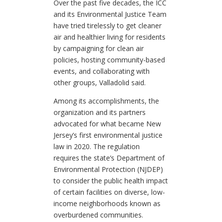
Over the past five decades, the ICC
and its Environmental Justice Team
have tried tirelessly to get cleaner
air and healthier living for residents
by campaigning for clean air
policies, hosting community-based
events, and collaborating with
other groups, Valladolid said.
Among its accomplishments, the
organization and its partners
advocated for what became New
Jersey’s first environmental justice
law in 2020. The regulation
requires the state’s Department of
Environmental Protection (NJDEP)
to consider the public health impact
of certain facilities on diverse, low-
income neighborhoods known as
overburdened communities.