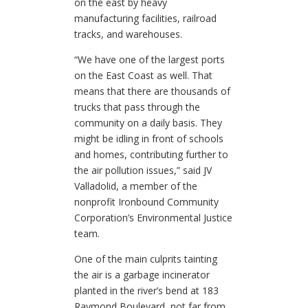
on the east by heavy
manufacturing facilities, railroad
tracks, and warehouses.
“We have one of the largest ports
on the East Coast as well. That
means that there are thousands of
trucks that pass through the
community on a daily basis. They
might be idling in front of schools
and homes, contributing further to
the air pollution issues,” said JV
Valladolid, a member of the
nonprofit Ironbound Community
Corporation’s Environmental Justice
team.
One of the main culprits tainting
the air is a garbage incinerator
planted in the river’s bend at 183
Raymond Boulevard, not far from