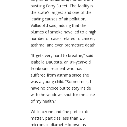
bustling Ferry Street. The facility is
the state’s largest and one of the
leading causes of air pollution,
Valladolid said, adding that the
plumes of smoke have led to a high
number of cases related to cancer,
asthma, and even premature death.
“It gets very hard to breathe,” said
Isabella DaCosta, an 81-year-old
Ironbound resident who has
suffered from asthma since she
was a young child. “Sometimes, I
have no choice but to stay inside
with the windows shut for the sake
of my health.”
While ozone and fine particulate
matter, particles less than 2.5
microns in diameter known as