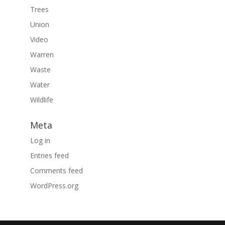
Trees
Union
Video
Warren
Waste
Water
Wildlife
Meta
Log in
Entries feed
Comments feed
WordPress.org