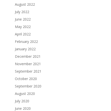
August 2022
July 2022
June 2022
May 2022
April 2022
February 2022
January 2022
December 2021
November 2021
September 2021
October 2020
September 2020
August 2020
July 2020
June 2020