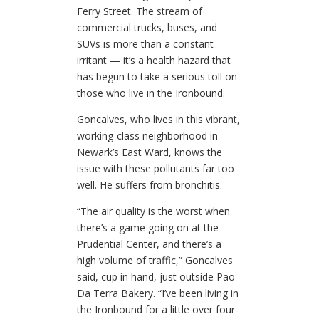
Ferry Street. The stream of
commercial trucks, buses, and
SUVs is more than a constant
irritant — it’s a health hazard that
has begun to take a serious toll on
those who live in the Ironbound.
Goncalves, who lives in this vibrant,
working-class neighborhood in
Newark’s East Ward, knows the
issue with these pollutants far too
well. He suffers from bronchitis.
“The air quality is the worst when
there’s a game going on at the
Prudential Center, and there’s a
high volume of traffic,” Goncalves
said, cup in hand, just outside Pao
Da Terra Bakery. “I’ve been living in
the Ironbound for a little over four