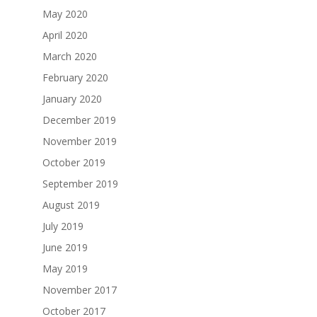
May 2020
April 2020
March 2020
February 2020
January 2020
December 2019
November 2019
October 2019
September 2019
August 2019
July 2019
June 2019
May 2019
November 2017
October 2017