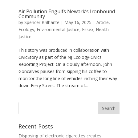
Air Pollution Engulfs Newark’s Ironbound
Community
by
Spencer Brilhante
|
May 16, 2025
|
Article
,
Ecology
,
Environmental Justice
,
Essex
,
Health-
Justice
This story was produced in collaboration with
CivicStory as part of the NJ Ecology-Civics
Reporting Project. On a cloudy afternoon, John
Goncalves pauses from sipping his coffee to
monitor the long line of vehicles inching their way
down Ferry Street. The stream of...
Recent Posts
Disposing of electronic cigarettes creates