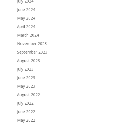
July 2024
June 2024
May 2024
April 2024
March 2024
November 2023
September 2023
August 2023
July 2023
June 2023
May 2023
August 2022
July 2022
June 2022
May 2022