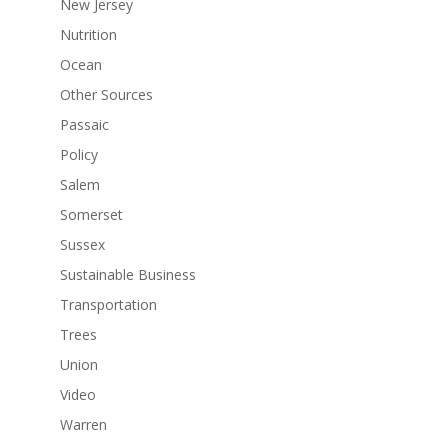
New Jersey
Nutrition
Ocean
Other Sources
Passaic
Policy
Salem
Somerset
Sussex
Sustainable Business
Transportation
Trees
Union
Video
Warren