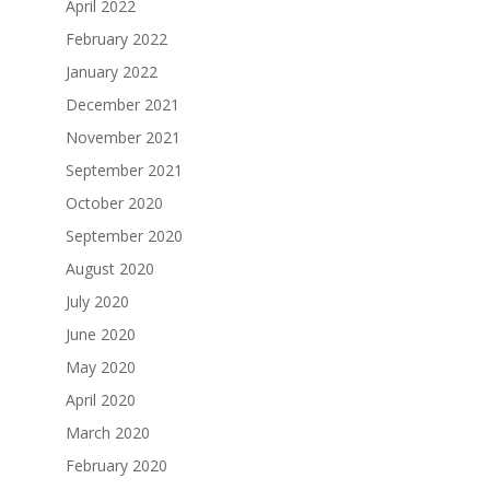
April 2022
February 2022
January 2022
December 2021
November 2021
September 2021
October 2020
September 2020
August 2020
July 2020
June 2020
May 2020
April 2020
March 2020
February 2020