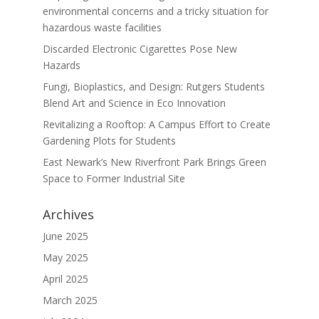
environmental concerns and a tricky situation for
hazardous waste facilities
Discarded Electronic Cigarettes Pose New
Hazards
Fungi, Bioplastics, and Design: Rutgers Students
Blend Art and Science in Eco Innovation
Revitalizing a Rooftop: A Campus Effort to Create
Gardening Plots for Students
East Newark’s New Riverfront Park Brings Green
Space to Former Industrial Site
Archives
June 2025
May 2025
April 2025
March 2025