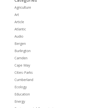
Categories
Agriculture
Art
Article
Atlantic
Audio
Bergen
Burlington
Camden
Cape May
Cities-Parks
Cumberland
Ecology
Education
Energy