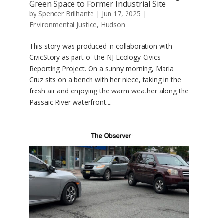
Green Space to Former Industrial Site
by
Spencer Brilhante
|
Jun 17, 2025
|
Environmental Justice
,
Hudson
This story was produced in collaboration with
CivicStory as part of the NJ Ecology-Civics
Reporting Project. On a sunny morning, Maria
Cruz sits on a bench with her niece, taking in the
fresh air and enjoying the warm weather along the
Passaic River waterfront....