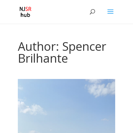
Author:
Spencer
Brilhante