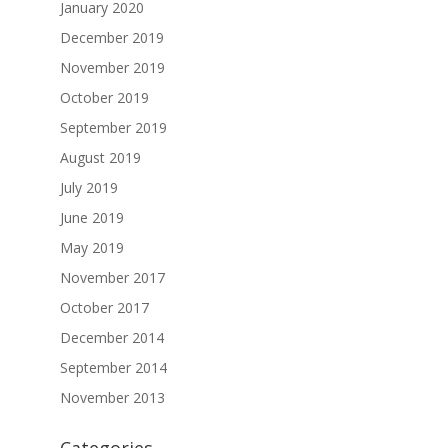
January 2020
December 2019
November 2019
October 2019
September 2019
August 2019
July 2019
June 2019
May 2019
November 2017
October 2017
December 2014
September 2014
November 2013