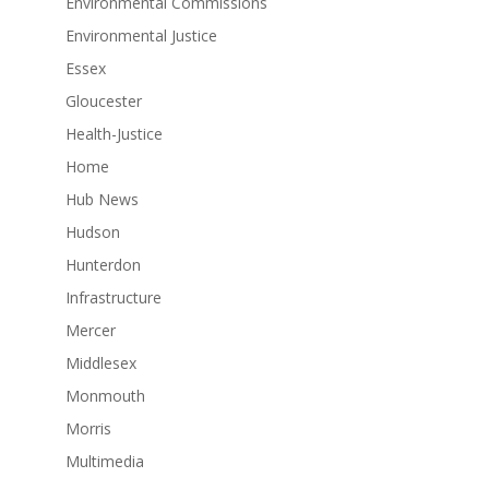
Environmental Commissions
Environmental Justice
Essex
Gloucester
Health-Justice
Home
Hub News
Hudson
Hunterdon
Infrastructure
Mercer
Middlesex
Monmouth
Morris
Multimedia