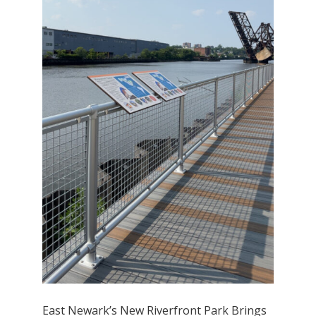
East Newark’s New Riverfront Park Brings