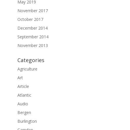
May 2019
November 2017
October 2017
December 2014
September 2014
November 2013
Categories
Agriculture
Art
Article
Atlantic
Audio
Bergen
Burlington
Camden