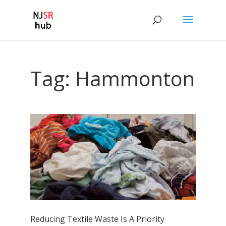
Tag:
Hammonton
Reducing Textile Waste Is A Priority