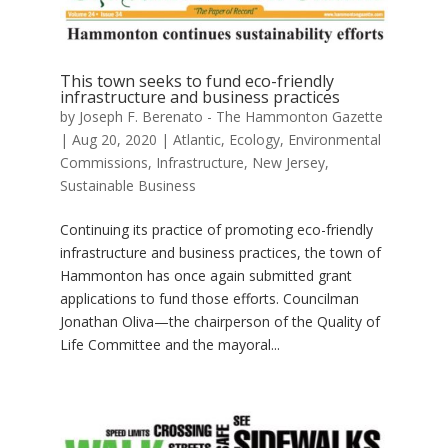
This town seeks to fund eco-friendly
infrastructure and business practices
by
Joseph F. Berenato - The Hammonton Gazette
|
Aug 20, 2020
|
Atlantic
,
Ecology
,
Environmental
Commissions
,
Infrastructure
,
New Jersey
,
Sustainable Business
Continuing its practice of promoting eco-friendly
infrastructure and business practices, the town of
Hammonton has once again submitted grant
applications to fund those efforts. Councilman
Jonathan Oliva—the chairperson of the Quality of
Life Committee and the mayoral...