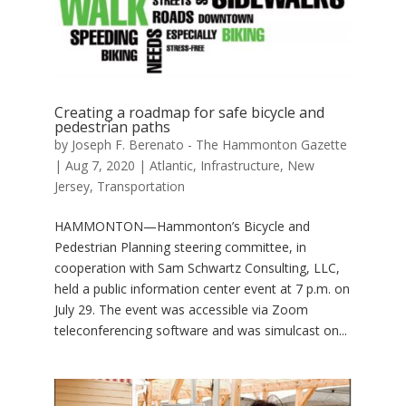
Creating a roadmap for safe bicycle and
pedestrian paths
by
Joseph F. Berenato - The Hammonton Gazette
|
Aug 7, 2020
|
Atlantic
,
Infrastructure
,
New
Jersey
,
Transportation
HAMMONTON—Hammonton’s Bicycle and
Pedestrian Planning steering committee, in
cooperation with Sam Schwartz Consulting, LLC,
held a public information center event at 7 p.m. on
July 29. The event was accessible via Zoom
teleconferencing software and was simulcast on...