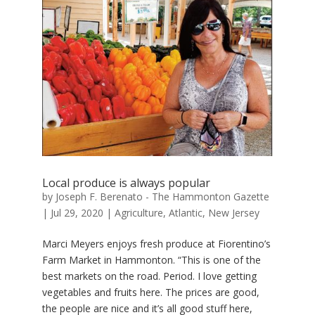
Local produce is always popular
by
Joseph F. Berenato - The Hammonton Gazette
|
Jul 29, 2020
|
Agriculture
,
Atlantic
,
New Jersey
Marci Meyers enjoys fresh produce at Fiorentino’s
Farm Market in Hammonton. “This is one of the
best markets on the road. Period. I love getting
vegetables and fruits here. The prices are good,
the people are nice and it’s all good stuff here,