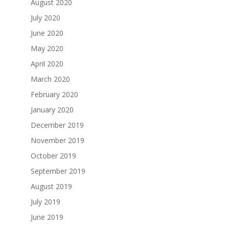
August 2020
July 2020
June 2020
May 2020
April 2020
March 2020
February 2020
January 2020
December 2019
November 2019
October 2019
September 2019
August 2019
July 2019
June 2019