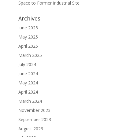
Space to Former Industrial Site
Archives
June 2025
May 2025
April 2025
March 2025
July 2024
June 2024
May 2024
April 2024
March 2024
November 2023
September 2023
August 2023