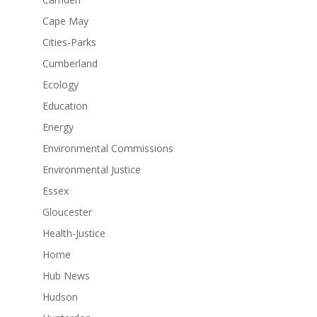
Cape May
Cities-Parks
Cumberland
Ecology
Education
Energy
Environmental Commissions
Environmental Justice
Essex
Gloucester
Health-Justice
Home
Hub News
Hudson