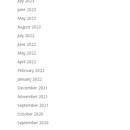
July 2023
June 2023
May 2023
August 2022
July 2022
June 2022
May 2022
April 2022
February 2022
January 2022
December 2021
November 2021
September 2021
October 2020
September 2020