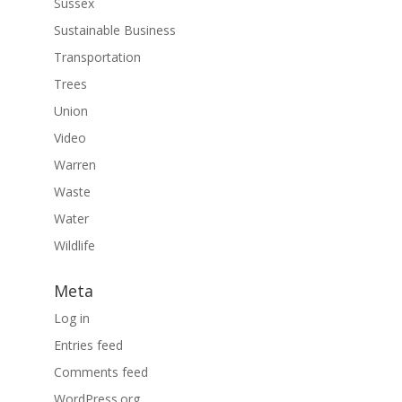
Sussex
Sustainable Business
Transportation
Trees
Union
Video
Warren
Waste
Water
Wildlife
Meta
Log in
Entries feed
Comments feed
WordPress.org