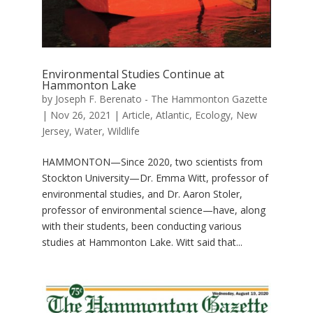
Environmental Studies Continue at
Hammonton Lake
by
Joseph F. Berenato - The Hammonton Gazette
|
Nov 26, 2021
|
Article
,
Atlantic
,
Ecology
,
New
Jersey
,
Water
,
Wildlife
HAMMONTON—Since 2020, two scientists from
Stockton University—Dr. Emma Witt, professor of
environmental studies, and Dr. Aaron Stoler,
professor of environmental science—have, along
with their students, been conducting various
studies at Hammonton Lake. Witt said that...