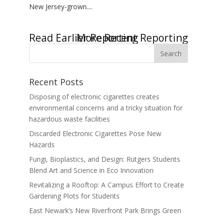
New Jersey-grown....
« Older Entries
Next Entries »
Recent Posts
Disposing of electronic cigarettes creates
environmental concerns and a tricky situation for
hazardous waste facilities
Discarded Electronic Cigarettes Pose New
Hazards
Fungi, Bioplastics, and Design: Rutgers Students
Blend Art and Science in Eco Innovation
Revitalizing a Rooftop: A Campus Effort to Create
Gardening Plots for Students
East Newark’s New Riverfront Park Brings Green