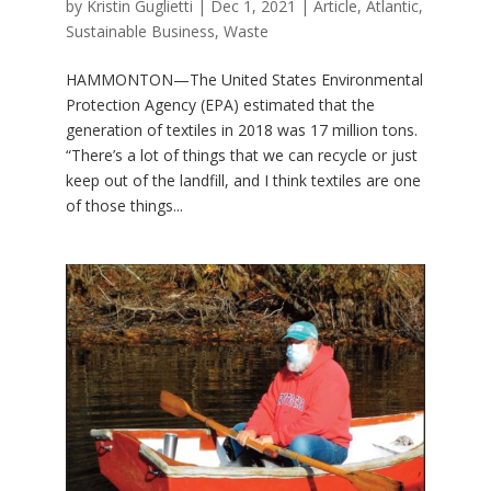
by
Kristin Guglietti
|
Dec 1, 2021
|
Article
,
Atlantic
,
Sustainable Business
,
Waste
HAMMONTON—The United States Environmental
Protection Agency (EPA) estimated that the
generation of textiles in 2018 was 17 million tons.
“There’s a lot of things that we can recycle or just
keep out of the landfill, and I think textiles are one
of those things...