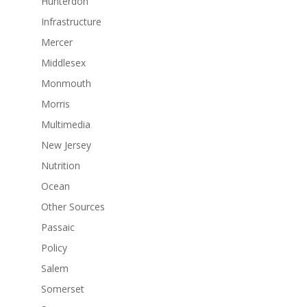
Hunterdon
Infrastructure
Mercer
Middlesex
Monmouth
Morris
Multimedia
New Jersey
Nutrition
Ocean
Other Sources
Passaic
Policy
Salem
Somerset