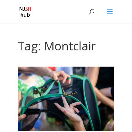
Tag:
Montclair