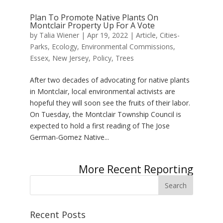
Plan To Promote Native Plants On
Montclair Property Up For A Vote
by
Talia Wiener
|
Apr 19, 2022
|
Article
,
Cities-
Parks
,
Ecology
,
Environmental Commissions
,
Essex
,
New Jersey
,
Policy
,
Trees
After two decades of advocating for native plants
in Montclair, local environmental activists are
hopeful they will soon see the fruits of their labor.
On Tuesday, the Montclair Township Council is
expected to hold a first reading of The Jose
German-Gomez Native...
Next Entries »
Recent Posts