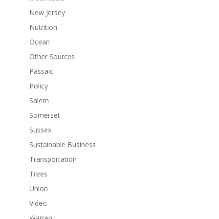
New Jersey
Nutrition
Ocean
Other Sources
Passaic
Policy
Salem
Somerset
Sussex
Sustainable Business
Transportation
Trees
Union
Video
Warren