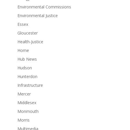
Environmental Commissions
Environmental Justice
Essex
Gloucester
Health-Justice
Home
Hub News
Hudson
Hunterdon
Infrastructure
Mercer
Middlesex
Monmouth
Morris
Multimedia