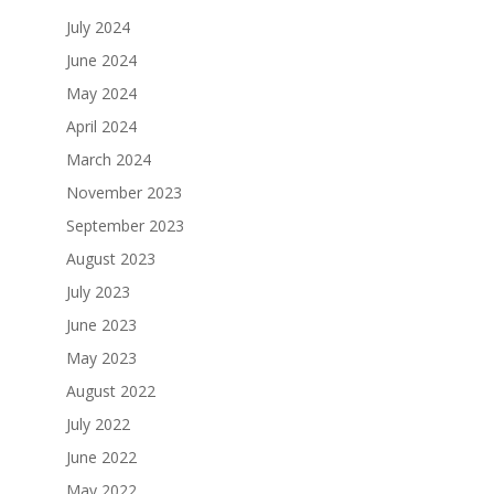
July 2024
June 2024
May 2024
April 2024
March 2024
November 2023
September 2023
August 2023
July 2023
June 2023
May 2023
August 2022
July 2022
June 2022
May 2022