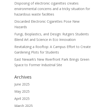
Disposing of electronic cigarettes creates
environmental concerns and a tricky situation for
hazardous waste facilities
Discarded Electronic Cigarettes Pose New
Hazards
Fungi, Bioplastics, and Design: Rutgers Students
Blend Art and Science in Eco Innovation
Revitalizing a Rooftop: A Campus Effort to Create
Gardening Plots for Students
East Newark’s New Riverfront Park Brings Green
Space to Former Industrial Site
Archives
June 2025
May 2025
April 2025
March 2025