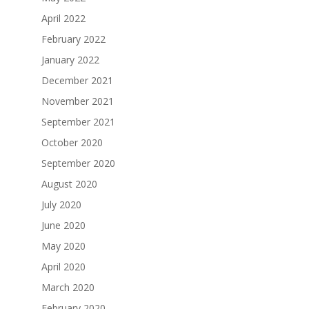
April 2022
February 2022
January 2022
December 2021
November 2021
September 2021
October 2020
September 2020
August 2020
July 2020
June 2020
May 2020
April 2020
March 2020
February 2020