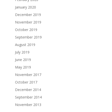
January 2020
December 2019
November 2019
October 2019
September 2019
August 2019
July 2019
June 2019
May 2019
November 2017
October 2017
December 2014
September 2014
November 2013