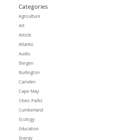
Categories
Agriculture
Art
Article
Atlantic
Audio
Bergen
Burlington
Camden
Cape May
Cities-Parks
Cumberland
Ecology
Education
Energy