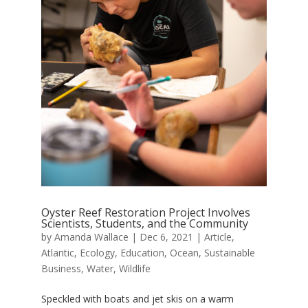
Oyster Reef Restoration Project Involves
Scientists, Students, and the Community
by
Amanda Wallace
|
Dec 6, 2021
|
Article
,
Atlantic
,
Ecology
,
Education
,
Ocean
,
Sustainable
Business
,
Water
,
Wildlife
Speckled with boats and jet skis on a warm