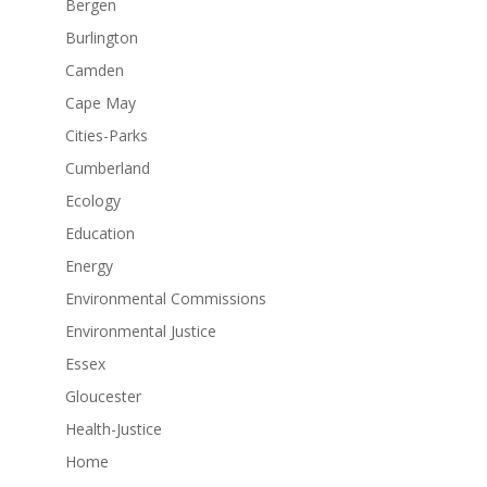
Bergen
Burlington
Camden
Cape May
Cities-Parks
Cumberland
Ecology
Education
Energy
Environmental Commissions
Environmental Justice
Essex
Gloucester
Health-Justice
Home