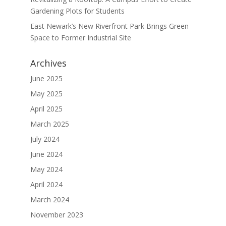
Gardening Plots for Students
East Newark’s New Riverfront Park Brings Green
Space to Former Industrial Site
Archives
June 2025
May 2025
April 2025
March 2025
July 2024
June 2024
May 2024
April 2024
March 2024
November 2023