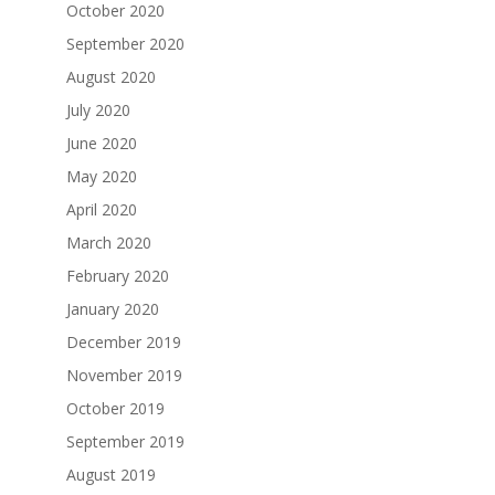
October 2020
September 2020
August 2020
July 2020
June 2020
May 2020
April 2020
March 2020
February 2020
January 2020
December 2019
November 2019
October 2019
September 2019
August 2019