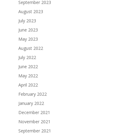
September 2023
August 2023
July 2023
June 2023
May 2023
August 2022
July 2022
June 2022
May 2022
April 2022
February 2022
January 2022
December 2021
November 2021
September 2021