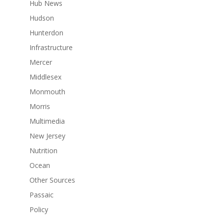
Hub News
Hudson
Hunterdon
Infrastructure
Mercer
Middlesex
Monmouth
Morris
Multimedia
New Jersey
Nutrition
Ocean
Other Sources
Passaic
Policy