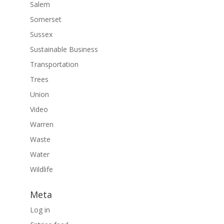
Salem
Somerset
Sussex
Sustainable Business
Transportation
Trees
Union
Video
Warren
Waste
Water
Wildlife
Meta
Log in