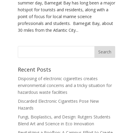
summer day, Barnegat Bay has long been a major
hotspot for tourists and residents, along with a
point of focus for local marine science
professionals and students. Barnegat Bay, about
30 miles from the Atlantic City...
Recent Posts
Disposing of electronic cigarettes creates
environmental concerns and a tricky situation for
hazardous waste facilities
Discarded Electronic Cigarettes Pose New
Hazards
Fungi, Bioplastics, and Design: Rutgers Students
Blend Art and Science in Eco Innovation
Revitalizing a Rooftop: A Campus Effort to Create