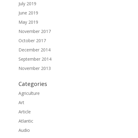
July 2019
June 2019
May 2019
November 2017
October 2017
December 2014
September 2014
November 2013
Categories
Agriculture
Art
Article
Atlantic
Audio