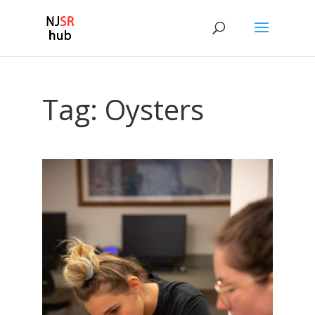
Tag:
Oysters