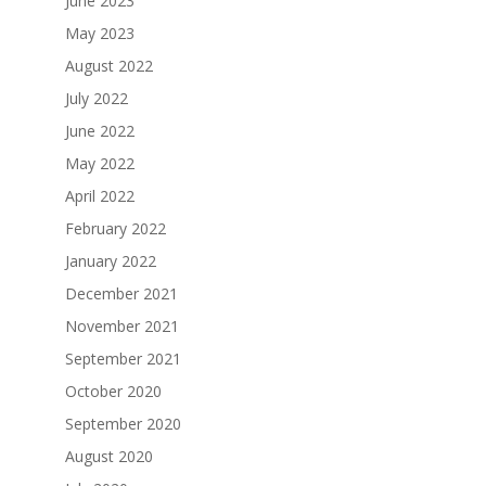
June 2023
May 2023
August 2022
July 2022
June 2022
May 2022
April 2022
February 2022
January 2022
December 2021
November 2021
September 2021
October 2020
September 2020
August 2020