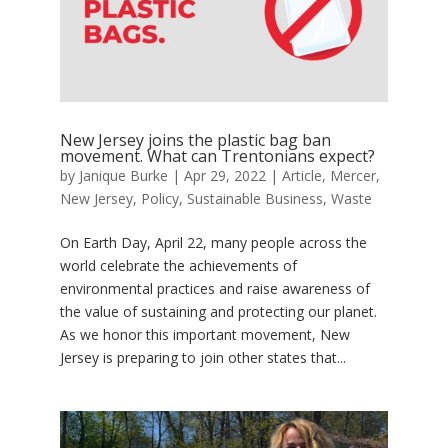
New Jersey joins the plastic bag ban
movement. What can Trentonians expect?
by
Janique Burke
|
Apr 29, 2022
|
Article
,
Mercer
,
New Jersey
,
Policy
,
Sustainable Business
,
Waste
On Earth Day, April 22, many people across the
world celebrate the achievements of
environmental practices and raise awareness of
the value of sustaining and protecting our planet.
As we honor this important movement, New
Jersey is preparing to join other states that...