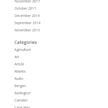
November 2017
October 2017
December 2014
September 2014
November 2013
Categories
Agriculture
Art
Article
Atlantic
Audio
Bergen
Burlington
Camden
Cape May