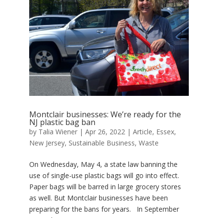
Montclair businesses: We’re ready for the
NJ plastic bag ban
by
Talia Wiener
|
Apr 26, 2022
|
Article
,
Essex
,
New Jersey
,
Sustainable Business
,
Waste
On Wednesday, May 4, a state law banning the
use of single-use plastic bags will go into effect.
Paper bags will be barred in large grocery stores
as well. But Montclair businesses have been
preparing for the bans for years. In September