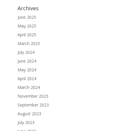
Archives
June 2025
May 2025
April 2025
March 2025
July 2024
June 2024
May 2024
April 2024
March 2024
November 2023
September 2023
August 2023
July 2023