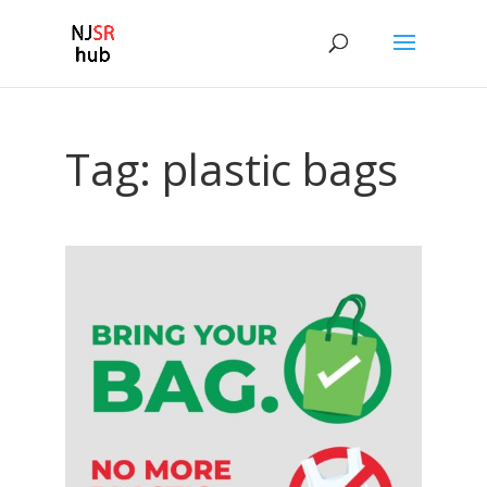
Tag:
plastic bags