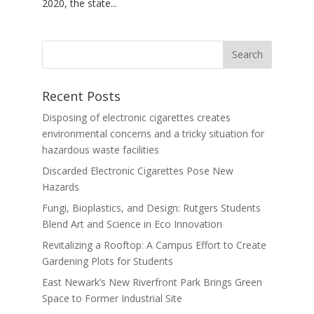
2020, the state...
Recent Posts
Disposing of electronic cigarettes creates
environmental concerns and a tricky situation for
hazardous waste facilities
Discarded Electronic Cigarettes Pose New
Hazards
Fungi, Bioplastics, and Design: Rutgers Students
Blend Art and Science in Eco Innovation
Revitalizing a Rooftop: A Campus Effort to Create
Gardening Plots for Students
East Newark’s New Riverfront Park Brings Green
Space to Former Industrial Site