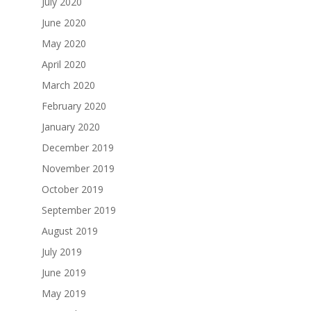
July 2020
June 2020
May 2020
April 2020
March 2020
February 2020
January 2020
December 2019
November 2019
October 2019
September 2019
August 2019
July 2019
June 2019
May 2019