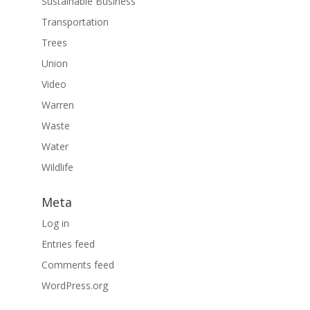
Sustainable Business
Transportation
Trees
Union
Video
Warren
Waste
Water
Wildlife
Meta
Log in
Entries feed
Comments feed
WordPress.org