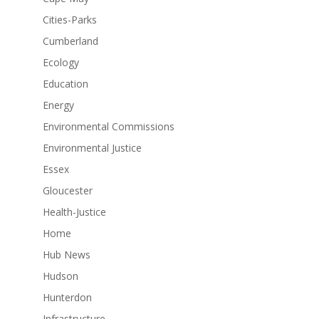
Cities-Parks
Cumberland
Ecology
Education
Energy
Environmental Commissions
Environmental Justice
Essex
Gloucester
Health-Justice
Home
Hub News
Hudson
Hunterdon
Infrastructure