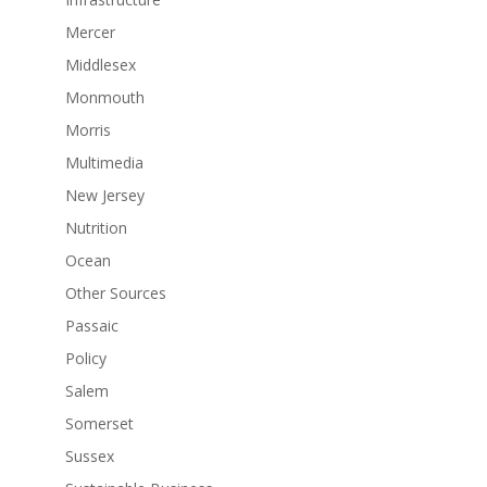
Mercer
Middlesex
Monmouth
Morris
Multimedia
New Jersey
Nutrition
Ocean
Other Sources
Passaic
Policy
Salem
Somerset
Sussex