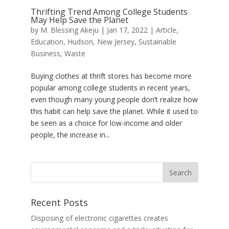
Thrifting Trend Among College Students
May Help Save the Planet
by
M. Blessing Akeju
|
Jan 17, 2022
|
Article
,
Education
,
Hudson
,
New Jersey
,
Sustainable
Business
,
Waste
Buying clothes at thrift stores has become more
popular among college students in recent years,
even though many young people don’t realize how
this habit can help save the planet. While it used to
be seen as a choice for low-income and older
people, the increase in...
Recent Posts
Disposing of electronic cigarettes creates