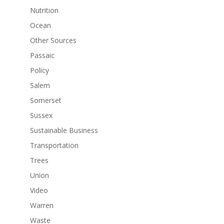
Nutrition
Ocean
Other Sources
Passaic
Policy
Salem
Somerset
Sussex
Sustainable Business
Transportation
Trees
Union
Video
Warren
Waste