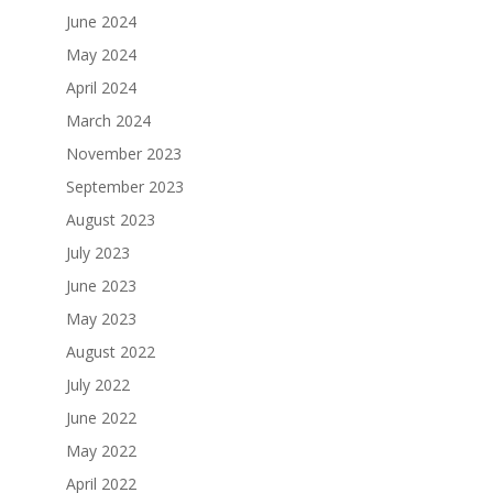
June 2024
May 2024
April 2024
March 2024
November 2023
September 2023
August 2023
July 2023
June 2023
May 2023
August 2022
July 2022
June 2022
May 2022
April 2022