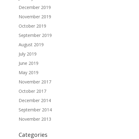
December 2019
November 2019
October 2019
September 2019
August 2019
July 2019
June 2019
May 2019
November 2017
October 2017
December 2014
September 2014
November 2013
Categories