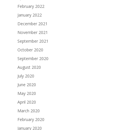
February 2022
January 2022
December 2021
November 2021
September 2021
October 2020
September 2020
August 2020
July 2020
June 2020
May 2020
April 2020
March 2020
February 2020
January 2020