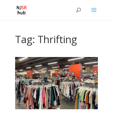
Tag:
Thrifting