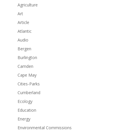
Agriculture
Art
Article
Atlantic
Audio
Bergen
Burlington
Camden
Cape May
Cities-Parks
Cumberland
Ecology
Education
Energy
Environmental Commissions