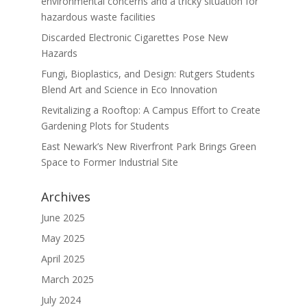
environmental concerns and a tricky situation for
hazardous waste facilities
Discarded Electronic Cigarettes Pose New
Hazards
Fungi, Bioplastics, and Design: Rutgers Students
Blend Art and Science in Eco Innovation
Revitalizing a Rooftop: A Campus Effort to Create
Gardening Plots for Students
East Newark’s New Riverfront Park Brings Green
Space to Former Industrial Site
Archives
June 2025
May 2025
April 2025
March 2025
July 2024