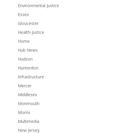
Environmental Justice
Essex
Gloucester
Health-Justice
Home
Hub News
Hudson
Hunterdon
Infrastructure
Mercer
Middlesex
Monmouth
Morris
Multimedia
New Jersey