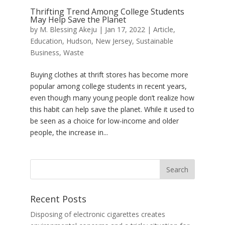
Thrifting Trend Among College Students
May Help Save the Planet
by
M. Blessing Akeju
|
Jan 17, 2022
|
Article
,
Education
,
Hudson
,
New Jersey
,
Sustainable
Business
,
Waste
Buying clothes at thrift stores has become more
popular among college students in recent years,
even though many young people don’t realize how
this habit can help save the planet. While it used to
be seen as a choice for low-income and older
people, the increase in...
Recent Posts
Disposing of electronic cigarettes creates