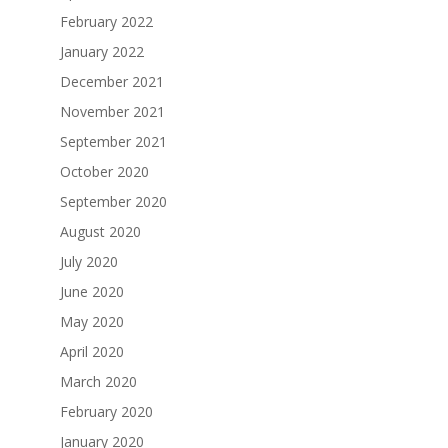
February 2022
January 2022
December 2021
November 2021
September 2021
October 2020
September 2020
August 2020
July 2020
June 2020
May 2020
April 2020
March 2020
February 2020
January 2020