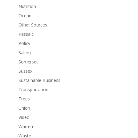
Nutrition
Ocean
Other Sources
Passaic
Policy
Salem
Somerset
Sussex
Sustainable Business
Transportation
Trees
Union
Video
Warren
Waste