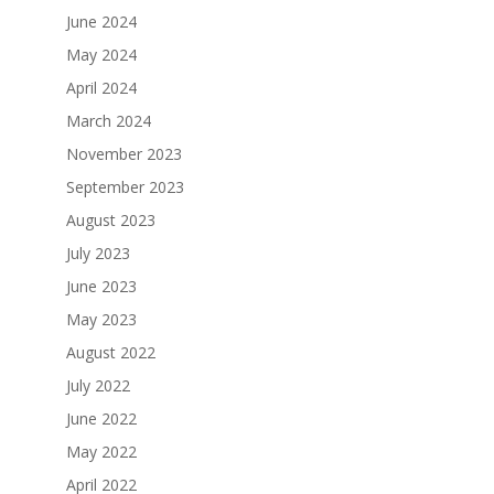
June 2024
May 2024
April 2024
March 2024
November 2023
September 2023
August 2023
July 2023
June 2023
May 2023
August 2022
July 2022
June 2022
May 2022
April 2022