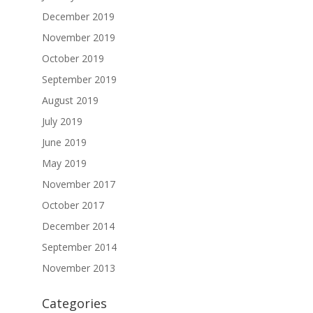
December 2019
November 2019
October 2019
September 2019
August 2019
July 2019
June 2019
May 2019
November 2017
October 2017
December 2014
September 2014
November 2013
Categories