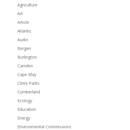
Agriculture
Art
Article
Atlantic
Audio
Bergen
Burlington
Camden
Cape May
Cities-Parks
Cumberland
Ecology
Education
Energy
Environmental Commissions