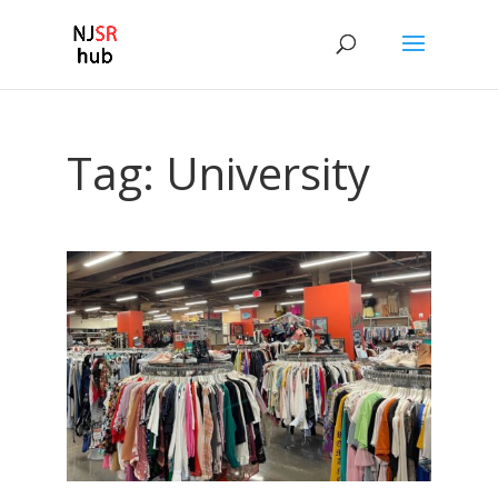
Tag:
University