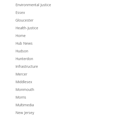
Environmental Justice
Essex
Gloucester
Health-Justice
Home
Hub News
Hudson
Hunterdon
Infrastructure
Mercer
Middlesex
Monmouth
Morris
Multimedia
New Jersey