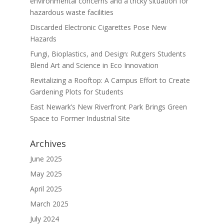
environmental concerns and a tricky situation for
hazardous waste facilities
Discarded Electronic Cigarettes Pose New
Hazards
Fungi, Bioplastics, and Design: Rutgers Students
Blend Art and Science in Eco Innovation
Revitalizing a Rooftop: A Campus Effort to Create
Gardening Plots for Students
East Newark’s New Riverfront Park Brings Green
Space to Former Industrial Site
Archives
June 2025
May 2025
April 2025
March 2025
July 2024