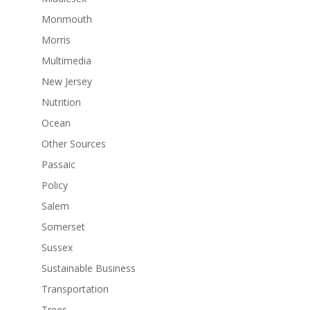
Monmouth
Morris
Multimedia
New Jersey
Nutrition
Ocean
Other Sources
Passaic
Policy
Salem
Somerset
Sussex
Sustainable Business
Transportation
Trees