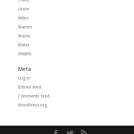
Union
Video
Warren
Waste
Water
Wildlife
Meta
Log in
Entries feed
Comments feed
WordPress.org