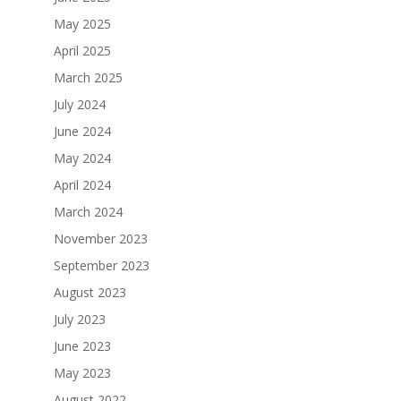
May 2025
April 2025
March 2025
July 2024
June 2024
May 2024
April 2024
March 2024
November 2023
September 2023
August 2023
July 2023
June 2023
May 2023
August 2022