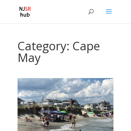
Category:
Cape
May