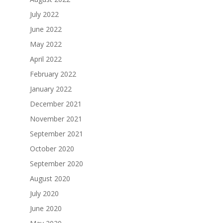
July 2022
June 2022
May 2022
April 2022
February 2022
January 2022
December 2021
November 2021
September 2021
October 2020
September 2020
August 2020
July 2020
June 2020