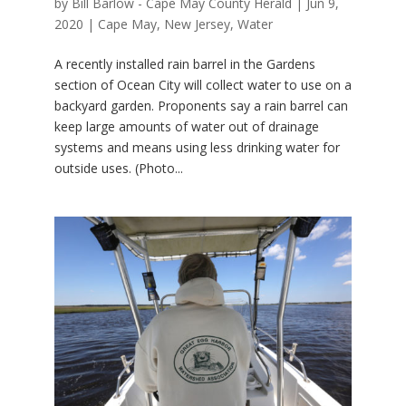
by
Bill Barlow - Cape May County Herald
|
Jun 9,
2020
|
Cape May
,
New Jersey
,
Water
A recently installed rain barrel in the Gardens
section of Ocean City will collect water to use on a
backyard garden. Proponents say a rain barrel can
keep large amounts of water out of drainage
systems and means using less drinking water for
outside uses. (Photo...