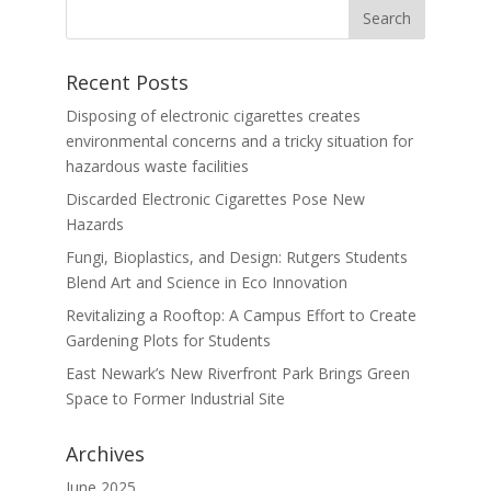
Recent Posts
Disposing of electronic cigarettes creates
environmental concerns and a tricky situation for
hazardous waste facilities
Discarded Electronic Cigarettes Pose New
Hazards
Fungi, Bioplastics, and Design: Rutgers Students
Blend Art and Science in Eco Innovation
Revitalizing a Rooftop: A Campus Effort to Create
Gardening Plots for Students
East Newark’s New Riverfront Park Brings Green
Space to Former Industrial Site
Archives
June 2025