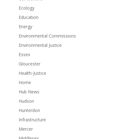
Ecology
Education
Energy
Environmental Commissions
Environmental Justice
Essex
Gloucester
Health-Justice
Home
Hub News
Hudson
Hunterdon
Infrastructure
Mercer
Middlesex