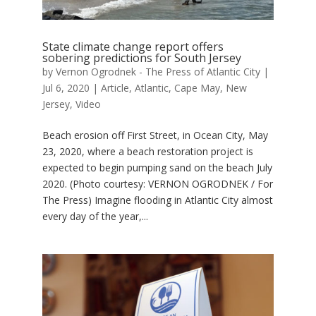
State climate change report offers
sobering predictions for South Jersey
by
Vernon Ogrodnek - The Press of Atlantic City
|
Jul 6, 2020
|
Article
,
Atlantic
,
Cape May
,
New
Jersey
,
Video
Beach erosion off First Street, in Ocean City, May
23, 2020, where a beach restoration project is
expected to begin pumping sand on the beach July
2020. (Photo courtesy: VERNON OGRODNEK / For
The Press) Imagine flooding in Atlantic City almost
every day of the year,...