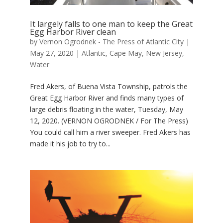
It largely falls to one man to keep the Great
Egg Harbor River clean
by
Vernon Ogrodnek - The Press of Atlantic City
|
May 27, 2020
|
Atlantic
,
Cape May
,
New Jersey
,
Water
Fred Akers, of Buena Vista Township, patrols the
Great Egg Harbor River and finds many types of
large debris floating in the water, Tuesday, May
12, 2020. (VERNON OGRODNEK / For The Press)
You could call him a river sweeper. Fred Akers has
made it his job to try to...