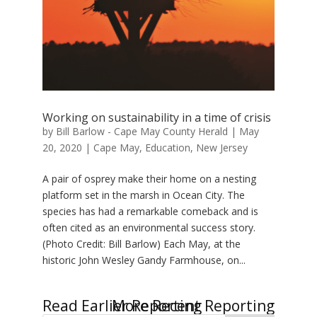
Working on sustainability in a time of crisis
by
Bill Barlow - Cape May County Herald
|
May
20, 2020
|
Cape May
,
Education
,
New Jersey
A pair of osprey make their home on a nesting
platform set in the marsh in Ocean City. The
species has had a remarkable comeback and is
often cited as an environmental success story.
(Photo Credit: Bill Barlow) Each May, at the
historic John Wesley Gandy Farmhouse, on...
« Older Entries
Next Entries »