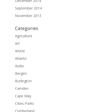
December 2014
September 2014
November 2013
Categories
Agriculture
Art
Article
Atlantic
Audio
Bergen
Burlington
Camden
Cape May
Cities-Parks
Cumberland