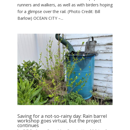
runners and walkers, as well as with birders hoping
for a glimpse over the rail. (Photo Credit: Bill
Barlow) OCEAN CITY –...
Saving for a not-so-rainy day: Rain barrel
workshop goes virtual, but the project
continues