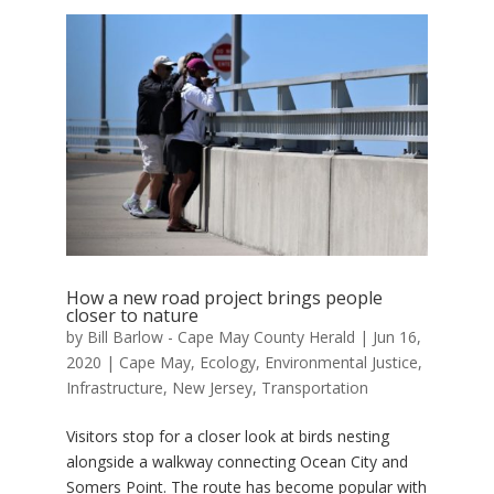
How a new road project brings people
closer to nature
by
Bill Barlow - Cape May County Herald
|
Jun 16,
2020
|
Cape May
,
Ecology
,
Environmental Justice
,
Infrastructure
,
New Jersey
,
Transportation
Visitors stop for a closer look at birds nesting
alongside a walkway connecting Ocean City and
Somers Point. The route has become popular with