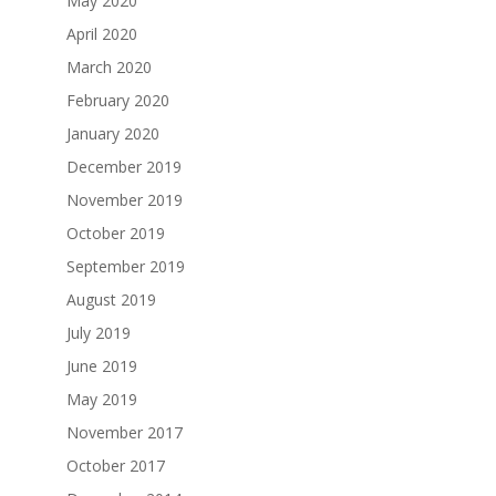
May 2020
April 2020
March 2020
February 2020
January 2020
December 2019
November 2019
October 2019
September 2019
August 2019
July 2019
June 2019
May 2019
November 2017
October 2017