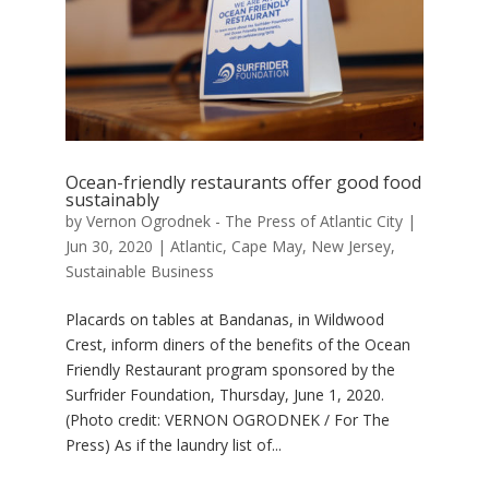
Ocean-friendly restaurants offer good food
sustainably
by
Vernon Ogrodnek - The Press of Atlantic City
|
Jun 30, 2020
|
Atlantic
,
Cape May
,
New Jersey
,
Sustainable Business
Placards on tables at Bandanas, in Wildwood
Crest, inform diners of the benefits of the Ocean
Friendly Restaurant program sponsored by the
Surfrider Foundation, Thursday, June 1, 2020.
(Photo credit: VERNON OGRODNEK / For The
Press) As if the laundry list of...