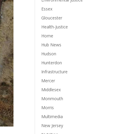
Essex
Gloucester
Health-Justice
Home
Hub News
Hudson
Hunterdon
Infrastructure
Mercer
Middlesex
Monmouth
Morris
Multimedia
New Jersey