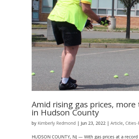
Amid rising gas prices, more 
in Hudson County
by
Kimberly Redmond
|
Jun 23, 2022
|
Article
,
Cities
HUDSON COUNTY, NJ — With gas prices at a record high