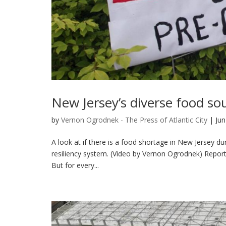
New Jersey’s diverse food so
by
Vernon Ogrodnek - The Press of Atlantic City
|
Jun
A look at if there is a food shortage in New Jersey d
resiliency system. (Video by Vernon Ogrodnek) Repor
But for every...