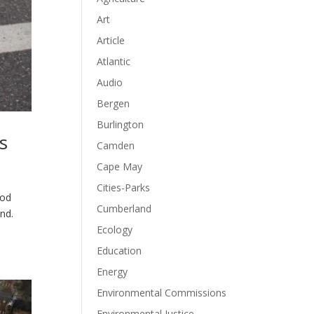
Art
Article
Atlantic
Audio
Bergen
Burlington
s
Camden
Cape May
Cities-Parks
ood
Cumberland
nd.
Ecology
Education
Energy
Environmental Commissions
Environmental Justice