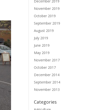
December 2019
November 2019
October 2019
September 2019
August 2019
July 2019
June 2019
May 2019
November 2017
October 2017
December 2014
September 2014
November 2013
Categories
Agriculture