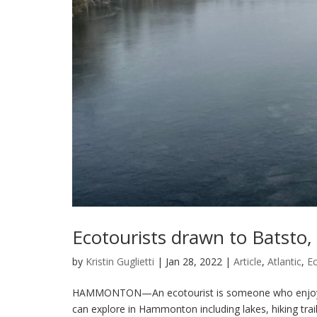
Ecotourists drawn to Batsto
by
Kristin Guglietti
|
Jan 28, 2022
|
Article
,
Atlantic
,
E
HAMMONTON—An ecotourist is someone who enjoys na
can explore in Hammonton including lakes, hiking trai