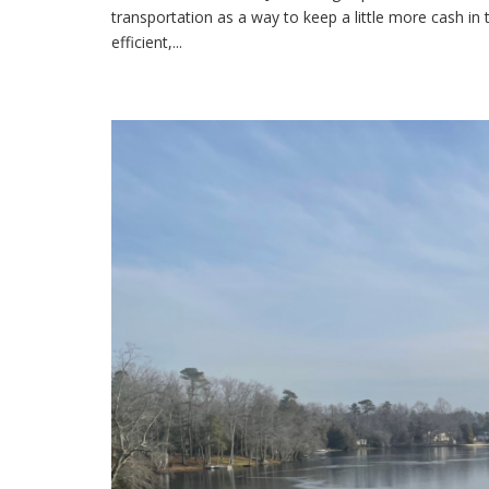
transportation as a way to keep a little more cash in 
efficient,...