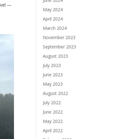
June 2024
avel —
May 2024
April 2024
March 2024
November 2023
September 2023
August 2023
July 2023
June 2023
May 2023
August 2022
July 2022
June 2022
May 2022
April 2022