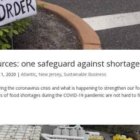
urces: one safeguard against shortage
 1, 2020
|
Atlantic
,
New Jersey
,
Sustainable Business
uring the coronavirus crisis and what is happening to strengthen our f
ts of food shortages during the COVID-19 pandemic are not hard to fi