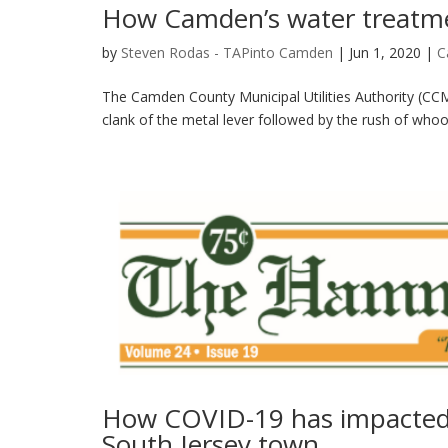
How Camden’s water treatm
by
Steven Rodas - TAPinto Camden
|
Jun 1, 2020
|
C
The Camden County Municipal Utilities Authority (C
clank of the metal lever followed by the rush of whoos
How COVID-19 has impacted lo
South Jersey town