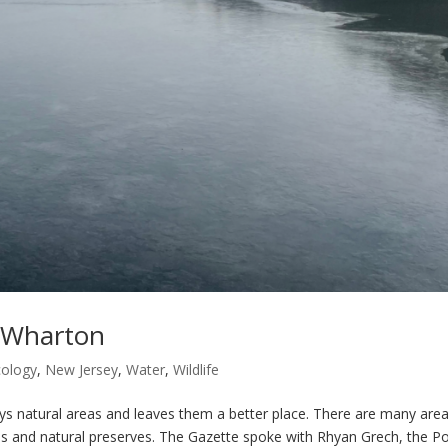
, Wharton
cology
,
New Jersey
,
Water
,
Wildlife
tural areas and leaves them a better place. There are many area
ls and natural preserves. The Gazette spoke with Rhyan Grech, the Po