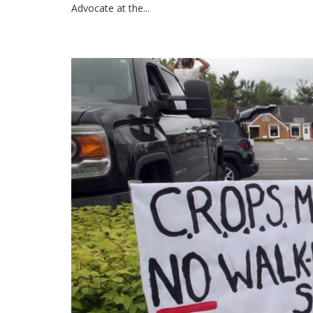
Advocate at the...