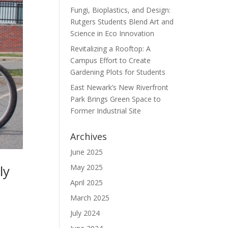
Fungi, Bioplastics, and Design:
Rutgers Students Blend Art and
Science in Eco Innovation
Revitalizing a Rooftop: A
Campus Effort to Create
Gardening Plots for Students
East Newark’s New Riverfront
Park Brings Green Space to
Former Industrial Site
Archives
June 2025
ly
May 2025
April 2025
March 2025
July 2024