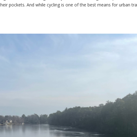
their pockets. And while cycling is one of the best means for urban tr