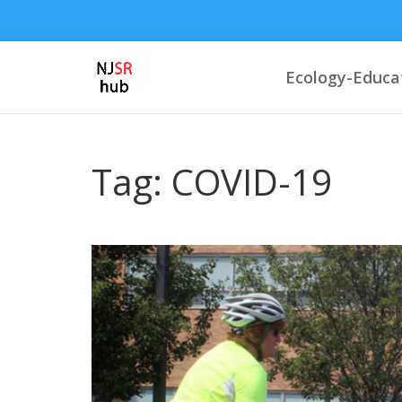
Ecology-Educa
Tag:
COVID-19