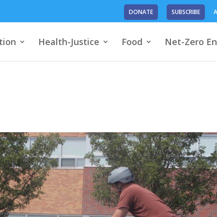
DONATE
SUBSCRIBE
A
tion
Health-Justice
Food
Net-Zero En