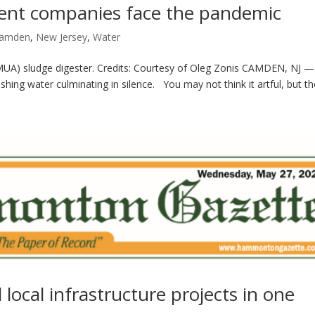
ent companies face the pandemic
amden
,
New Jersey
,
Water
CMUA) sludge digester. Credits: Courtesy of Oleg Zonis CAMDEN, NJ 
hing water culminating in silence. You may not think it artful, but the 
cal infrastructure projects in one