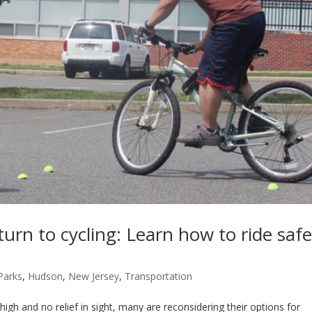
turn to cycling: Learn how to ride safe
-Parks
,
Hudson
,
New Jersey
,
Transportation
 and no relief in sight, many are reconsidering their options for