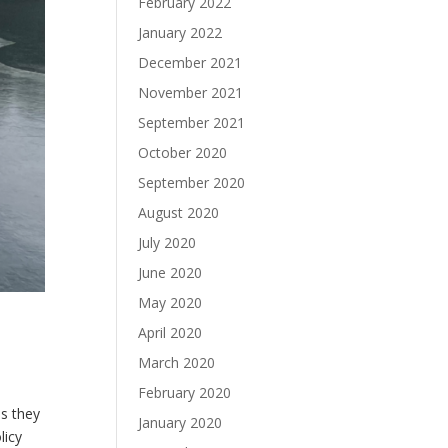
February 2022
January 2022
December 2021
November 2021
September 2021
October 2020
September 2020
August 2020
July 2020
June 2020
May 2020
April 2020
March 2020
February 2020
s they
January 2020
licy