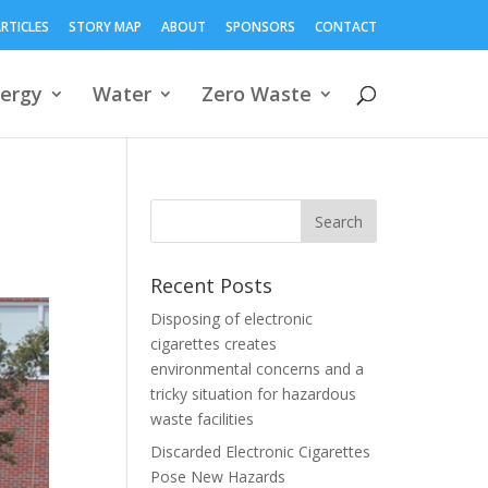
RTICLES
STORY MAP
ABOUT
SPONSORS
CONTACT
ergy
Water
Zero Waste
Recent Posts
Disposing of electronic
cigarettes creates
environmental concerns and a
tricky situation for hazardous
waste facilities
Discarded Electronic Cigarettes
Pose New Hazards