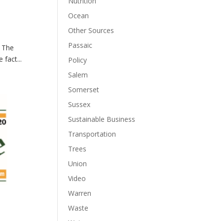
Nutrition
Ocean
Other Sources
Passaic
— The
fact...
Policy
Salem
Somerset
Sussex
Sustainable Business
Transportation
Trees
Union
Video
Warren
Waste