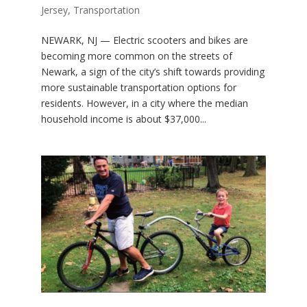
Jersey
,
Transportation
NEWARK, NJ — Electric scooters and bikes are
becoming more common on the streets of
Newark, a sign of the city’s shift towards providing
more sustainable transportation options for
residents. However, in a city where the median
household income is about $37,000...