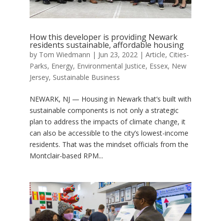
How this developer is providing Newark
residents sustainable, affordable housing
by
Tom Wiedmann
|
Jun 23, 2022
|
Article
,
Cities-
Parks
,
Energy
,
Environmental Justice
,
Essex
,
New
Jersey
,
Sustainable Business
NEWARK, NJ — Housing in Newark that’s built with
sustainable components is not only a strategic
plan to address the impacts of climate change, it
can also be accessible to the city’s lowest-income
residents. That was the mindset officials from the
Montclair-based RPM...