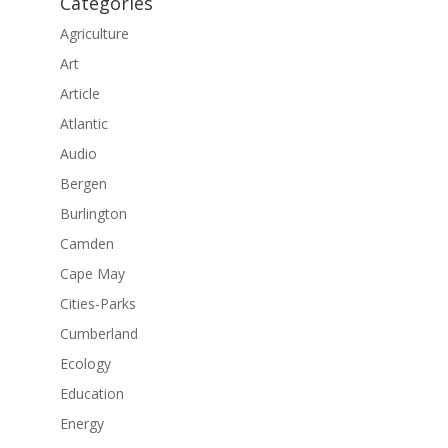
Categories
Agriculture
Art
Article
Atlantic
Audio
Bergen
Burlington
Camden
Cape May
Cities-Parks
Cumberland
Ecology
Education
Energy