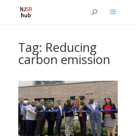
Tag:
Reducing
carbon emission