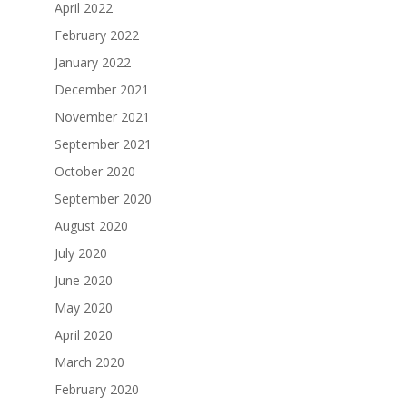
April 2022
February 2022
January 2022
December 2021
November 2021
September 2021
October 2020
September 2020
August 2020
July 2020
June 2020
May 2020
April 2020
March 2020
February 2020