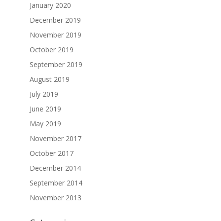
January 2020
December 2019
November 2019
October 2019
September 2019
August 2019
July 2019
June 2019
May 2019
November 2017
October 2017
December 2014
September 2014
November 2013