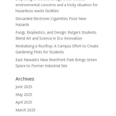
environmental concerns and a tricky situation for
hazardous waste facilities
Discarded Electronic Cigarettes Pose New
Hazards
Fungi, Bioplastics, and Design: Rutgers Students
Blend Art and Science in Eco Innovation
Revitalizing a Rooftop: A Campus Effort to Create
Gardening Plots for Students
East Newark’s New Riverfront Park Brings Green
Space to Former Industrial Site
Archives
June 2025
May 2025
April 2025
March 2025