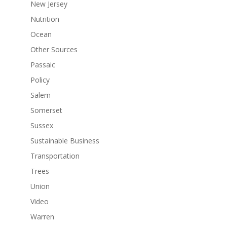
New Jersey
Nutrition
Ocean
Other Sources
Passaic
Policy
Salem
Somerset
Sussex
Sustainable Business
Transportation
Trees
Union
Video
Warren