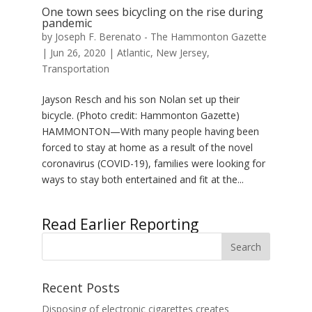
One town sees bicycling on the rise during
pandemic
by
Joseph F. Berenato - The Hammonton Gazette
|
Jun 26, 2020
|
Atlantic
,
New Jersey
,
Transportation
Jayson Resch and his son Nolan set up their
bicycle. (Photo credit: Hammonton Gazette)
HAMMONTON—With many people having been
forced to stay at home as a result of the novel
coronavirus (COVID-19), families were looking for
ways to stay both entertained and fit at the...
« Older Entries
Recent Posts
Disposing of electronic cigarettes creates