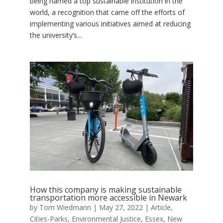
being named a top sustainable institution in the
world, a recognition that came off the efforts of
implementing various initiatives aimed at reducing
the university’s...
How this company is making sustainable
transportation more accessible in Newark
by
Tom Wiedmann
|
May 27, 2022
|
Article
,
Cities-Parks
,
Environmental Justice
,
Essex
,
New