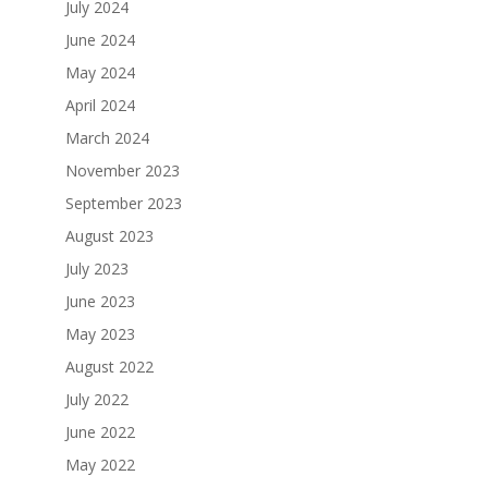
July 2024
June 2024
May 2024
April 2024
March 2024
November 2023
September 2023
August 2023
July 2023
June 2023
May 2023
August 2022
July 2022
June 2022
May 2022