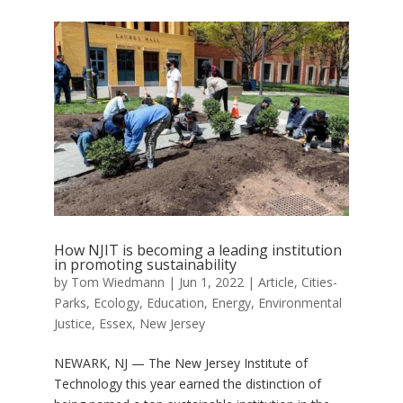
How NJIT is becoming a leading institution
in promoting sustainability
by
Tom Wiedmann
|
Jun 1, 2022
|
Article
,
Cities-
Parks
,
Ecology
,
Education
,
Energy
,
Environmental
Justice
,
Essex
,
New Jersey
NEWARK, NJ — The New Jersey Institute of
Technology this year earned the distinction of