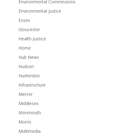
Environmental Commissions
Environmental Justice
Essex
Gloucester
Health-Justice
Home
Hub News
Hudson
Hunterdon
Infrastructure
Mercer
Middlesex
Monmouth
Morris
Multimedia