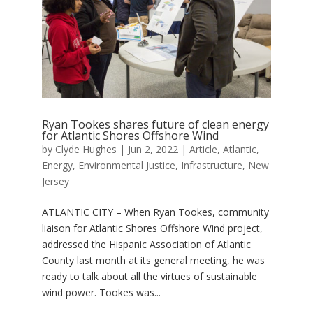
Ryan Tookes shares future of clean energy
for Atlantic Shores Offshore Wind
by
Clyde Hughes
|
Jun 2, 2022
|
Article
,
Atlantic
,
Energy
,
Environmental Justice
,
Infrastructure
,
New
Jersey
ATLANTIC CITY – When Ryan Tookes, community
liaison for Atlantic Shores Offshore Wind project,
addressed the Hispanic Association of Atlantic
County last month at its general meeting, he was
ready to talk about all the virtues of sustainable
wind power. Tookes was...