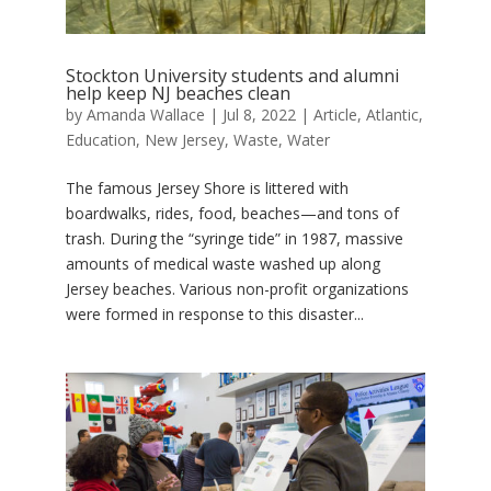
Stockton University students and alumni
help keep NJ beaches clean
by
Amanda Wallace
|
Jul 8, 2022
|
Article
,
Atlantic
,
Education
,
New Jersey
,
Waste
,
Water
The famous Jersey Shore is littered with
boardwalks, rides, food, beaches—and tons of
trash. During the “syringe tide” in 1987, massive
amounts of medical waste washed up along
Jersey beaches. Various non-profit organizations
were formed in response to this disaster...