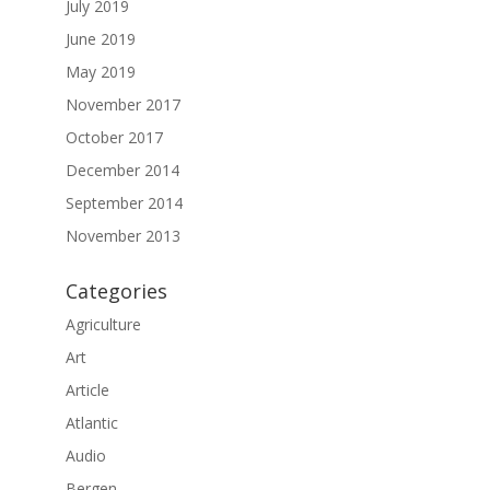
July 2019
June 2019
May 2019
November 2017
October 2017
December 2014
September 2014
November 2013
Categories
Agriculture
Art
Article
Atlantic
Audio
Bergen