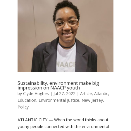
Sustainability, environment make big
impression on NAACP youth
by
Clyde Hughes
|
Jul 27, 2022
|
Article
,
Atlantic
,
Education
,
Environmental Justice
,
New Jersey
,
Policy
ATLANTIC CITY — When the world thinks about
young people connected with the environmental