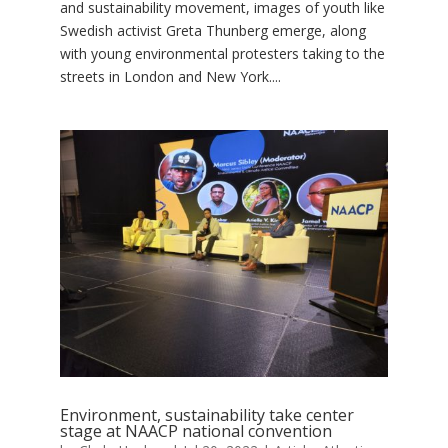
and sustainability movement, images of youth like
Swedish activist Greta Thunberg emerge, along
with young environmental protesters taking to the
streets in London and New York....
Environment, sustainability take center
stage at NAACP national convention