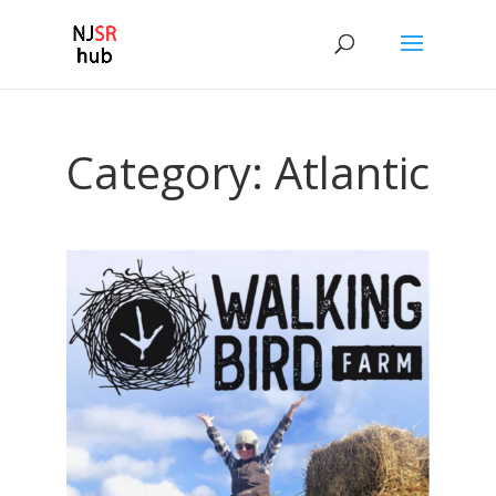
Category:
Atlantic