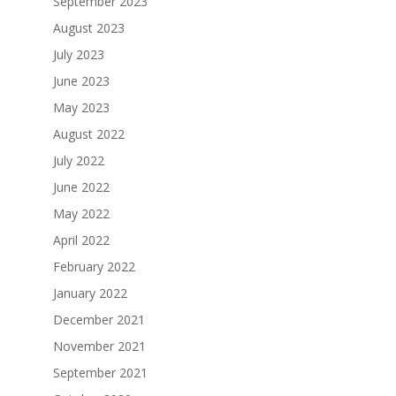
September 2023
August 2023
July 2023
June 2023
May 2023
August 2022
July 2022
June 2022
May 2022
April 2022
February 2022
January 2022
December 2021
November 2021
September 2021