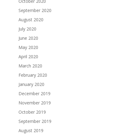
October 2020
September 2020
August 2020
July 2020
June 2020
May 2020
April 2020
March 2020
February 2020
January 2020
December 2019
November 2019
October 2019
September 2019
August 2019