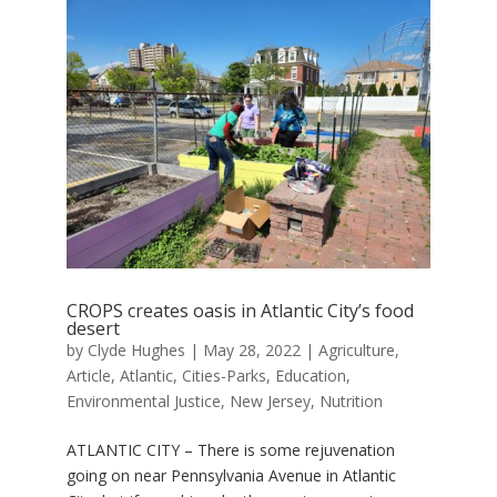
CROPS creates oasis in Atlantic City’s food
desert
by
Clyde Hughes
|
May 28, 2022
|
Agriculture
,
Article
,
Atlantic
,
Cities-Parks
,
Education
,
Environmental Justice
,
New Jersey
,
Nutrition
ATLANTIC CITY – There is some rejuvenation
going on near Pennsylvania Avenue in Atlantic