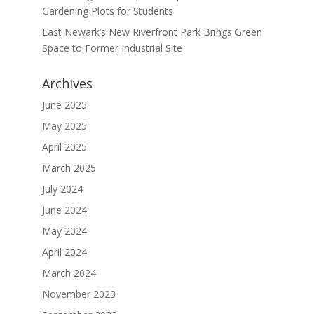
Gardening Plots for Students
East Newark’s New Riverfront Park Brings Green
Space to Former Industrial Site
Archives
June 2025
May 2025
April 2025
March 2025
July 2024
June 2024
May 2024
April 2024
March 2024
November 2023