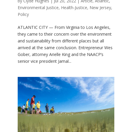
by
Clyde Hughes
|
Jul 20, 2022
|
Article
,
Atlantic
,
Environmental Justice
,
Health-Justice
,
New Jersey
,
Policy
ATLANTIC CITY — From Virginia to Los Angeles,
they came to their concern over the environment
and sustainability from different places but all
arrived at the same conclusion. Entrepreneur Wes
Gober, attorney Arielle King and the NAACP’s
senior vice president Jamal...