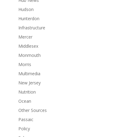
Hub News
Hudson
Hunterdon
Infrastructure
Mercer
Middlesex
Monmouth
Morris
Multimedia
New Jersey
Nutrition
Ocean
Other Sources
Passaic
Policy